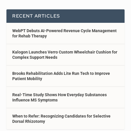
RECENT ARTICLES
WebPT Debuts AI-Powered Revenue Cycle Management
for Rehab Therapy
Kalogon Launches Verro Custom Wheelchair Cushion for
Complex Support Needs
Brooks Rehabilitation Adds Lite Run Tech to Improve
Patient Mobility
Real-Time Study Shows How Everyday Substances
Influence MS Symptoms
When to Refer: Recognizing Candidates for Selective
Dorsal Rhizotomy