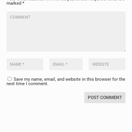
marked
*
Save my name, email, and website in this browser for the
next time I comment.