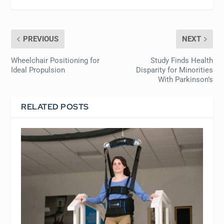
PREVIOUS
NEXT
Wheelchair Positioning for
Study Finds Health
Ideal Propulsion
Disparity for Minorities
With Parkinson’s
RELATED POSTS