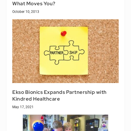
What Moves You?
October 10, 2013
Ekso Bionics Expands Partnership with
Kindred Healthcare
May 17, 2021