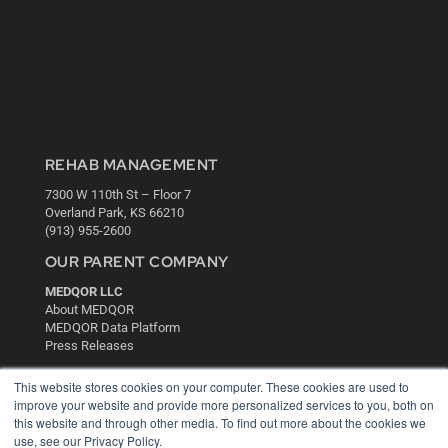
REHAB MANAGEMENT
7300 W 110th St – Floor 7
Overland Park, KS 66210
(913) 955-2600
OUR PARENT COMPANY
MEDQOR LLC
About MEDQOR
MEDQOR Data Platform
Press Releases
This website stores cookies on your computer. These cookies are used to
KEY RESOURCES
improve your website and provide more personalized services to you, both on
this website and through other media. To find out more about the cookies we
Digital Edition
use, see our Privacy Policy.
Podcasts