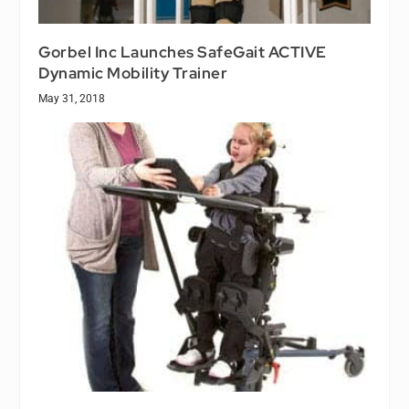
Gorbel Inc Launches SafeGait ACTIVE
Dynamic Mobility Trainer
May 31, 2018