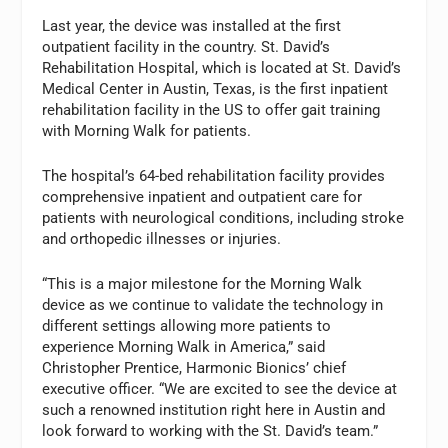
Last year, the device was installed at the first
outpatient facility in the country. St. David’s
Rehabilitation Hospital, which is located at St. David’s
Medical Center in Austin, Texas, is the first inpatient
rehabilitation facility in the US to offer gait training
with Morning Walk for patients.
The hospital’s 64-bed rehabilitation facility provides
comprehensive inpatient and outpatient care for
patients with neurological conditions, including stroke
and orthopedic illnesses or injuries.
“This is a major milestone for the Morning Walk
device as we continue to validate the technology in
different settings allowing more patients to
experience Morning Walk in America,” said
Christopher Prentice, Harmonic Bionics’ chief
executive officer. “We are excited to see the device at
such a renowned institution right here in Austin and
look forward to working with the St. David’s team.”