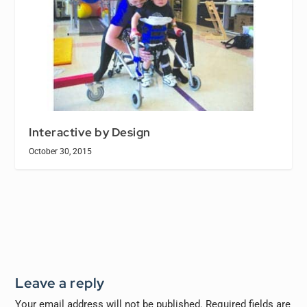
Interactive by Design
October 30, 2015
Leave a reply
Your email address will not be published.
Required fields are