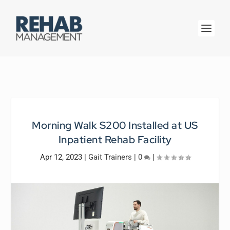
Morning Walk S200 Installed at US
Inpatient Rehab Facility
Apr 12, 2023
|
Gait Trainers
|
0
|