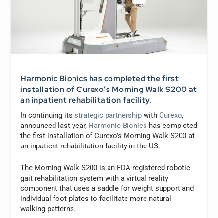
Harmonic Bionics has completed the first
installation of Curexo’s Morning Walk S200 at
an inpatient rehabilitation facility.
In continuing its
strategic partnership
with
Curexo
,
announced last year,
Harmonic Bionics
has completed
the first installation of Curexo’s Morning Walk S200 at
an inpatient rehabilitation facility in the US.
The Morning Walk S200 is an FDA-registered robotic
gait rehabilitation system with a virtual reality
component that uses a saddle for weight support and
individual foot plates to facilitate more natural
walking patterns.