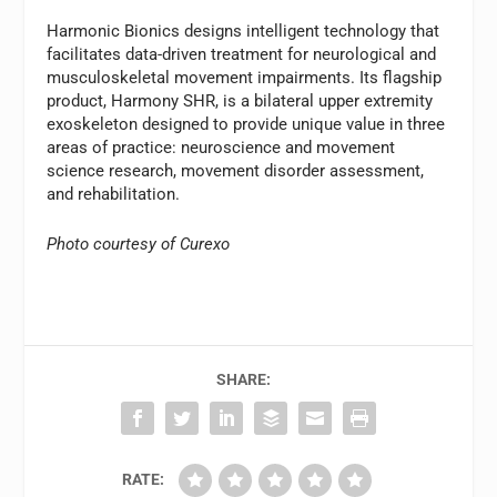
Harmonic Bionics designs intelligent technology that
facilitates data-driven treatment for neurological and
musculoskeletal movement impairments. Its flagship
product, Harmony SHR, is a bilateral upper extremity
exoskeleton designed to provide unique value in three
areas of practice: neuroscience and movement
science research, movement disorder assessment,
and rehabilitation.
Photo courtesy of Curexo
SHARE:
RATE: