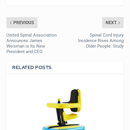
PREVIOUS
NEXT
United Spinal Association
Spinal Cord Injury
Announces James
Incidence Rises Among
Weisman is Its New
Older People: Study
President and CEO
RELATED POSTS