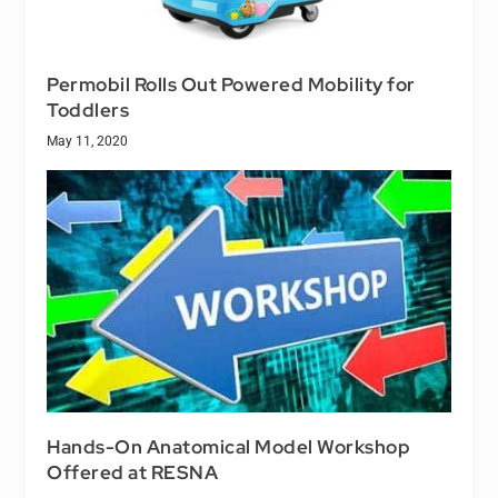
Permobil Rolls Out Powered Mobility for
Toddlers
May 11, 2020
Hands-On Anatomical Model Workshop
Offered at RESNA