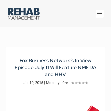
Fox Business Network’s In View
Episode July 11 Will Feature NMEDA
and HHV
Jul 10, 2015
|
Mobility
|
0
|