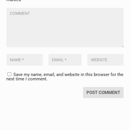
Save my name, email, and website in this browser for the
next time I comment.