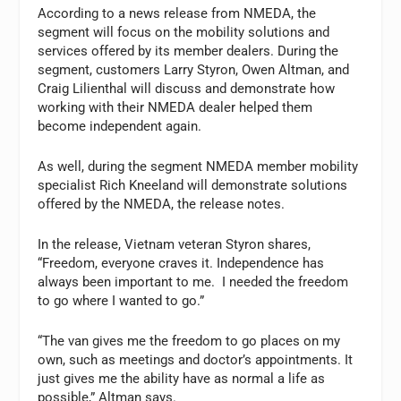
According to a news release from NMEDA, the
segment will focus on the mobility solutions and
services offered by its member dealers. During the
segment, customers Larry Styron, Owen Altman, and
Craig Lilienthal will discuss and demonstrate how
working with their NMEDA dealer helped them
become independent again.
As well, during the segment NMEDA member mobility
specialist Rich Kneeland will demonstrate solutions
offered by the NMEDA, the release notes.
In the release, Vietnam veteran Styron shares,
“Freedom, everyone craves it. Independence has
always been important to me. I needed the freedom
to go where I wanted to go.”
“The van gives me the freedom to go places on my
own, such as meetings and doctor’s appointments. It
just gives me the ability have as normal a life as
possible,” Altman says.