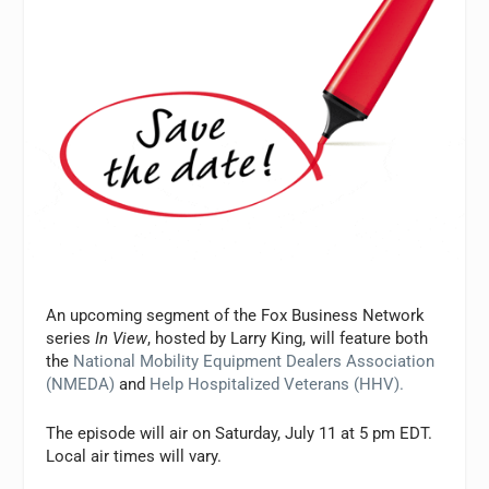
An upcoming segment of the Fox Business Network
series
In View
, hosted by Larry King, will feature both
the
National Mobility Equipment Dealers Association
(NMEDA)
and
Help Hospitalized Veterans (HHV).
The episode will air on Saturday, July 11 at 5 pm EDT.
Local air times will vary.