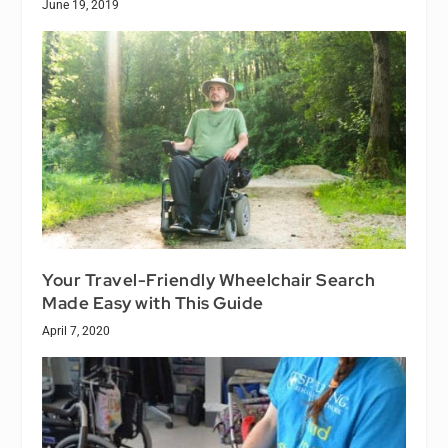
June 19, 2019
Your Travel-Friendly Wheelchair Search
Made Easy with This Guide
April 7, 2020