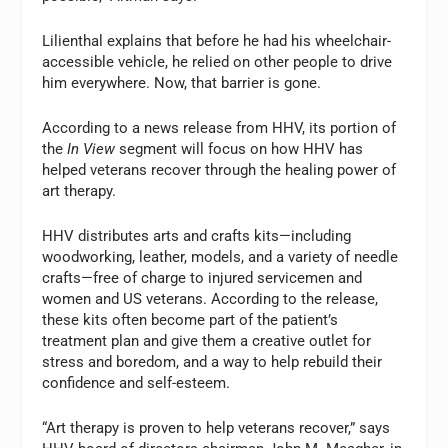
Lilienthal explains that before he had his wheelchair-
accessible vehicle, he relied on other people to drive
him everywhere. Now, that barrier is gone.
According to a news release from HHV, its portion of
the
In View
segment will focus on how HHV has
helped veterans recover through the healing power of
art therapy.
HHV distributes arts and crafts kits—including
woodworking, leather, models, and a variety of needle
crafts—free of charge to injured servicemen and
women and US veterans. According to the release,
these kits often become part of the patient’s
treatment plan and give them a creative outlet for
stress and boredom, and a way to help rebuild their
confidence and self-esteem.
“Art therapy is proven to help veterans recover,” says