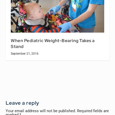
When Pediatric Weight-Bearing Takes a
Stand
September 21, 2016
Leave a reply
Your email address will not be published.
Required fields are
marked
*