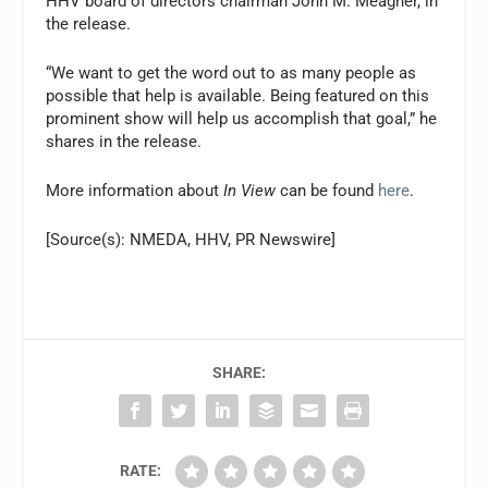
HHV board of directors chairman John M. Meagher, in
the release.
“We want to get the word out to as many people as
possible that help is available. Being featured on this
prominent show will help us accomplish that goal,” he
shares in the release.
More information about
In View
can be found
here
.
[Source(s): NMEDA, HHV, PR Newswire]
SHARE:
RATE: