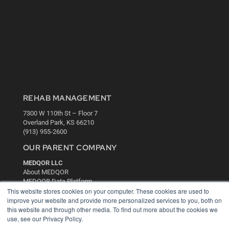
REHAB MANAGEMENT
7300 W 110th St – Floor 7
Overland Park, KS 66210
(913) 955-2600
OUR PARENT COMPANY
MEDQOR LLC
About MEDQOR
MEDQOR Data Platform
This website stores cookies on your computer. These cookies are used to
Press Releases
improve your website and provide more personalized services to you, both on
this website and through other media. To find out more about the cookies we
KEY RESOURCES
use, see our Privacy Policy.