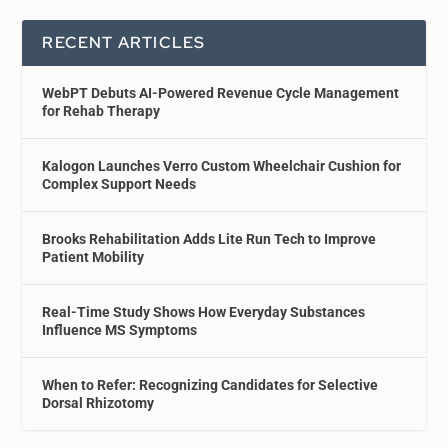
RECENT ARTICLES
WebPT Debuts AI-Powered Revenue Cycle Management
for Rehab Therapy
Kalogon Launches Verro Custom Wheelchair Cushion for
Complex Support Needs
Brooks Rehabilitation Adds Lite Run Tech to Improve
Patient Mobility
Real-Time Study Shows How Everyday Substances
Influence MS Symptoms
When to Refer: Recognizing Candidates for Selective
Dorsal Rhizotomy