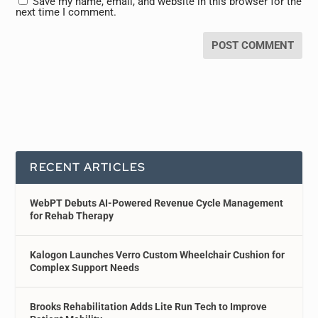
Save my name, email, and website in this browser for the
next time I comment.
RECENT ARTICLES
WebPT Debuts AI-Powered Revenue Cycle Management
for Rehab Therapy
Kalogon Launches Verro Custom Wheelchair Cushion for
Complex Support Needs
Brooks Rehabilitation Adds Lite Run Tech to Improve