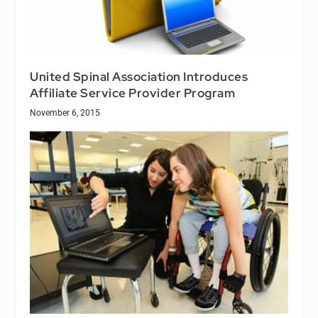
United Spinal Association Introduces
Affiliate Service Provider Program
November 6, 2015