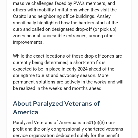
massive challenges faced by PVA’s members, and
others with mobility limitations when they visit the
Capitol and neighboring office buildings. Ansley
specifically highlighted how the barriers start at the
curb and called on designated drop-off (or pick up)
zones near all accessible entrances, among other
improvements.
While the exact locations of these drop-off zones are
currently being determined, a short-term fix is
expected to be in place in early 2024 ahead of the
springtime tourist and advocacy season. More
permanent solutions are actively in the works and will
be realized in the weeks and months ahead.
About Paralyzed Veterans of
America
Paralyzed Veterans of America is a 501(c)(3) non-
profit and the only congressionally chartered veterans
service organization dedicated solely for the benefit