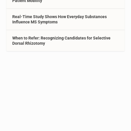
Patient Mobility
Real-Time Study Shows How Everyday Substances
Influence MS Symptoms
When to Refer: Recognizing Candidates for Selective
Dorsal Rhizotomy