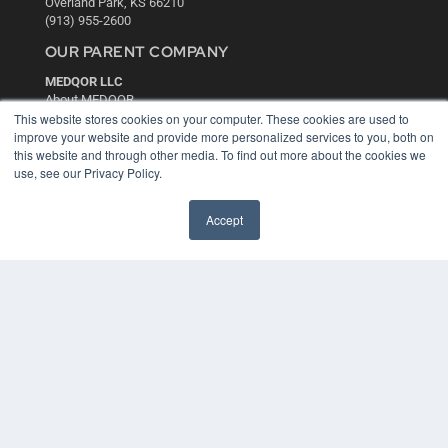
Overland Park, KS 66210
(913) 955-2600
OUR PARENT COMPANY
MEDQOR LLC
About MEDQOR
MEDQOR Data Platform
This website stores cookies on your computer. These cookies are used to
Press Releases
improve your website and provide more personalized services to you, both on
this website and through other media. To find out more about the cookies we
use, see our Privacy Policy.
KEY RESOURCES
Digital Edition
Accept
Podcasts
Webinars
White Papers
Videos
HELPFUL LINKS
Media Solutions Kit
Subscribe Now
Contact Us