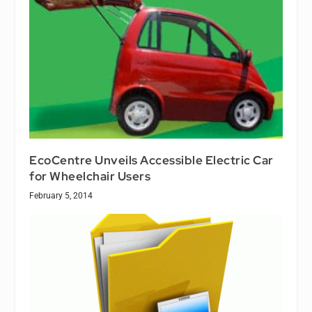
EcoCentre Unveils Accessible Electric Car
for Wheelchair Users
February 5, 2014