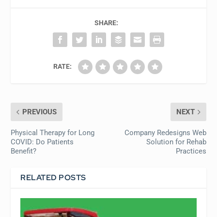
SHARE:
RATE:
PREVIOUS
NEXT
Physical Therapy for Long
Company Redesigns Web
COVID: Do Patients
Solution for Rehab
Benefit?
Practices
RELATED POSTS