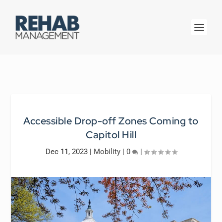
Accessible Drop-off Zones Coming to
Capitol Hill
Dec 11, 2023
|
Mobility
|
0
|