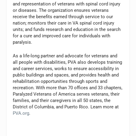
and representation of veterans with spinal cord injury
or diseases. The organization ensures veterans
receive the benefits earned through service to our
nation; monitors their care in VA spinal cord injury
units; and funds research and education in the search
for a cure and improved care for individuals with
paralysis.
As a life-long partner and advocate for veterans and
all people with disabilities, PVA also develops training
and career services, works to ensure accessibility in
public buildings and spaces, and provides health and
rehabilitation opportunities through sports and
recreation. With more than 70 offices and 33 chapters,
Paralyzed Veterans of America serves veterans, their
families, and their caregivers in all 50 states, the
District of Columbia, and Puerto Rico. Learn more at
PVA.org
.