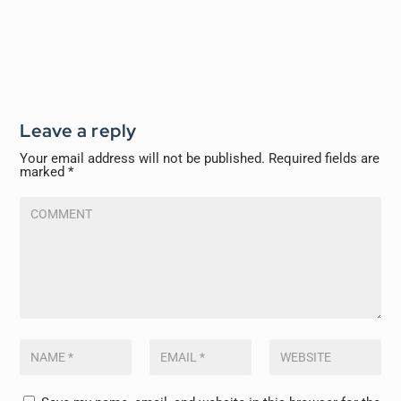
Leave a reply
Your email address will not be published.
Required fields are
marked
*