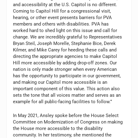
and accessibility at the U.S. Capitol is no different.
Coming to Capitol Hill for a congressional visit,
hearing, or other event presents barriers for PVA
members and others with disabilities. PVA has
worked hard to shed light on this issue and call for
change. We are incredibly grateful to Representatives
Bryan Steil, Joseph Morelle, Stephanie Bice, Derek
Kilmer, and Mike Carey for heeding these calls and
directing the appropriate agencies to make Capitol
Hill more accessible by adding drop-off zones. Our
nation is only made stronger when every American
has the opportunity to participate in our government,
and making our Capitol more accessible is an
important component of this value. This action also
sets the tone that all voices matter and serves as an
example for all public-facing facilities to follow.”
In May 2021, Ansley spoke before the House Select
Committee on Modernization of Congress on making
the House more accessible to the disability
community. In her testimony, she mentioned the