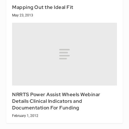
Mapping Out the Ideal Fit
May 23, 2013
NRRTS Power Assist Wheels Webinar
Details Clinical Indicators and
Documentation For Funding
February 1, 2012