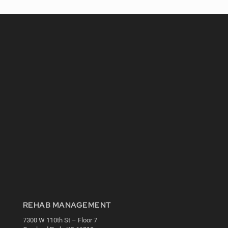
REHAB MANAGEMENT
7300 W 110th St – Floor 7