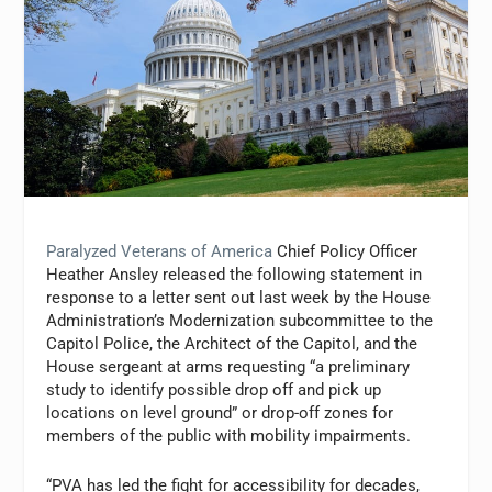
Paralyzed Veterans of America
Chief Policy Officer
Heather Ansley released the following statement in
response to a letter sent out last week by the House
Administration’s Modernization subcommittee to the
Capitol Police, the Architect of the Capitol, and the
House sergeant at arms requesting “a preliminary
study to identify possible drop off and pick up
locations on level ground” or drop-off zones for
members of the public with mobility impairments.
“PVA has led the fight for accessibility for decades,