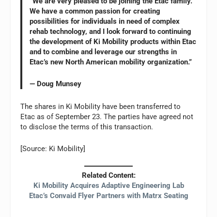
“We are very pleased to be joining the Etac family.
We have a common passion for creating
possibilities for individuals in need of complex
rehab technology, and I look forward to continuing
the development of Ki Mobility products within Etac
and to combine and leverage our strengths in
Etac’s new North American mobility organization.”
— Doug Munsey
The shares in Ki Mobility have been transferred to
Etac as of September 23. The parties have agreed not
to disclose the terms of this transaction.
[Source: Ki Mobility]
Related Content:
Ki Mobility Acquires Adaptive Engineering Lab
Etac’s Convaid Flyer Partners with Matrx Seating