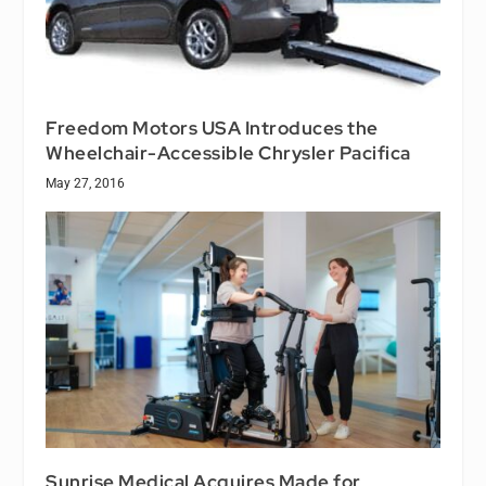
Freedom Motors USA Introduces the
Wheelchair-Accessible Chrysler Pacifica
May 27, 2016
Sunrise Medical Acquires Made for