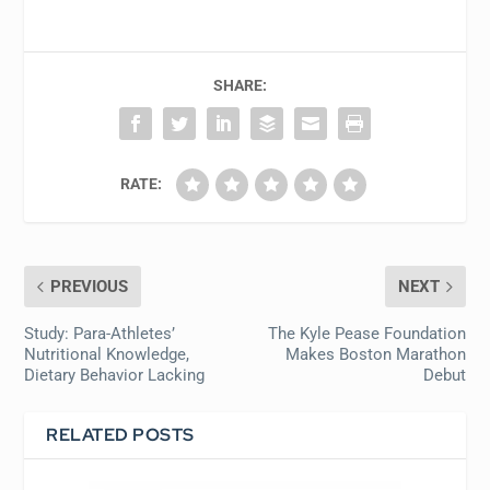
SHARE:
RATE:
PREVIOUS
NEXT
Study: Para-Athletes’
The Kyle Pease Foundation
Nutritional Knowledge,
Makes Boston Marathon
Dietary Behavior Lacking
Debut
RELATED POSTS