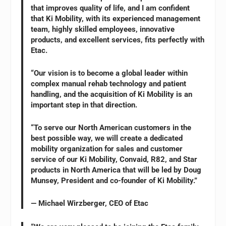
that improves quality of life, and I am confident
that Ki Mobility, with its experienced management
team, highly skilled employees, innovative
products, and excellent services, fits perfectly with
Etac.
“Our vision is to become a global leader within
complex manual rehab technology and patient
handling, and the acquisition of Ki Mobility is an
important step in that direction.
“To serve our North American customers in the
best possible way, we will create a dedicated
mobility organization for sales and customer
service of our Ki Mobility, Convaid, R82, and Star
products in North America that will be led by Doug
Munsey, President and co-founder of Ki Mobility.”
— Michael Wirzberger, CEO of Etac