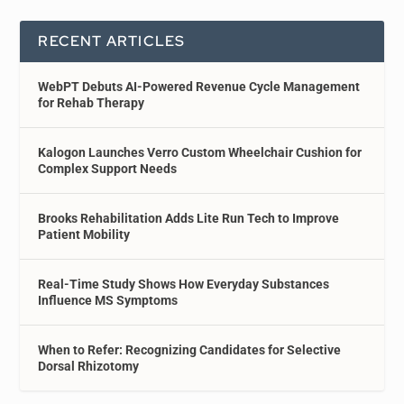
RECENT ARTICLES
WebPT Debuts AI-Powered Revenue Cycle Management
for Rehab Therapy
Kalogon Launches Verro Custom Wheelchair Cushion for
Complex Support Needs
Brooks Rehabilitation Adds Lite Run Tech to Improve
Patient Mobility
Real-Time Study Shows How Everyday Substances
Influence MS Symptoms
When to Refer: Recognizing Candidates for Selective
Dorsal Rhizotomy