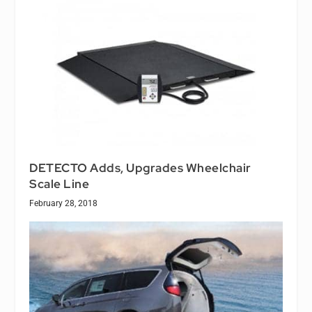
DETECTO Adds, Upgrades Wheelchair
Scale Line
February 28, 2018