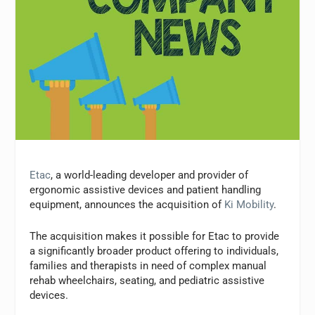
Etac
, a world-leading developer and provider of
ergonomic assistive devices and patient handling
equipment, announces the acquisition of
Ki Mobility
.
The acquisition makes it possible for Etac to provide
a significantly broader product offering to individuals,
families and therapists in need of complex manual
rehab wheelchairs, seating, and pediatric assistive
devices.