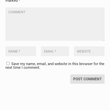
marked
*
Save my name, email, and website in this browser for the
next time I comment.