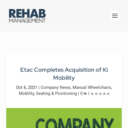
Etac Completes Acquisition of Ki
Mobility
Oct 6, 2021
|
Company News
,
Manual Wheelchairs
,
Mobility
,
Seating & Positioning
|
0
|