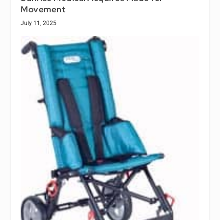
Movement
July 11, 2025