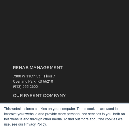
REHAB MANAGEMENT
7300 W 110th St – Floor 7
Overland Park, KS 66210
(913) 955-2600
OUR PARENT COMPANY
MEDQOR LLC
This website stores cookies on your computer. These cookies are used to
About MEDQOR
improve your website and provide more personalized services to you, both on
MEDQOR Data Platform
this website and through other media. To find out more about the cookies we
Press Releases
use, see our Privacy Policy.