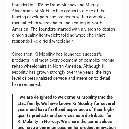
Founded in 2005 by Doug Munsey and Murray
Slagerman, Ki Mobility has grown into one of the
leading developers and providers within complex
manual rehab wheelchairs and seating in North
America. The founders started with a vision to design
a high-quality lightweight folding wheelchair that
responds like a rigid wheelchair.
Since then, Ki Mobility has launched successful
products in almost every segment of complex manual
rehab wheelchairs in North America. Although Ki
Mobility has grown strongly over the years, the high
level of personalized service and attention to detail
have remained.
“We are delighted to welcome Ki Mobility into the
Etac family. We have known Ki Mobility for several
years and have firsthand experience of their high-
quality products and services as a distributor for
Ki Mobility in Norway. We share the same values
and have a common passion for product innovation