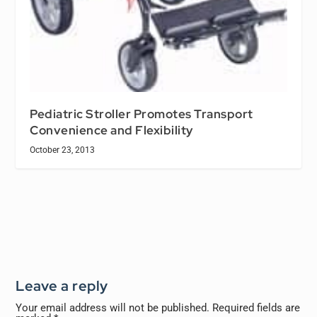
Pediatric Stroller Promotes Transport
Convenience and Flexibility
October 23, 2013
Leave a reply
Your email address will not be published.
Required fields are