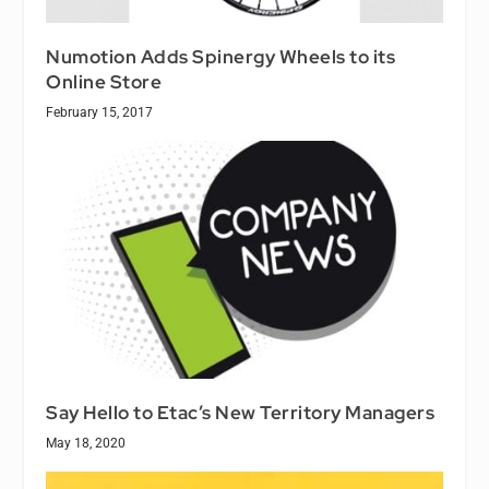
Numotion Adds Spinergy Wheels to its
Online Store
February 15, 2017
Say Hello to Etac’s New Territory Managers
May 18, 2020