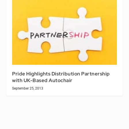
Pride Highlights Distribution Partnership
with UK-Based Autochair
September 25, 2013