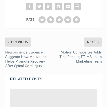
RATE:
PREVIOUS
NEXT
Neuroscience Evidence
Motion Composites Adds
Suggests How Motivation
Tina Roesler, PT, MS, to its
Helps Promote Recovery
Marketing Team
After Spinal Cord Injury
RELATED POSTS