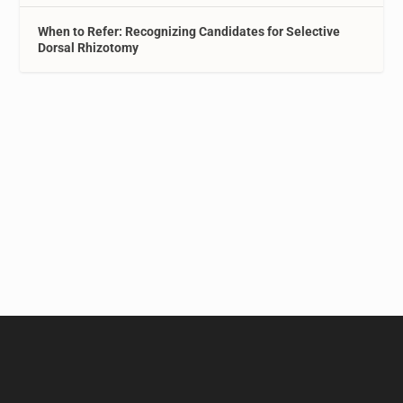
When to Refer: Recognizing Candidates for Selective
Dorsal Rhizotomy