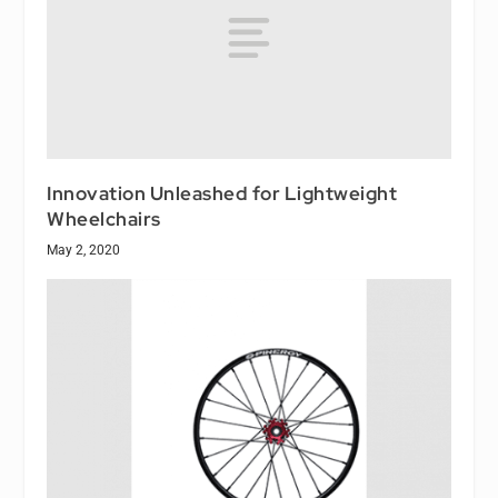
Innovation Unleashed for Lightweight
Wheelchairs
May 2, 2020