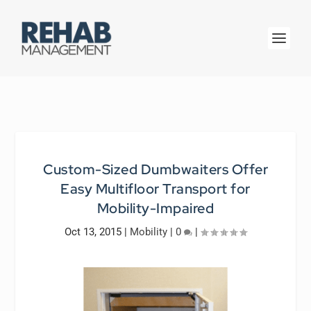
Custom-Sized Dumbwaiters Offer
Easy Multifloor Transport for
Mobility-Impaired
Oct 13, 2015
|
Mobility
|
0
|