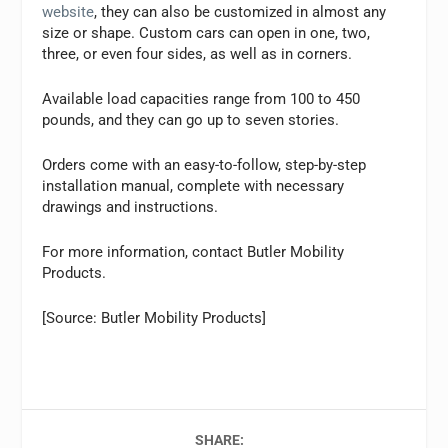
website
, they can also be customized in almost any
size or shape. Custom cars can open in one, two,
three, or even four sides, as well as in corners.
Available load capacities range from 100 to 450
pounds, and they can go up to seven stories.
Orders come with an easy-to-follow, step-by-step
installation manual, complete with necessary
drawings and instructions.
For more information, contact Butler Mobility
Products.
[Source: Butler Mobility Products]
SHARE: