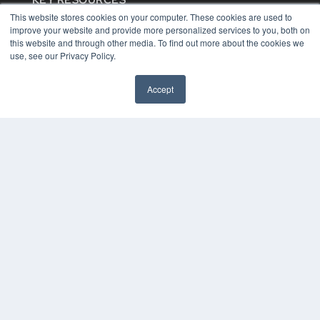
KEY RESOURCES
This website stores cookies on your computer. These cookies are used to
Digital Edition
improve your website and provide more personalized services to you, both on
Podcasts
this website and through other media. To find out more about the cookies we
Webinars
use, see our Privacy Policy.
White Papers
Videos
Accept
HELPFUL LINKS
Media Solutions Kit
Subscribe Now
Contact Us
COPYRIGHT
PRIVACY POLICY
TERMS OF SERVICE