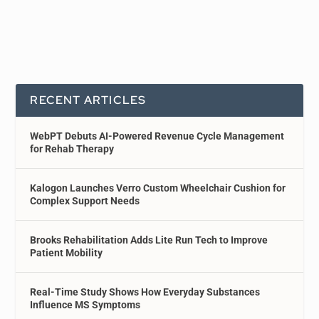
RECENT ARTICLES
WebPT Debuts AI-Powered Revenue Cycle Management
for Rehab Therapy
Kalogon Launches Verro Custom Wheelchair Cushion for
Complex Support Needs
Brooks Rehabilitation Adds Lite Run Tech to Improve
Patient Mobility
Real-Time Study Shows How Everyday Substances
Influence MS Symptoms