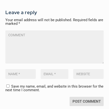
Leave a reply
Your email address will not be published.
Required fields are
marked
*
Save my name, email, and website in this browser for the
next time I comment.