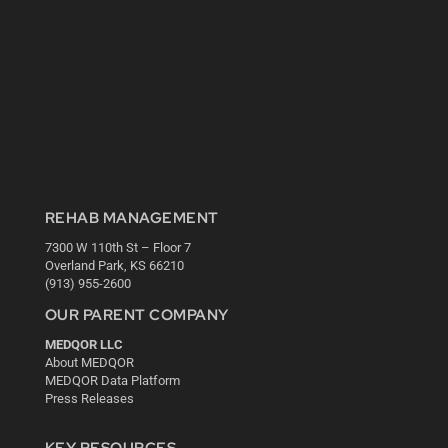
REHAB MANAGEMENT
7300 W 110th St – Floor 7
Overland Park, KS 66210
(913) 955-2600
OUR PARENT COMPANY
MEDQOR LLC
About MEDQOR
MEDQOR Data Platform
Press Releases