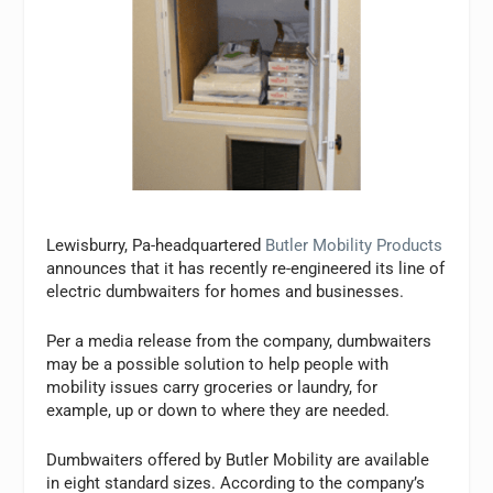
Lewisburry, Pa-headquartered
Butler Mobility Products
announces that it has recently re-engineered its line of
electric dumbwaiters for homes and businesses.
Per a media release from the company, dumbwaiters
may be a possible solution to help people with
mobility issues carry groceries or laundry, for
example, up or down to where they are needed.
Dumbwaiters offered by Butler Mobility are available
in eight standard sizes. According to the company’s