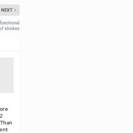
NEXT
functional
f strokes
ore
 2
 Than
ent