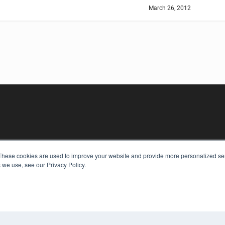
March 26, 2012
KEY RESOURCES
These cookies are used to improve your website and provide more personalized ser
 we use, see our Privacy Policy.
Digital Edition
Podcasts
Webinars
White Papers
COP
Videos
PRI