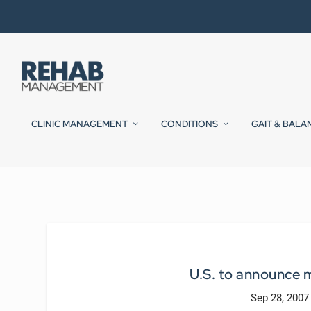
CLINIC MANAGEMENT
CONDITIONS
GAIT & BALA
U.S. to announce m
Sep 28, 2007