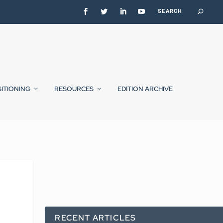
SITIONING
RESOURCES
EDITION ARCHIVE
RECENT ARTICLES