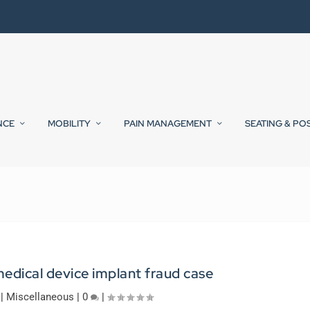
NCE
MOBILITY
PAIN MANAGEMENT
SEATING & PO
edical device implant fraud case
|
Miscellaneous
|
0
|