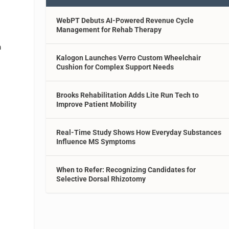
WebPT Debuts AI-Powered Revenue Cycle
Management for Rehab Therapy
n
Kalogon Launches Verro Custom Wheelchair
Cushion for Complex Support Needs
Brooks Rehabilitation Adds Lite Run Tech to
Improve Patient Mobility
Real-Time Study Shows How Everyday Substances
Influence MS Symptoms
When to Refer: Recognizing Candidates for
o
Selective Dorsal Rhizotomy