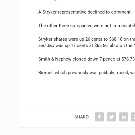
A Stryker representative declined to comment.
The other three companies were not immediatel
Stryker shares were up 26 cents to $68.16 on 
and J&J was up 17 cents at $65.56, also on the
Smith & Nephew closed down 7 pence at 578.73
Biomet, which previously was publicly traded, wa
SHARE: