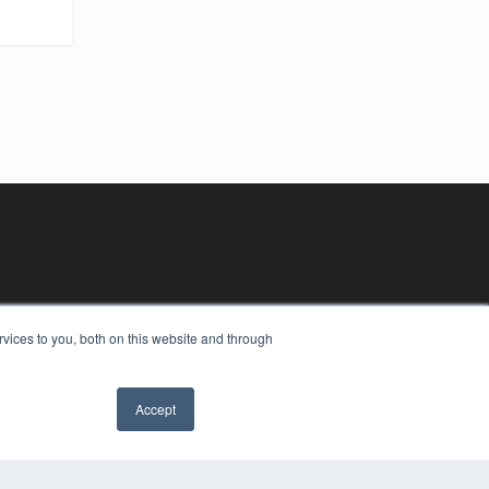
vices to you, both on this website and through
Accept
YRIGHT
VACY POLICY