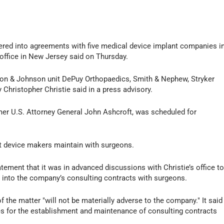
ed into agreements with five medical device implant companies i
 office in New Jersey said on Thursday.
on & Johnson unit DePuy Orthopaedics, Smith & Nephew, Stryker
 Christopher Christie said in a press advisory.
mer U.S. Attorney General John Ashcroft, was scheduled for
t device makers maintain with surgeons.
tement that it was in advanced discussions with Christie’s office t
n into the company’s consulting contracts with surgeons.
f the matter "will not be materially adverse to the company." It said
res for the establishment and maintenance of consulting contracts