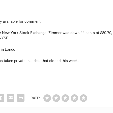
y available for comment.
the New York Stock Exchange. Zimmer was down 44 cents at $80.70,
 NYSE.
 in London.
s taken private in a deal that closed this week.
RATE: