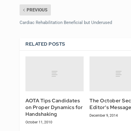
PREVIOUS
Cardiac Rehabilitation Beneficial but Underused
RELATED POSTS
AOTA Tips Candidates
The October Sec
on Proper Dynamics for
Editor's Messag
Handshaking
December 9, 2014
October 11, 2010