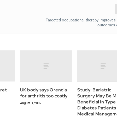
Targeted occupational therapy improves 
outcomes o
ret –
UK body says Orencia
Study: Bariatric
e
for arthritis too costly
Surgery May Be M
Beneficial In Type
August 3, 2007
Diabetes Patients
Medical Managem