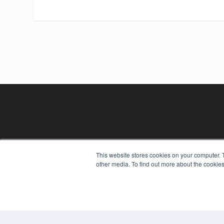
REHAB MANAGEMENT
This website stores cookies on your computer. 
other media. To find out more about the cookies
7300 W 110th St – Floor 7
Overland Park, KS 66210
(913) 955-2600
OUR PARENT COMPANY
MEDQOR LLC