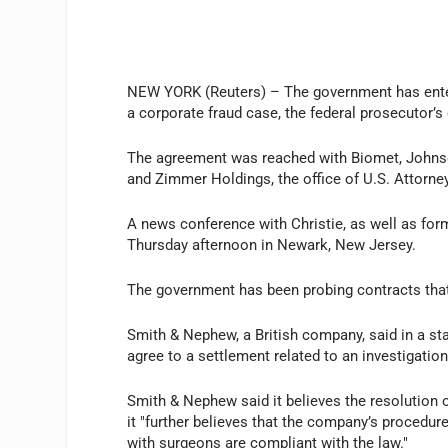
NEW YORK (Reuters) – The government has enter
a corporate fraud case, the federal prosecutor’s
The agreement was reached with Biomet, Johns
and Zimmer Holdings, the office of U.S. Attorney
A news conference with Christie, as well as for
Thursday afternoon in Newark, New Jersey.
The government has been probing contracts tha
Smith & Nephew, a British company, said in a sta
agree to a settlement related to an investigatio
Smith & Nephew said it believes the resolution o
it "further believes that the company’s procedu
with surgeons are compliant with the law."