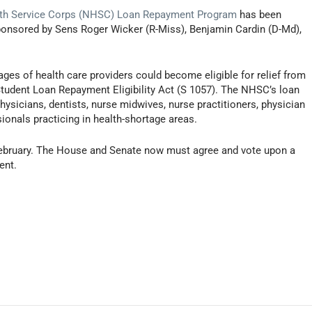
lth Service Corps (NHSC) Loan Repayment Program
has been
ponsored by Sens Roger Wicker (R-Miss), Benjamin Cardin (D-Md),
ges of health care providers could become eligible for relief from
Student Loan Repayment Eligibility Act (S 1057). The NHSC’s loan
sicians, dentists, nurse midwives, nurse practitioners, physician
ionals practicing in health-shortage areas.
n February. The House and Senate now must agree and vote upon a
ent.