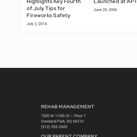
Launched at AP
Highlights Key Fourth
of July Tips for
June 26, 2006
Fireworks Safety
July 2, 2014
REHAB MANAGEMENT
7300 W 110th St – Floor 7
Overland Park, KS 66210
(913) 955-2600
OUR PARENT COMPANY