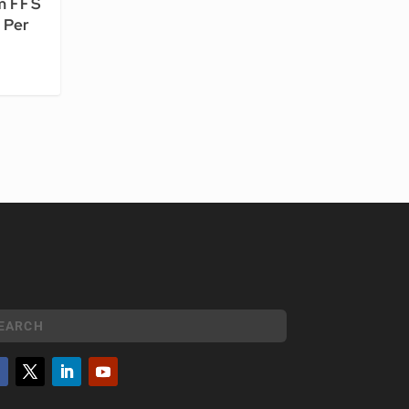
m FFS
 Per