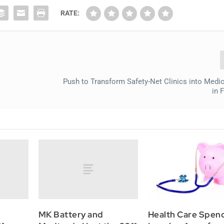
RATE:
Push to Transform Safety-Net Clinics into Med
in 
MK Battery and
Health Care Spen