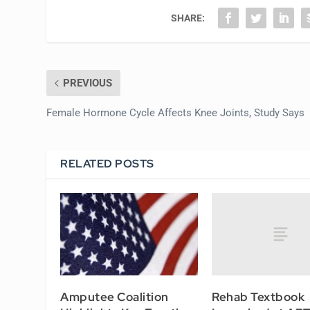
SHARE:
PREVIOUS
Female Hormone Cycle Affects Knee Joints, Study Says
RELATED POSTS
Rehab Textbook
Amputee Coalition