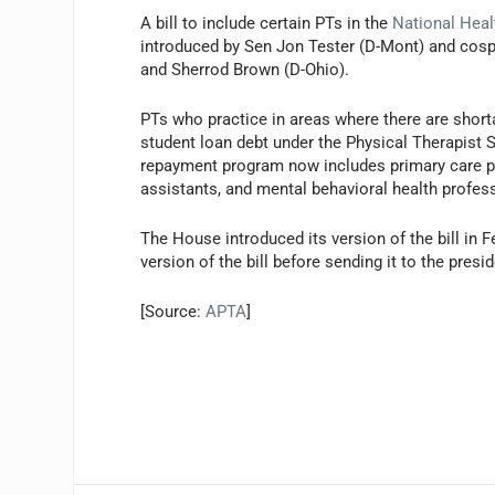
A bill to include certain PTs in the
National Hea
introduced by Sen Jon Tester (D-Mont) and cos
and Sherrod Brown (D-Ohio).
PTs who practice in areas where there are shorta
student loan debt under the Physical Therapist 
repayment program now includes primary care phy
assistants, and mental behavioral health profess
The House introduced its version of the bill i
version of the bill before sending it to the presid
[Source:
APTA
]