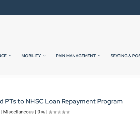
NCE
MOBILITY
PAIN MANAGEMENT
SEATING & PO
 Add PTs to NHSC Loan Repayment Program
|
Miscellaneous
|
0
|