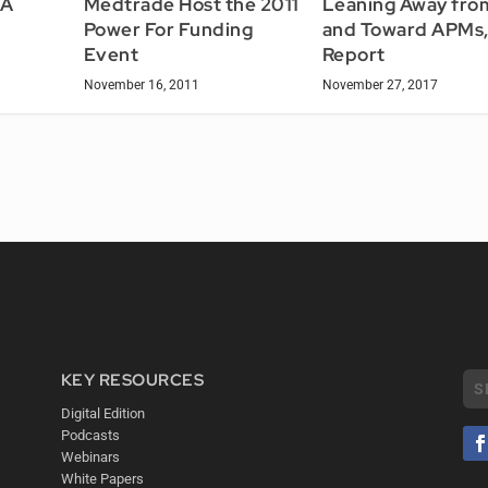
TA
Medtrade Host the 2011
Leaning Away fro
Power For Funding
and Toward APMs,
Event
Report
November 16, 2011
November 27, 2017
KEY RESOURCES
Digital Edition
Podcasts
Webinars
White Papers