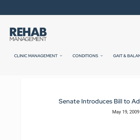
CLINIC MANAGEMENT
CONDITIONS
GAIT & BALA
Senate Introduces Bill to
May 19, 2009