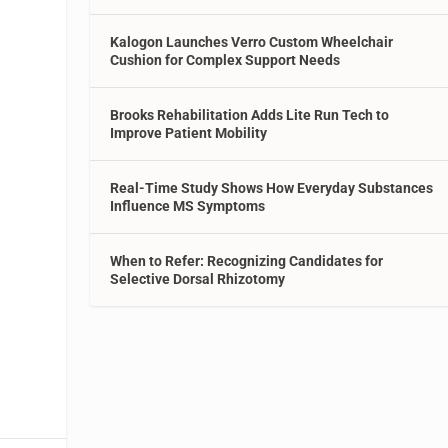
Kalogon Launches Verro Custom Wheelchair
Cushion for Complex Support Needs
Brooks Rehabilitation Adds Lite Run Tech to
Improve Patient Mobility
Real-Time Study Shows How Everyday Substances
Influence MS Symptoms
When to Refer: Recognizing Candidates for
Selective Dorsal Rhizotomy