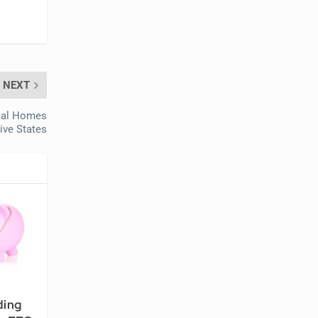
NEXT
ical Homes
Five States
ding