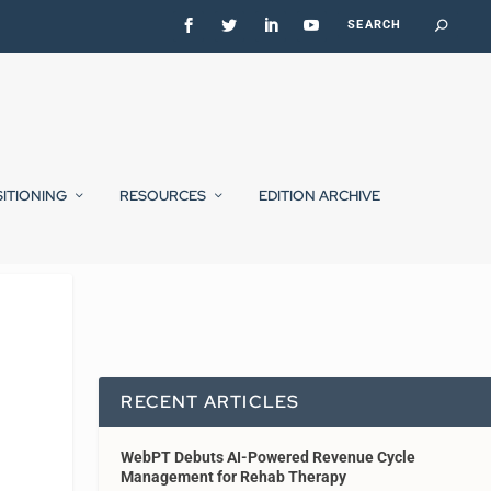
SITIONING
RESOURCES
EDITION ARCHIVE
RECENT ARTICLES
WebPT Debuts AI-Powered Revenue Cycle
Management for Rehab Therapy