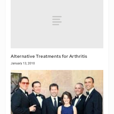
Alternative Treatments for Arthritis
January 13, 2010