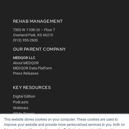
REHAB MANAGEMENT
7300 W 110th St – Floor 7
Overland Park, KS 66210
(913) 955-2600
OUR PARENT COMPANY
MEDQOR LLC
About MEDQOR
MEDQOR Data Platform
Press Releases
KEY RESOURCES
Digital Edition
Podcasts
Webinars
White Papers
This website stores cookies on your computer. These cookies are used to
Videos
improve your website and provide more personalized services to you, both on