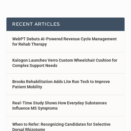
RECENT ARTICLES
WebPT Debuts AI-Powered Revenue Cycle Management
for Rehab Therapy
Kalogon Launches Verro Custom Wheelchair Cushion for
Complex Support Needs
Brooks Rehabilitation Adds Lite Run Tech to Improve
Patient Mobility
Real-Time Study Shows How Everyday Substances
Influence MS Symptoms
When to Refer: Recognizing Candidates for Selective
Dorsal Rhizotomy