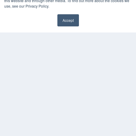
HELPFUL LINKS
this website and through other media. To find out more about the cookies we
use, see our Privacy Policy.
Media Solutions Kit
Subscribe Now
Accept
Contact Us
COPYRIGHT
PRIVACY POLICY
TERMS OF SERVICE
© 2024 MEDQOR LLC. ALL RIGHTS RESERVED