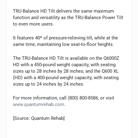
TRU-Balance HD Tilt delivers the same maximum
function and versatility as the TRU-Balance Power Tilt
to even more users.
It features 40º of pressure-relieving tilt, while at the
same time, maintaining low seat-to-floor heights.
The TRU-Balance HD Tilt is available on the Q6000Z
HD with a 450-pound weight capacity, with seating
sizes up to 28 inches by 28 inches; and the Q600 XL
(HD) with a 400-pound weight capacity, with seating
sizes up to 24 inches by 24 inches.
For more information, call (800) 800-8586, or visit
www.quantumrehab.com
.
[Source: Quantum Rehab]