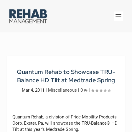
Quantum Rehab to Showcase TRU-
Balance HD Tilt at Medtrade Spring
Mar 4, 2011
|
Miscellaneous
|
0
|
Quantum Rehab, a division of Pride Mobility Products
Corp, Exeter, Pa, will showcase the TRU-Balance® HD
Tilt at this year’s Medtrade Spring.