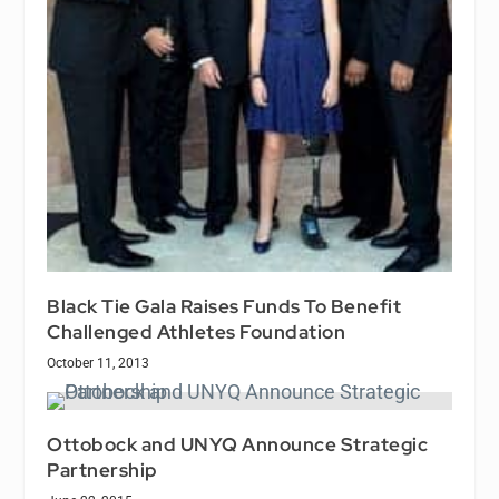
Black Tie Gala Raises Funds To Benefit
Challenged Athletes Foundation
October 11, 2013
Ottobock and UNYQ Announce Strategic
Partnership