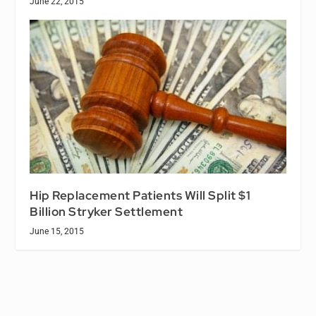
June 22, 2015
Hip Replacement Patients Will Split $1
Billion Stryker Settlement
June 15, 2015