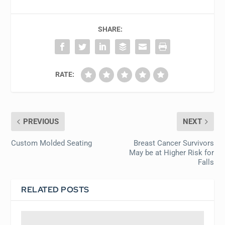
SHARE:
RATE:
PREVIOUS
NEXT
Custom Molded Seating
Breast Cancer Survivors
May be at Higher Risk for
Falls
RELATED POSTS