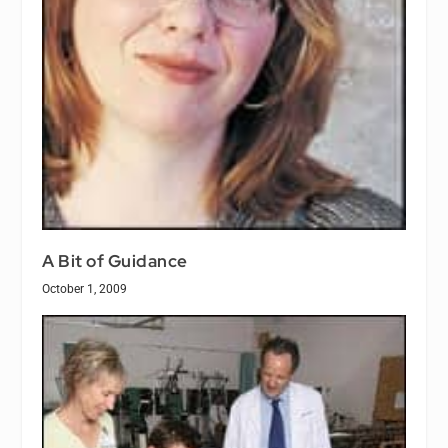
A Bit of Guidance
October 1, 2009