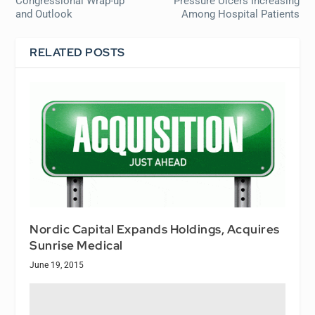
Congressional Wrap-up
Pressure Ulcers Increasing
and Outlook
Among Hospital Patients
RELATED POSTS
Nordic Capital Expands Holdings, Acquires
Sunrise Medical
June 19, 2015