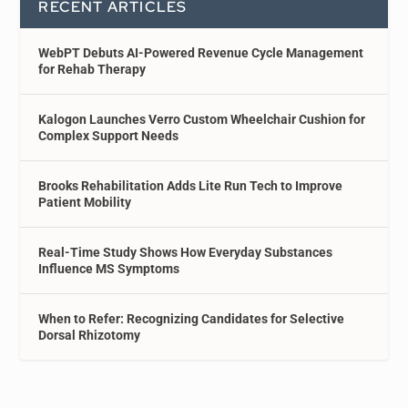
RECENT ARTICLES
WebPT Debuts AI-Powered Revenue Cycle Management
for Rehab Therapy
Kalogon Launches Verro Custom Wheelchair Cushion for
Complex Support Needs
Brooks Rehabilitation Adds Lite Run Tech to Improve
Patient Mobility
Real-Time Study Shows How Everyday Substances
Influence MS Symptoms
When to Refer: Recognizing Candidates for Selective
Dorsal Rhizotomy