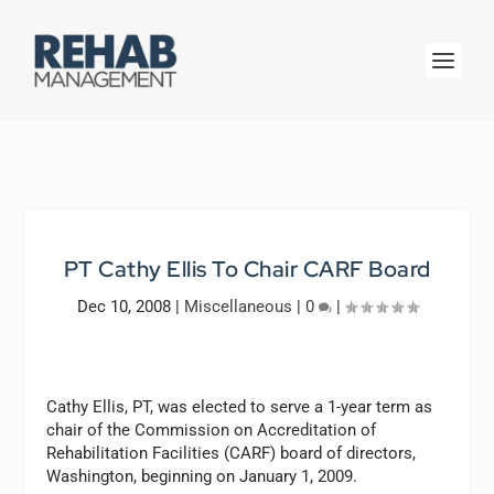
PT Cathy Ellis To Chair CARF Board
Dec 10, 2008
|
Miscellaneous
|
0
|
Cathy Ellis, PT, was elected to serve a 1-year term as
chair of the Commission on Accreditation of
Rehabilitation Facilities (CARF) board of directors,
Washington, beginning on January 1, 2009.