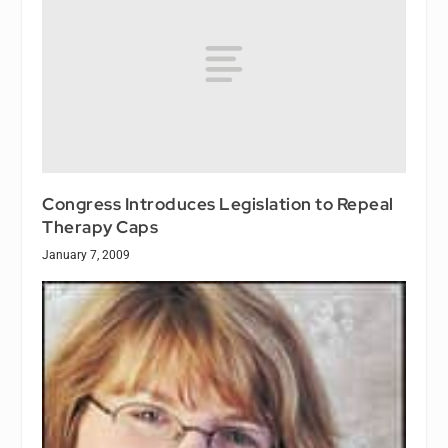
Congress Introduces Legislation to Repeal
Therapy Caps
January 7, 2009