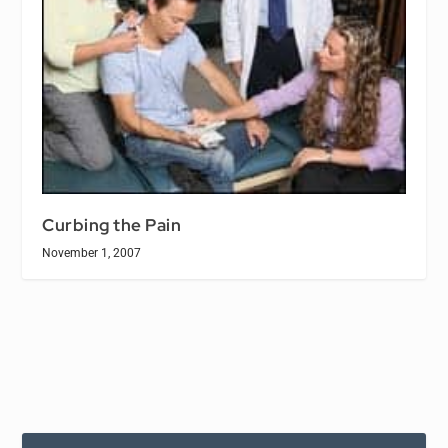
Curbing the Pain
November 1, 2007