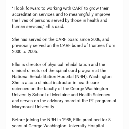
"I look forward to working with CARF to grow their
accreditation services and to meaningfully improve
the lives of persons served by those in health and
human services," Ellis said.
She has served on the CARF board since 2006, and
previously served on the CARF board of trustees from
2000 to 2005.
Ellis is director of physical rehabilitation and the
clinical director of the spinal cord program at the
National Rehabilitation Hospital (NRH), Washington.
She is also a clinical instructor in health care
sciences on the faculty of the George Washington
University School of Medicine and Health Sciences
and serves on the advisory board of the PT program at
Marymount University.
Before joining the NRH in 1985, Ellis practiced for 8
years at George Washington University Hospital.