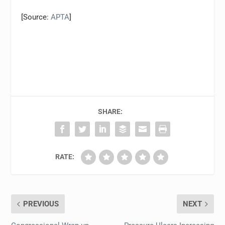
[Source:
APTA
]
SHARE:
RATE:
PREVIOUS
NEXT