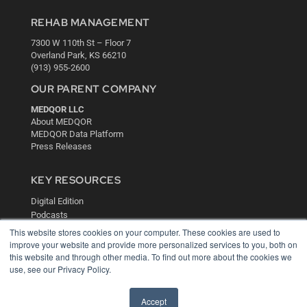
REHAB MANAGEMENT
7300 W 110th St – Floor 7
Overland Park, KS 66210
(913) 955-2600
OUR PARENT COMPANY
MEDQOR LLC
About MEDQOR
MEDQOR Data Platform
Press Releases
KEY RESOURCES
Digital Edition
Podcasts
Webinars
This website stores cookies on your computer. These cookies are used to
White Papers
improve your website and provide more personalized services to you, both on
this website and through other media. To find out more about the cookies we
Videos
use, see our Privacy Policy.
HELPFUL LINKS
Media Solutions Kit
Accept