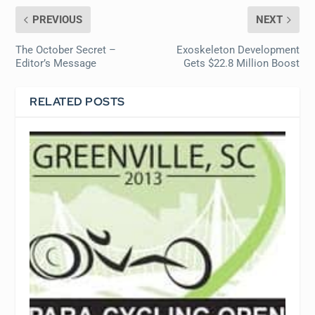
PREVIOUS
NEXT
The October Secret –
Exoskeleton Development
Editor’s Message
Gets $22.8 Million Boost
RELATED POSTS