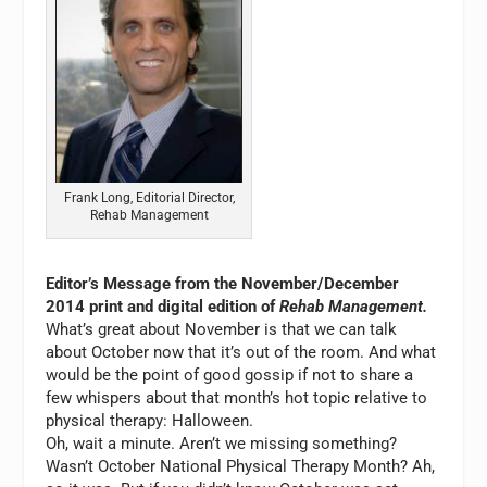
Frank Long, Editorial Director,
Rehab Management
Editor’s Message from the November/December
2014 print and digital edition of
Rehab Management.
What’s great about November is that we can talk
about October now that it’s out of the room. And what
would be the point of good gossip if not to share a
few whispers about that month’s hot topic relative to
physical therapy: Halloween.
Oh, wait a minute. Aren’t we missing something?
Wasn’t October National Physical Therapy Month? Ah,