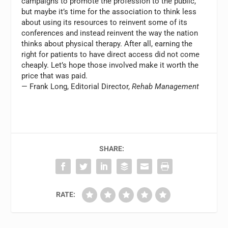
campaigns to promote the profession to the public,
but maybe it’s time for the association to think less
about using its resources to reinvent some of its
conferences and instead reinvent the way the nation
thinks about physical therapy. After all, earning the
right for patients to have direct access did not come
cheaply. Let’s hope those involved make it worth the
price that was paid.
— Frank Long, Editorial Director,
Rehab Management
SHARE:
RATE: