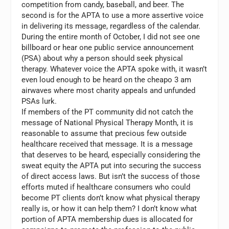
competition from candy, baseball, and beer. The
second is for the APTA to use a more assertive voice
in delivering its message, regardless of the calendar.
During the entire month of October, I did not see one
billboard or hear one public service announcement
(PSA) about why a person should seek physical
therapy. Whatever voice the APTA spoke with, it wasn’t
even loud enough to be heard on the cheapo 3 am
airwaves where most charity appeals and unfunded
PSAs lurk.
If members of the PT community did not catch the
message of National Physical Therapy Month, it is
reasonable to assume that precious few outside
healthcare received that message. It is a message
that deserves to be heard, especially considering the
sweat equity the APTA put into securing the success
of direct access laws. But isn’t the success of those
efforts muted if healthcare consumers who could
become PT clients don’t know what physical therapy
really is, or how it can help them? I don’t know what
portion of APTA membership dues is allocated for