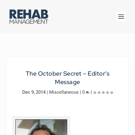
The October Secret – Editor's
Message
Dec 9, 2014
|
Miscellaneous
|
0
|