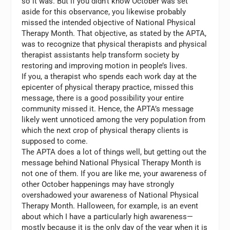
so it was. But if you didn’t know October was set
aside for this observance, you likewise probably
missed the intended objective of National Physical
Therapy Month. That objective, as stated by the APTA,
was to recognize that physical therapists and physical
therapist assistants help transform society by
restoring and improving motion in people’s lives.
If you, a therapist who spends each work day at the
epicenter of physical therapy practice, missed this
message, there is a good possibility your entire
community missed it. Hence, the APTA’s message
likely went unnoticed among the very population from
which the next crop of physical therapy clients is
supposed to come.
The APTA does a lot of things well, but getting out the
message behind National Physical Therapy Month is
not one of them. If you are like me, your awareness of
other October happenings may have strongly
overshadowed your awareness of National Physical
Therapy Month. Halloween, for example, is an event
about which I have a particularly high awareness—
mostly because it is the only day of the year when it is