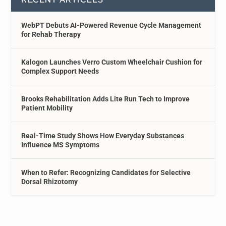
WebPT Debuts AI-Powered Revenue Cycle Management
for Rehab Therapy
Kalogon Launches Verro Custom Wheelchair Cushion for
Complex Support Needs
Brooks Rehabilitation Adds Lite Run Tech to Improve
Patient Mobility
Real-Time Study Shows How Everyday Substances
Influence MS Symptoms
When to Refer: Recognizing Candidates for Selective
Dorsal Rhizotomy