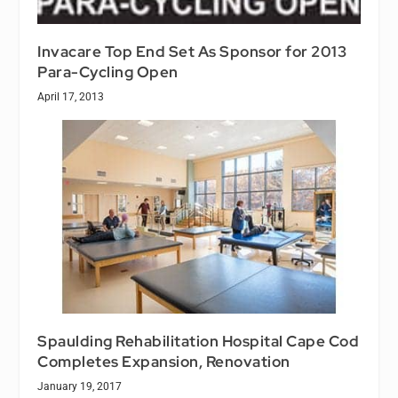
Invacare Top End Set As Sponsor for 2013
Para-Cycling Open
April 17, 2013
Spaulding Rehabilitation Hospital Cape Cod
Completes Expansion, Renovation
January 19, 2017