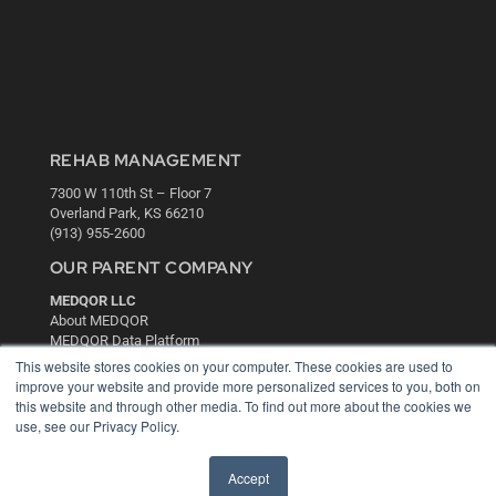
REHAB MANAGEMENT
7300 W 110th St – Floor 7
Overland Park, KS 66210
(913) 955-2600
OUR PARENT COMPANY
MEDQOR LLC
About MEDQOR
MEDQOR Data Platform
Press Releases
This website stores cookies on your computer. These cookies are used to
improve your website and provide more personalized services to you, both on
this website and through other media. To find out more about the cookies we
KEY RESOURCES
use, see our Privacy Policy.
Digital Edition
Podcasts
Accept
Webinars