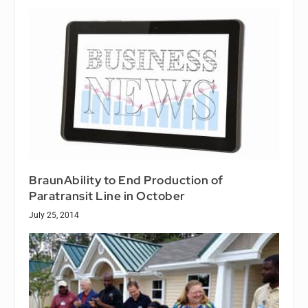
BraunAbility to End Production of
Paratransit Line in October
July 25, 2014