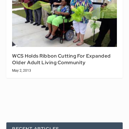
WCS Holds Ribbon Cutting For Expanded
Older Adult Living Community
May 2, 2013
RECENT ARTICLES