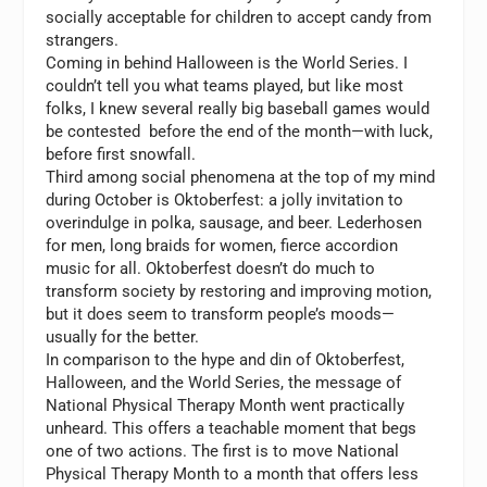
socially acceptable for children to accept candy from
strangers.
Coming in behind Halloween is the World Series. I
couldn’t tell you what teams played, but like most
folks, I knew several really big baseball games would
be contested before the end of the month—with luck,
before first snowfall.
Third among social phenomena at the top of my mind
during October is Oktoberfest: a jolly invitation to
overindulge in polka, sausage, and beer. Lederhosen
for men, long braids for women, fierce accordion
music for all. Oktoberfest doesn’t do much to
transform society by restoring and improving motion,
but it does seem to transform people’s moods—
usually for the better.
In comparison to the hype and din of Oktoberfest,
Halloween, and the World Series, the message of
National Physical Therapy Month went practically
unheard. This offers a teachable moment that begs
one of two actions. The first is to move National
Physical Therapy Month to a month that offers less