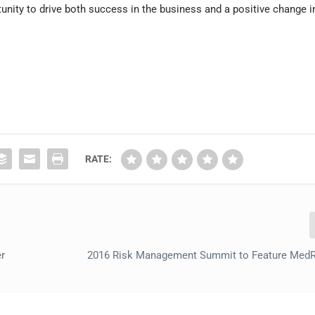
unity to drive both success in the business and a positive change i
RATE:
er
2016 Risk Management Summit to Feature MedR