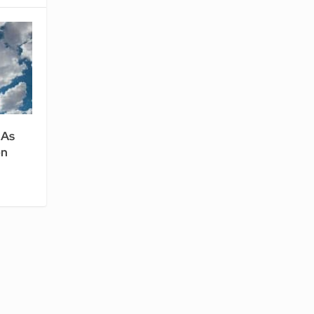
 As
en