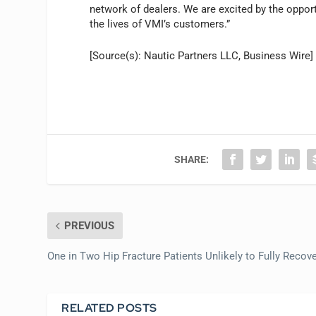
network of dealers. We are excited by the opport
the lives of VMI’s customers.”
[Source(s): Nautic Partners LLC, Business Wire]
SHARE:
PREVIOUS
One in Two Hip Fracture Patients Unlikely to Fully Recov
RELATED POSTS