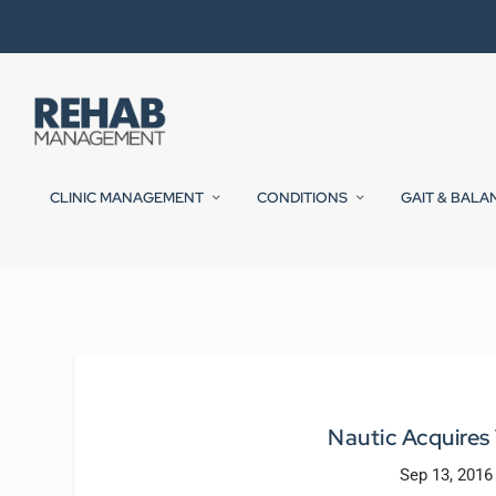
CLINIC MANAGEMENT
CONDITIONS
GAIT & BALA
Nautic Acquires
Sep 13, 2016