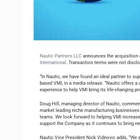
Nautic Partners LLC
announces the acquisition 
International
. Transaction terms were not discl
“In Nautic, we have found an ideal partner to s
based VMI, in a media release. “Nautic offers a
experience to help VMI bring its life-changing pr
Doug Hill, managing director of Nautic, comments,
market leading niche manufacturing businesses
teams. We look forward to helping VMI increase 
support the Company as it continues to bring ne
Nautic Vice President Nick Vidnovic adds, “We ar