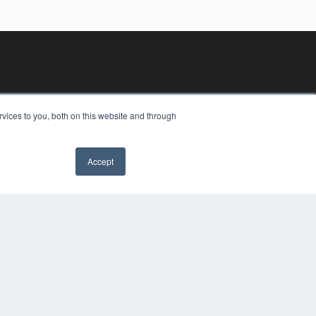
vices to you, both on this website and through
Accept
YRIGHT
VACY POLICY
MS OF SERVICE