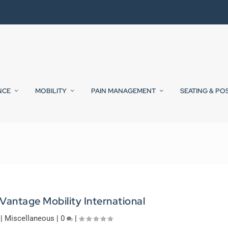
NCE
MOBILITY
PAIN MANAGEMENT
SEATING & PO
 Vantage Mobility International
|
Miscellaneous
|
0
|