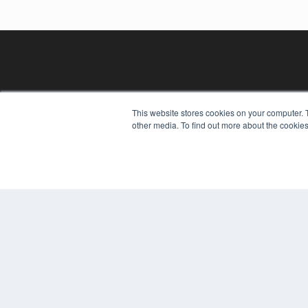
This website stores cookies on your computer. 
other media. To find out more about the cookies
REHAB MANAGEMENT
7300 W 110th St – Floor 7
Overland Park, KS 66210
(913) 955-2600
OUR PARENT COMPANY
MEDQOR LLC
About MEDQOR
MEDQOR Data Platform
Press Releases