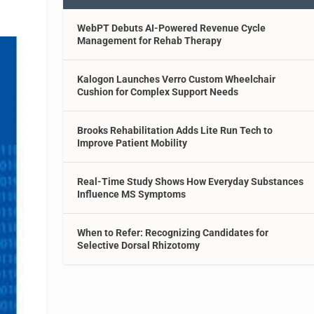
WebPT Debuts AI-Powered Revenue Cycle
Management for Rehab Therapy
Kalogon Launches Verro Custom Wheelchair
Cushion for Complex Support Needs
Brooks Rehabilitation Adds Lite Run Tech to
Improve Patient Mobility
Real-Time Study Shows How Everyday Substances
Influence MS Symptoms
When to Refer: Recognizing Candidates for
Selective Dorsal Rhizotomy