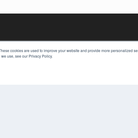
These cookies are used to improve your website and provide more personalized ser
 we use, see our Privacy Policy.
KEY RESOURCES
Digital Edition
Podcasts
Webinars
White Papers
COP
Videos
PRI
HELPFUL LINKS
TER
Media Solutions Kit
Subscribe Now
Contact Us