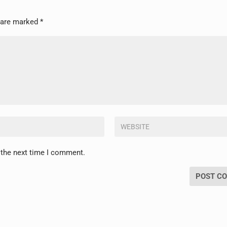
s are marked
*
 the next time I comment.