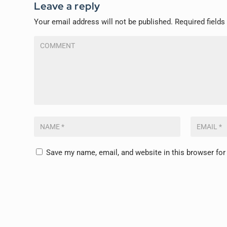
Leave a reply
Your email address will not be published.
Required field
Save my name, email, and website in this browser for