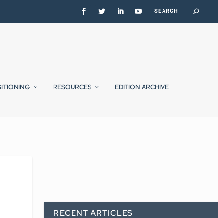
SITIONING
RESOURCES
EDITION ARCHIVE
RECENT ARTICLES