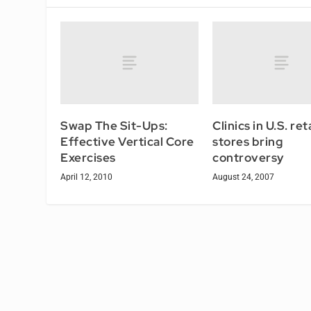
Swap The Sit-Ups:
Clinics in U.S. reta
Effective Vertical Core
stores bring
Exercises
controversy
April 12, 2010
August 24, 2007