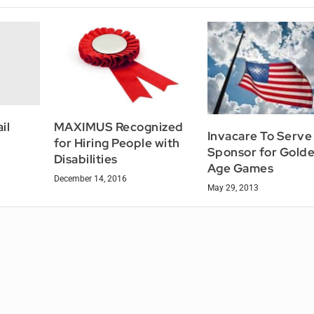
il
MAXIMUS Recognized
Invacare To Serve
for Hiring People with
Sponsor for Gold
Disabilities
Age Games
December 14, 2016
May 29, 2013