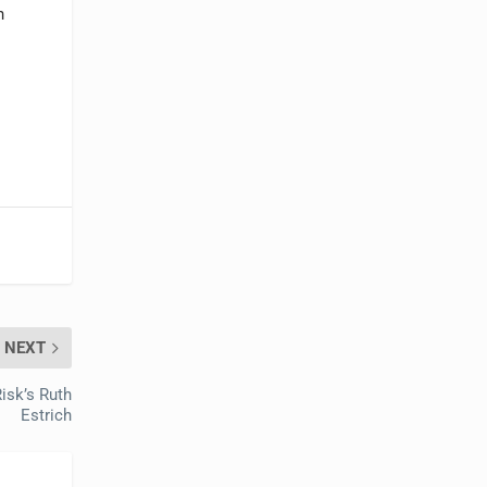
n
NEXT
isk’s Ruth
Estrich