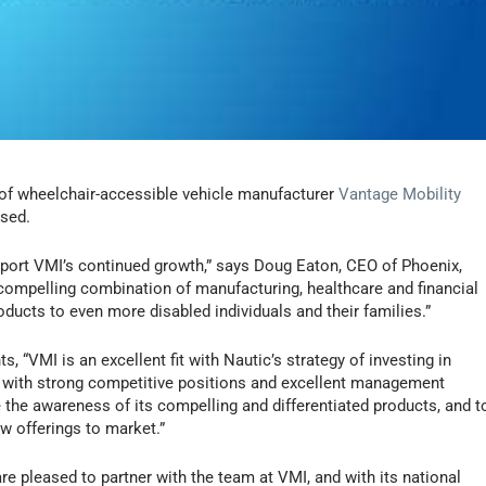
of wheelchair-accessible vehicle manufacturer
Vantage Mobility
osed.
upport VMI’s continued growth,” says Doug Eaton, CEO of Phoenix,
 compelling combination of manufacturing, healthcare and financial
oducts to even more disabled individuals and their families.”
 “VMI is an excellent fit with Nautic’s strategy of investing in
 with strong competitive positions and excellent management
the awareness of its compelling and differentiated products, and t
w offerings to market.”
e pleased to partner with the team at VMI, and with its national