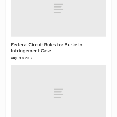
Federal Circuit Rules for Burke in
Infringement Case
August 8, 2007