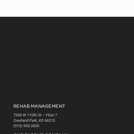
REHAB MANAGEMENT
7300 W 110th St – Floor 7
Overland Park, KS 66210
(913) 955-2600