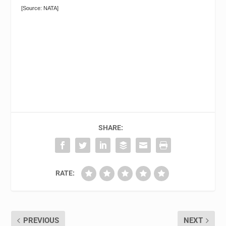
[Source: NATA]
SHARE:
RATE:
PREVIOUS
NEXT