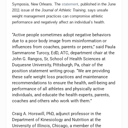
Symposia, New Orleans. The
statement
, published in the June
2011 issue of the
Journal of Athletic Training
, says unsafe
weight management practices can compromise athletic
performance and negatively affect an individual’s health.
“Active people sometimes adopt negative behaviors
due to a poor body image from misinformation or
influences from coaches, parents or peers,” said Paula
Sammarone Turocy, EdD, ATC, department chair at the
John G. Rangos, Sr, School of Health Sciences at
Duquesne University, Pittsburgh, Pa, chair of the
position statement writing group. “We are providing
these safe weight loss practices and maintenance
recommendations to ensure the health, well-being and
performance of all athletes and physically active
individuals, and educate the health experts, parents,
coaches and others who work with them.”
Craig A. Horswill, PhD, adjunct professor in the
Department of Kinesiology and Nutrition at the
University of Illinois, Chicago, a member of the