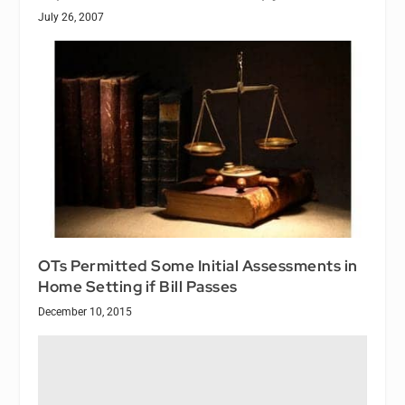
July 26, 2007
OTs Permitted Some Initial Assessments in
Home Setting if Bill Passes
December 10, 2015