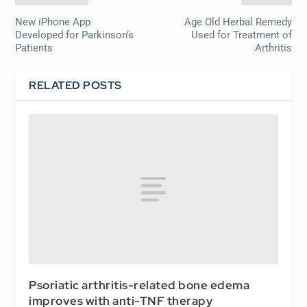
New iPhone App
Age Old Herbal Remedy
Developed for Parkinson’s
Used for Treatment of
Patients
Arthritis
RELATED POSTS
Psoriatic arthritis-related bone edema
improves with anti-TNF therapy