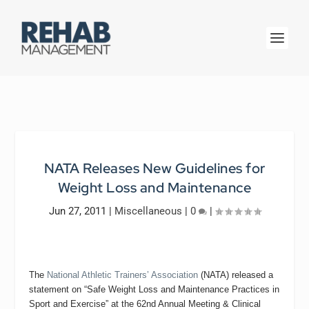
NATA Releases New Guidelines for
Weight Loss and Maintenance
Jun 27, 2011
|
Miscellaneous
|
0
|
The
National Athletic Trainers’ Association
(NATA) released a
statement on “Safe Weight Loss and Maintenance Practices in
Sport and Exercise” at the 62nd Annual Meeting & Clinical