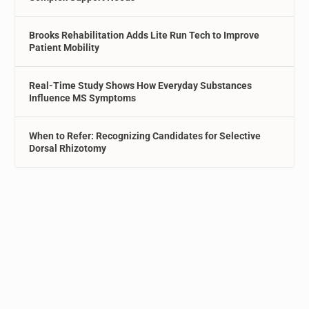
Brooks Rehabilitation Adds Lite Run Tech to Improve
Patient Mobility
Real-Time Study Shows How Everyday Substances
Influence MS Symptoms
When to Refer: Recognizing Candidates for Selective
Dorsal Rhizotomy