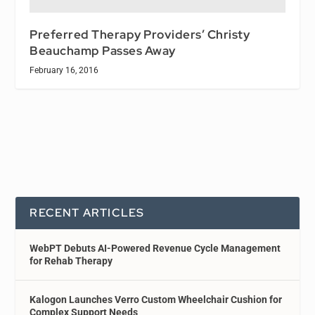
Preferred Therapy Providers’ Christy
Beauchamp Passes Away
February 16, 2016
RECENT ARTICLES
WebPT Debuts AI-Powered Revenue Cycle Management
for Rehab Therapy
Kalogon Launches Verro Custom Wheelchair Cushion for
Complex Support Needs