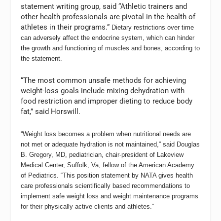
statement writing group, said “Athletic trainers and
other health professionals are pivotal in the health of
athletes in their programs.”
Dietary restrictions over time
can adversely affect the endocrine system, which can hinder
the growth and functioning of muscles and bones, according to
the statement.
“The most common unsafe methods for achieving
weight-loss goals include mixing dehydration with
food restriction and improper dieting to reduce body
fat,” said Horswill.
“Weight loss becomes a problem when nutritional needs are
not met or adequate hydration is not maintained,” said Douglas
B. Gregory, MD, pediatrician, chair-president of Lakeview
Medical Center, Suffolk, Va, fellow of the American Academy
of Pediatrics. “This position statement by NATA gives health
care professionals scientifically based recommendations to
implement safe weight loss and weight maintenance programs
for their physically active clients and athletes.”