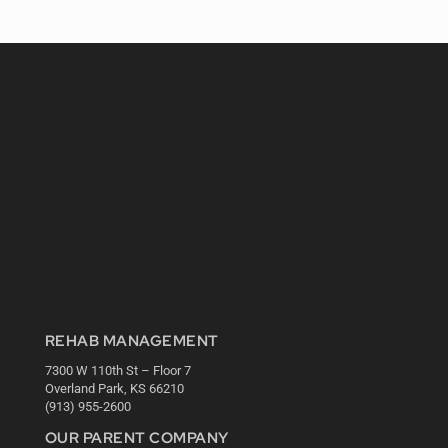
REHAB MANAGEMENT
7300 W 110th St – Floor 7
Overland Park, KS 66210
(913) 955-2600
OUR PARENT COMPANY