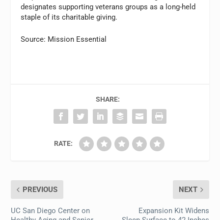
designates supporting veterans groups as a long-held
staple of its charitable giving.
Source: Mission Essential
SHARE:
RATE:
PREVIOUS
NEXT
UC San Diego Center on
Expansion Kit Widens