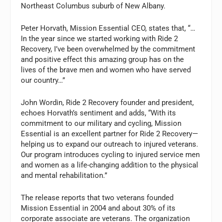
Northeast Columbus suburb of New Albany.
Peter Horvath, Mission Essential CEO, states that, “…
In the year since we started working with Ride 2
Recovery, I’ve been overwhelmed by the commitment
and positive effect this amazing group has on the
lives of the brave men and women who have served
our country…”
John Wordin, Ride 2 Recovery founder and president,
echoes Horvath’s sentiment and adds, “With its
commitment to our military and cycling, Mission
Essential is an excellent partner for Ride 2 Recovery—
helping us to expand our outreach to injured veterans.
Our program introduces cycling to injured service men
and women as a life-changing addition to the physical
and mental rehabilitation.”
The release reports that two veterans founded
Mission Essential in 2004 and about 30% of its
corporate associate are veterans. The organization