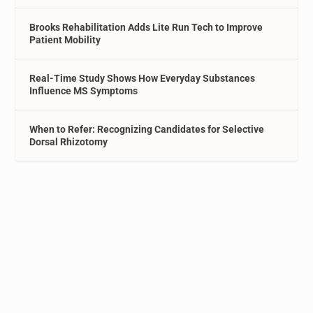
Brooks Rehabilitation Adds Lite Run Tech to Improve
Patient Mobility
Real-Time Study Shows How Everyday Substances
Influence MS Symptoms
When to Refer: Recognizing Candidates for Selective
Dorsal Rhizotomy