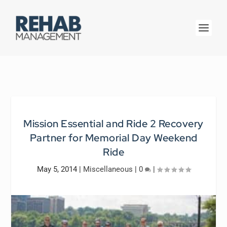
Mission Essential and Ride 2 Recovery
Partner for Memorial Day Weekend
Ride
May 5, 2014
|
Miscellaneous
|
0
|