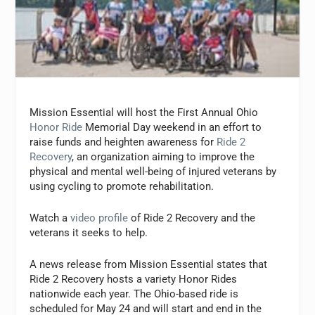
Mission Essential will host the First Annual Ohio
Honor Ride
Memorial Day weekend in an effort to
raise funds and heighten awareness for
Ride 2
Recovery
, an organization aiming to improve the
physical and mental well-being of injured veterans by
using cycling to promote rehabilitation.
Watch a
video profile
of Ride 2 Recovery and the
veterans it seeks to help.
A news release from Mission Essential states that
Ride 2 Recovery hosts a variety Honor Rides
nationwide each year. The Ohio-based ride is
scheduled for May 24 and will start and end in the