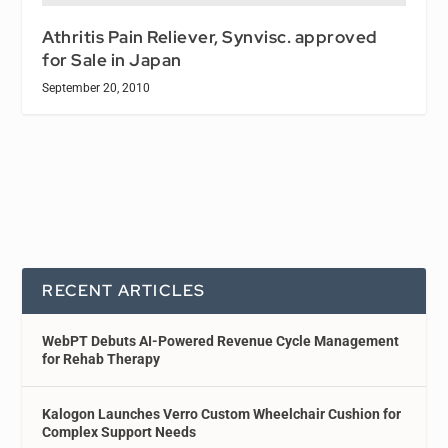
Athritis Pain Reliever, Synvisc. approved
for Sale in Japan
September 20, 2010
RECENT ARTICLES
WebPT Debuts AI-Powered Revenue Cycle Management
for Rehab Therapy
Kalogon Launches Verro Custom Wheelchair Cushion for
Complex Support Needs