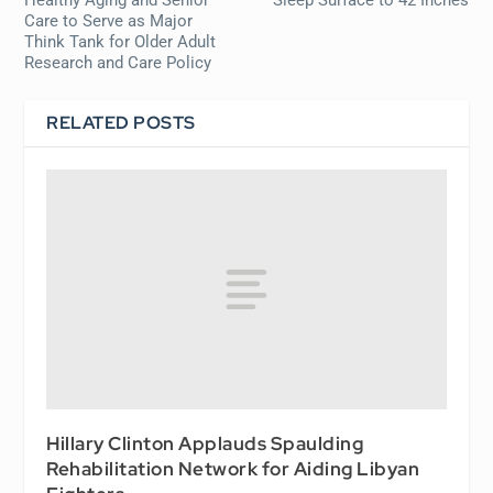
Healthy Aging and Senior
Sleep Surface to 42 Inches
Care to Serve as Major
Think Tank for Older Adult
Research and Care Policy
RELATED POSTS
Hillary Clinton Applauds Spaulding
Rehabilitation Network for Aiding Libyan