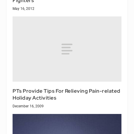
Fighters
May 16, 2012
PTs Provide Tips For Relieving Pain-related
Holiday Activities
December 16, 2009