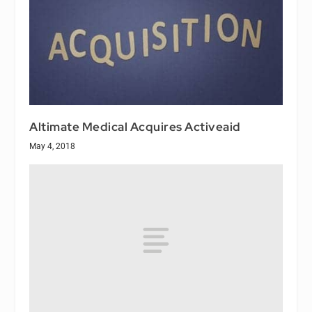
Altimate Medical Acquires Activeaid
May 4, 2018