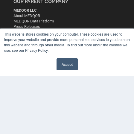
OUR PARENT COMPANY
MEDQOR LLC
About MEDQOR
MEDQOR Data Platform
Press Releases
This website stores cookies on your computer. These cookies are used to
improve your website and provide more personalized services to you, both on
KEY RESOURCES
this website and through other media. To find out more about the cookies we
use, see our Privacy Policy.
Digital Edition
Podcasts
Webinars
Accept
White Papers
Videos
HELPFUL LINKS
Media Solutions Kit
Subscribe Now
Contact Us