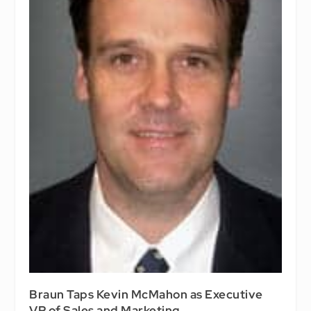
Braun Taps Kevin McMahon as Executive
VP of Sales and Marketing