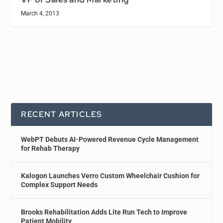
March 4, 2013
RECENT ARTICLES
WebPT Debuts AI-Powered Revenue Cycle Management
for Rehab Therapy
Kalogon Launches Verro Custom Wheelchair Cushion for
Complex Support Needs
Brooks Rehabilitation Adds Lite Run Tech to Improve
Patient Mobility