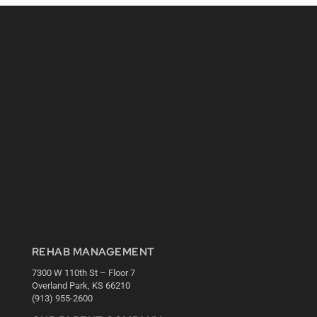
REHAB MANAGEMENT
7300 W 110th St – Floor 7
Overland Park, KS 66210
(913) 955-2600