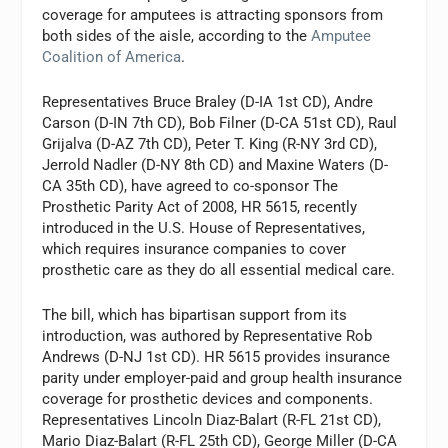
coverage for amputees is attracting sponsors from
both sides of the aisle, according to the
Amputee
Coalition of America
.
Representatives Bruce Braley (D-IA 1st CD), Andre
Carson (D-IN 7th CD), Bob Filner (D-CA 51st CD), Raul
Grijalva (D-AZ 7th CD), Peter T. King (R-NY 3rd CD),
Jerrold Nadler (D-NY 8th CD) and Maxine Waters (D-
CA 35th CD), have agreed to co-sponsor The
Prosthetic Parity Act of 2008, HR 5615, recently
introduced in the U.S. House of Representatives,
which requires insurance companies to cover
prosthetic care as they do all essential medical care.
The bill, which has bipartisan support from its
introduction, was authored by Representative Rob
Andrews (D-NJ 1st CD). HR 5615 provides insurance
parity under employer-paid and group health insurance
coverage for prosthetic devices and components.
Representatives Lincoln Diaz-Balart (R-FL 21st CD),
Mario Diaz-Balart (R-FL 25th CD), George Miller (D-CA