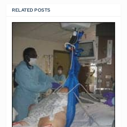
RELATED POSTS