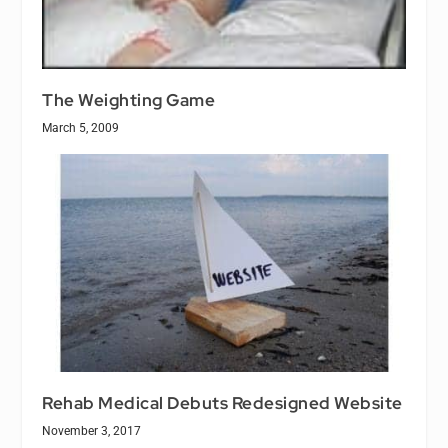
The Weighting Game
March 5, 2009
Rehab Medical Debuts Redesigned Website
November 3, 2017