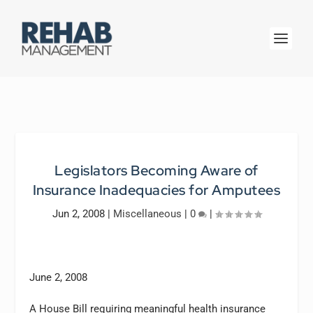
Legislators Becoming Aware of
Insurance Inadequacies for Amputees
Jun 2, 2008
|
Miscellaneous
|
0
|
June 2, 2008
A House Bill requiring meaningful health insurance