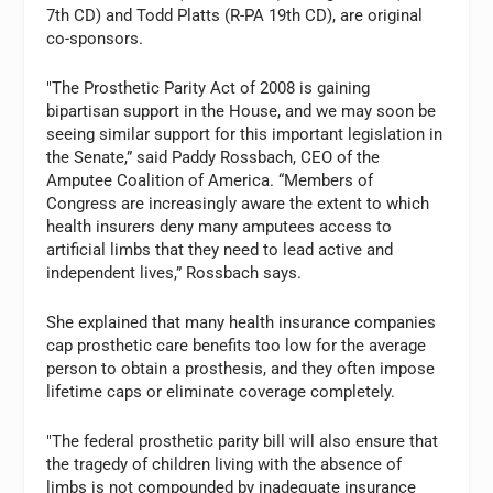
7th CD) and Todd Platts (R-PA 19th CD), are original
co-sponsors.
"The Prosthetic Parity Act of 2008 is gaining
bipartisan support in the House, and we may soon be
seeing similar support for this important legislation in
the Senate,” said Paddy Rossbach, CEO of the
Amputee Coalition of America. “Members of
Congress are increasingly aware the extent to which
health insurers deny many amputees access to
artificial limbs that they need to lead active and
independent lives,” Rossbach says.
She explained that many health insurance companies
cap prosthetic care benefits too low for the average
person to obtain a prosthesis, and they often impose
lifetime caps or eliminate coverage completely.
"The federal prosthetic parity bill will also ensure that
the tragedy of children living with the absence of
limbs is not compounded by inadequate insurance