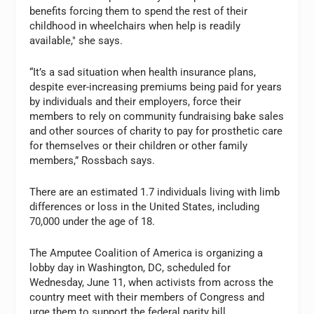
benefits forcing them to spend the rest of their
childhood in wheelchairs when help is readily
available," she says.
“It’s a sad situation when health insurance plans,
despite ever-increasing premiums being paid for years
by individuals and their employers, force their
members to rely on community fundraising bake sales
and other sources of charity to pay for prosthetic care
for themselves or their children or other family
members,” Rossbach says.
There are an estimated 1.7 individuals living with limb
differences or loss in the United States, including
70,000 under the age of 18.
The Amputee Coalition of America is organizing a
lobby day in Washington, DC, scheduled for
Wednesday, June 11, when activists from across the
country meet with their members of Congress and
urge them to support the federal parity bill.