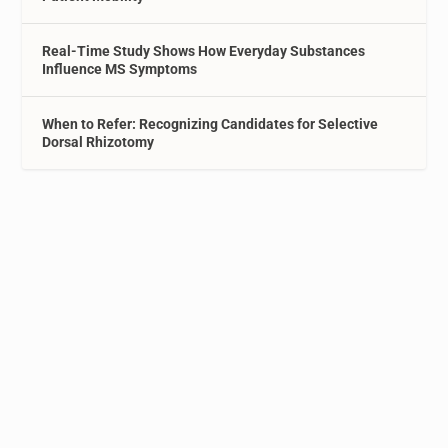
Real-Time Study Shows How Everyday Substances
Influence MS Symptoms
When to Refer: Recognizing Candidates for Selective
Dorsal Rhizotomy