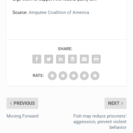
Source:
Amputee Coalition of America
SHARE:
RATE:
PREVIOUS
NEXT
Moving Forward
Fish may reduce prisoners’
aggression, prevent violent
behavior