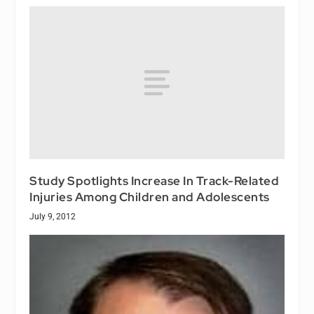
Study Spotlights Increase In Track-Related
Injuries Among Children and Adolescents
July 9, 2012