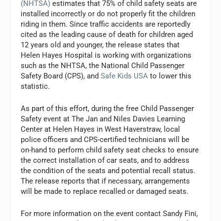
(NHTSA)
estimates that 75% of child safety seats are
installed incorrectly or do not properly fit the children
riding in them. Since traffic accidents are reportedly
cited as the leading cause of death for children aged
12 years old and younger, the release states that
Helen Hayes Hospital is working with organizations
such as the NHTSA, the National Child Passenger
Safety Board (CPS), and
Safe Kids USA
to lower this
statistic.
As part of this effort, during the free Child Passenger
Safety event at The Jan and Niles Davies Learning
Center at Helen Hayes in West Haverstraw, local
police officers and CPS-certified technicians will be
on-hand to perform child safety seat checks to ensure
the correct installation of car seats, and to address
the condition of the seats and potential recall status.
The release reports that if necessary, arrangements
will be made to replace recalled or damaged seats.
For more information on the event contact Sandy Fini,