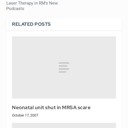
Laser Therapy in RM’s New
Podcasts
RELATED POSTS
Neonatal unit shut in MRSA scare
October 17, 2007