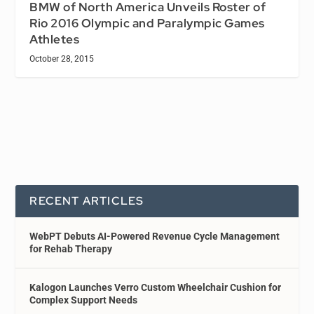
BMW of North America Unveils Roster of
Rio 2016 Olympic and Paralympic Games
Athletes
October 28, 2015
RECENT ARTICLES
WebPT Debuts AI-Powered Revenue Cycle Management
for Rehab Therapy
Kalogon Launches Verro Custom Wheelchair Cushion for
Complex Support Needs