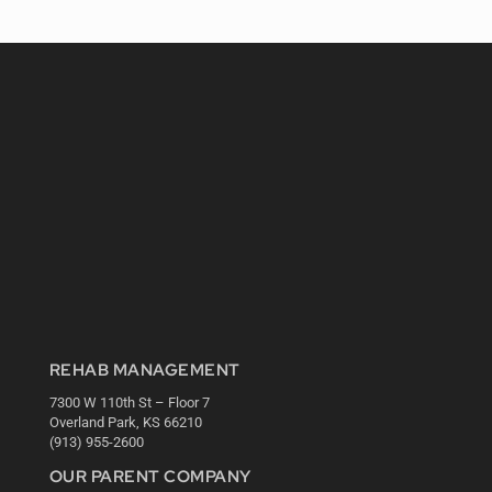
REHAB MANAGEMENT
7300 W 110th St – Floor 7
Overland Park, KS 66210
(913) 955-2600
OUR PARENT COMPANY