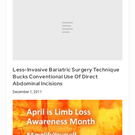
Less-Invasive Bariatric Surgery Technique
Bucks Conventional Use Of Direct
Abdominal Incisions
December 1, 2011