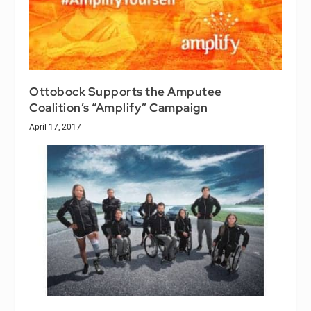
Ottobock Supports the Amputee
Coalition’s “Amplify” Campaign
April 17, 2017