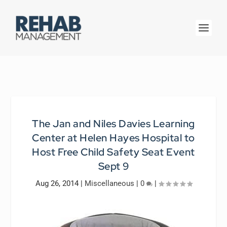
The Jan and Niles Davies Learning
Center at Helen Hayes Hospital to
Host Free Child Safety Seat Event
Sept 9
Aug 26, 2014
|
Miscellaneous
|
0
|