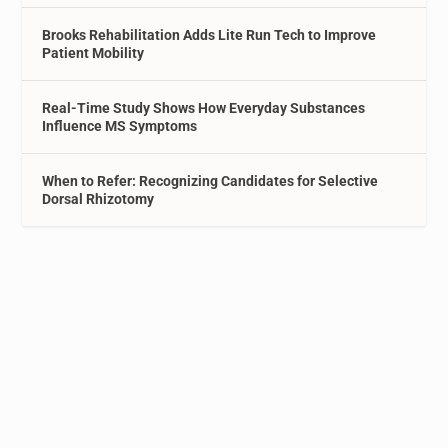
Brooks Rehabilitation Adds Lite Run Tech to Improve
Patient Mobility
Real-Time Study Shows How Everyday Substances
Influence MS Symptoms
When to Refer: Recognizing Candidates for Selective
Dorsal Rhizotomy