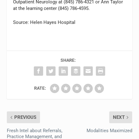
Outpatient Neurology at (845) 786-4321 or Ann Taylor
at the learning center (845) 786-4595.
Source: Helen Hayes Hospital
SHARE:
RATE:
PREVIOUS
NEXT
Fresh Intel about Referrals,
Modalities Maximized
Practice Management, and