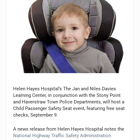
Helen Hayes Hospital’s The Jan and Niles Davies
Learning Center, in conjunction with the Stony Point
and Haverstraw Town Police Departments, will host a
Child Passenger Safety Seat event, featuring free seat
checks, September 9.
A news release from Helen Hayes Hospital notes the
National Highway Traffic Safety Administration