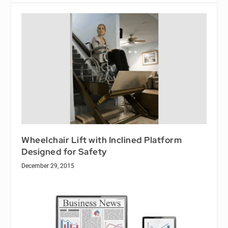
Wheelchair Lift with Inclined Platform
Designed for Safety
December 29, 2015