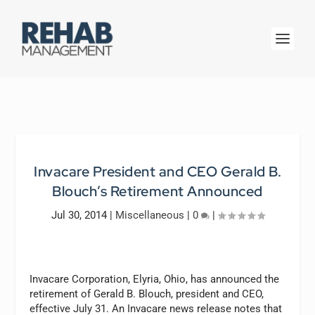
Invacare President and CEO Gerald B.
Blouch’s Retirement Announced
Jul 30, 2014
|
Miscellaneous
|
0
|
Invacare Corporation, Elyria, Ohio, has announced the
retirement of Gerald B. Blouch, president and CEO,
effective July 31. An Invacare news release notes that