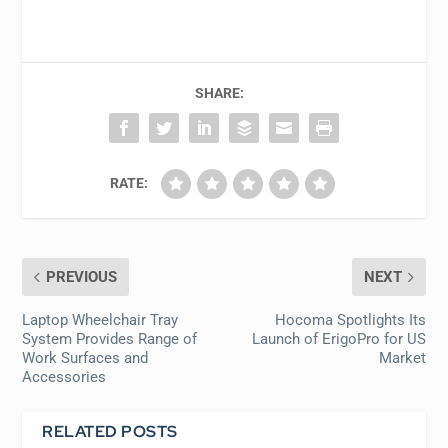
SHARE:
RATE:
PREVIOUS
NEXT
Laptop Wheelchair Tray
Hocoma Spotlights Its
System Provides Range of
Launch of ErigoPro for US
Work Surfaces and
Market
Accessories
RELATED POSTS