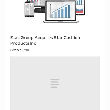
Etac Group Acquires Star Cushion
Products Inc
October 5, 2016