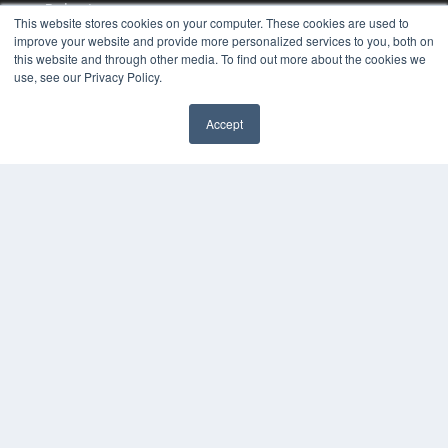
Podcasts
This website stores cookies on your computer. These cookies are used to
Webinars
improve your website and provide more personalized services to you, both on
White Papers
this website and through other media. To find out more about the cookies we
Videos
use, see our Privacy Policy.
HELPFUL LINKS
Accept
Media Solutions Kit
Subscribe Now
Contact Us
COPYRIGHT
PRIVACY POLICY
TERMS OF SERVICE
© 2024 MEDQOR LLC. ALL RIGHTS RESERVED