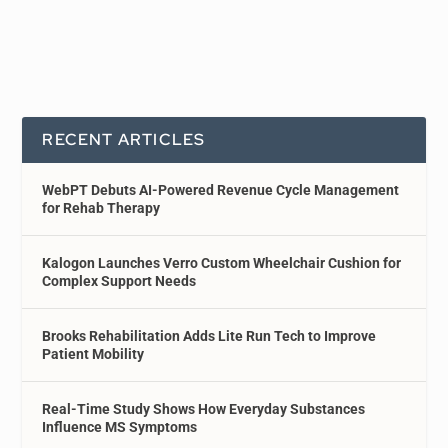
RECENT ARTICLES
WebPT Debuts AI-Powered Revenue Cycle Management
for Rehab Therapy
Kalogon Launches Verro Custom Wheelchair Cushion for
Complex Support Needs
Brooks Rehabilitation Adds Lite Run Tech to Improve
Patient Mobility
Real-Time Study Shows How Everyday Substances
Influence MS Symptoms