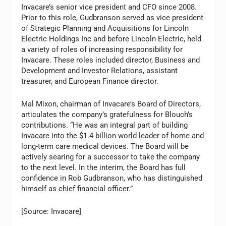
Invacare’s senior vice president and CFO since 2008.
Prior to this role, Gudbranson served as vice president
of Strategic Planning and Acquisitions for Lincoln
Electric Holdings Inc and before Lincoln Electric, held
a variety of roles of increasing responsibility for
Invacare. These roles included director, Business and
Development and Investor Relations, assistant
treasurer, and European Finance director.
Mal Mixon, chairman of Invacare’s Board of Directors,
articulates the company’s gratefulness for Blouch’s
contributions. “He was an integral part of building
Invacare into the $1.4 billion world leader of home and
long-term care medical devices. The Board will be
actively searing for a successor to take the company
to the next level. In the interim, the Board has full
confidence in Rob Gudbranson, who has distinguished
himself as chief financial officer.”
[Source: Invacare]