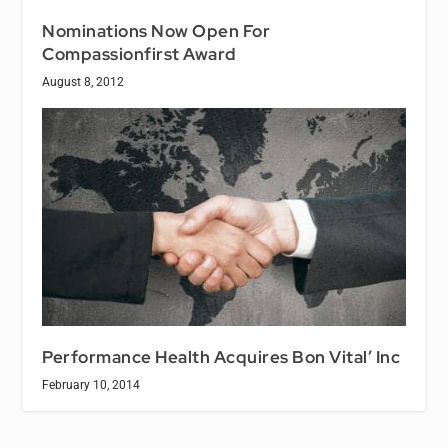
Nominations Now Open For
Compassionfirst Award
August 8, 2012
Performance Health Acquires Bon Vital’ Inc
February 10, 2014