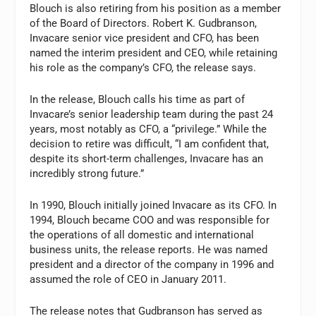
Blouch is also retiring from his position as a member
of the Board of Directors. Robert K. Gudbranson,
Invacare senior vice president and CFO, has been
named the interim president and CEO, while retaining
his role as the company’s CFO, the release says.
In the release, Blouch calls his time as part of
Invacare’s senior leadership team during the past 24
years, most notably as CFO, a “privilege.” While the
decision to retire was difficult, “I am confident that,
despite its short-term challenges, Invacare has an
incredibly strong future.”
In 1990, Blouch initially joined Invacare as its CFO. In
1994, Blouch became COO and was responsible for
the operations of all domestic and international
business units, the release reports. He was named
president and a director of the company in 1996 and
assumed the role of CEO in January 2011.
The release notes that Gudbranson has served as