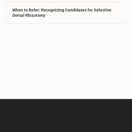
When to Refer: Recognizing Candidates for Selective
Dorsal Rhizotomy