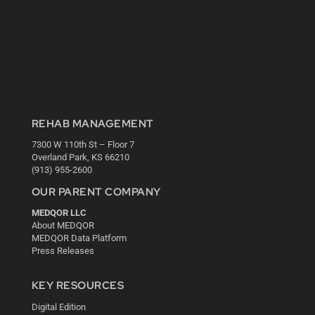
REHAB MANAGEMENT
7300 W 110th St – Floor 7
Overland Park, KS 66210
(913) 955-2600
OUR PARENT COMPANY
MEDQOR LLC
About MEDQOR
MEDQOR Data Platform
Press Releases
KEY RESOURCES
Digital Edition