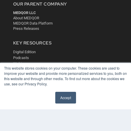
OUR PARENT COMPANY
MEDQOR LLC
About MEDQOR
MEDQOR Data Platform
Press Releases
KEY RESOURCES
Digital Edition
Podcasts
Webinars
This website stores cookies on your computer. These cookies are used to
White Papers
improve your website and provide more personalized services to you, both on
Videos
this website and through other media. To find out more about the cookies we
use, see our Privacy Policy.
HELPFUL LINKS
Media Solutions Kit
Accept
Subscribe Now
Contact Us