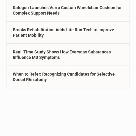
Kalogon Launches Verro Custom Wheelchair Cushion for
Complex Support Needs
Brooks Rehabilitation Adds Lite Run Tech to Improve
Patient Mobility
Real-Time Study Shows How Everyday Substances
Influence MS Symptoms
When to Refer: Recognizing Candidates for Selective
Dorsal Rhizotomy