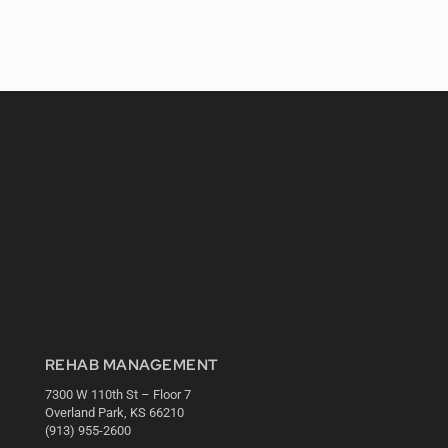
REHAB MANAGEMENT
7300 W 110th St – Floor 7
Overland Park, KS 66210
(913) 955-2600