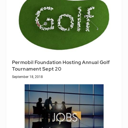
Permobil Foundation Hosting Annual Golf
Tournament Sept 20
September 18, 2018