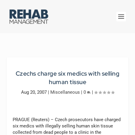
Czechs charge six medics with selling
human tissue
Aug 20, 2007
|
Miscellaneous
|
0
|
PRAGUE (Reuters) – Czech prosecutors have charged
six medics with illegally selling human skin tissue
collected from dead people to a clinic in the