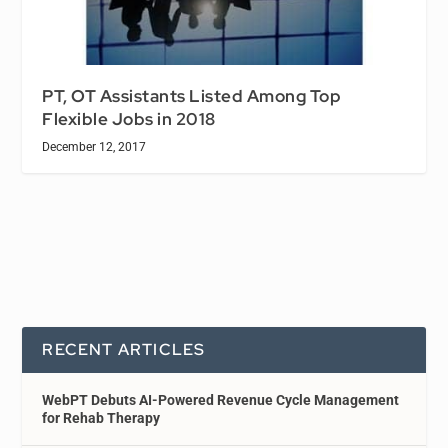
PT, OT Assistants Listed Among Top
Flexible Jobs in 2018
December 12, 2017
RECENT ARTICLES
WebPT Debuts AI-Powered Revenue Cycle Management
for Rehab Therapy