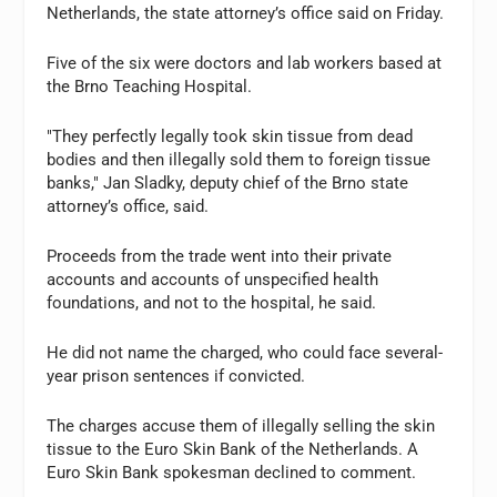
Netherlands, the state attorney’s office said on Friday.
Five of the six were doctors and lab workers based at
the Brno Teaching Hospital.
"They perfectly legally took skin tissue from dead
bodies and then illegally sold them to foreign tissue
banks," Jan Sladky, deputy chief of the Brno state
attorney’s office, said.
Proceeds from the trade went into their private
accounts and accounts of unspecified health
foundations, and not to the hospital, he said.
He did not name the charged, who could face several-
year prison sentences if convicted.
The charges accuse them of illegally selling the skin
tissue to the Euro Skin Bank of the Netherlands. A
Euro Skin Bank spokesman declined to comment.