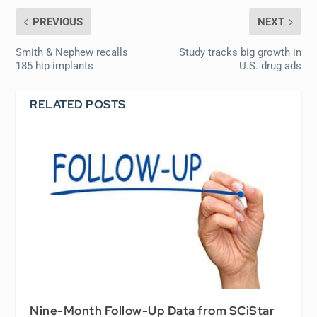
PREVIOUS
NEXT
Smith & Nephew recalls
Study tracks big growth in
185 hip implants
U.S. drug ads
RELATED POSTS
Nine-Month Follow-Up Data from SCiStar