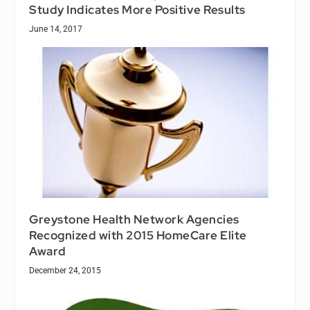
Study Indicates More Positive Results
June 14, 2017
Greystone Health Network Agencies
Recognized with 2015 HomeCare Elite
Award
December 24, 2015