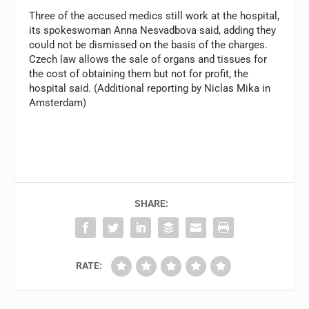
Three of the accused medics still work at the hospital,
its spokeswoman Anna Nesvadbova said, adding they
could not be dismissed on the basis of the charges.
Czech law allows the sale of organs and tissues for
the cost of obtaining them but not for profit, the
hospital said. (Additional reporting by Niclas Mika in
Amsterdam)
SHARE:
RATE: