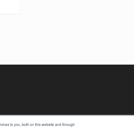
vices to you, both on this website and through