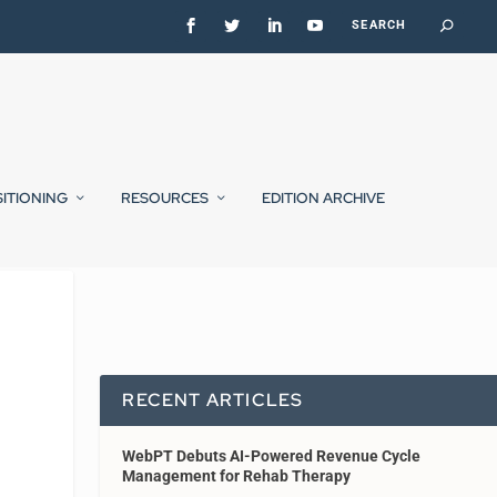
SITIONING
RESOURCES
EDITION ARCHIVE
RECENT ARTICLES
WebPT Debuts AI-Powered Revenue Cycle
Management for Rehab Therapy