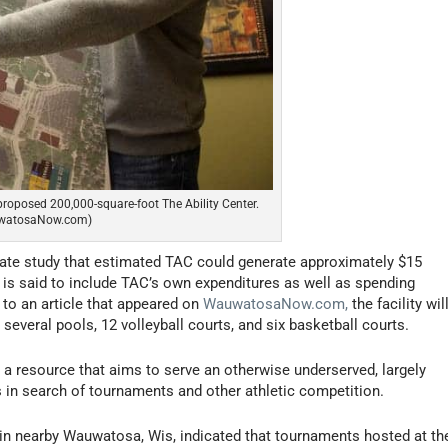
proposed 200,000-square-foot The Ability Center.
uwatosaNow.com)
rate study that estimated TAC could generate approximately $15
re is said to include TAC’s own expenditures as well as spending
g to an article that appeared on
WauwatosaNow.com,
the facility wil
 several pools, 12 volleyball courts, and six basketball courts.
a resource that aims to serve an otherwise underserved, largely
s in search of tournaments and other athletic competition.
n nearby Wauwatosa, Wis, indicated that tournaments hosted at th