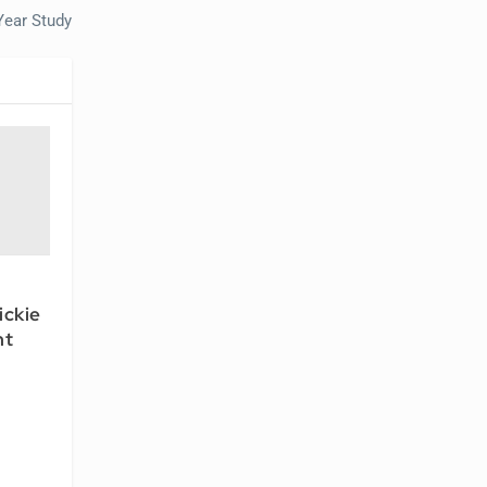
Year Study
ickie
ht