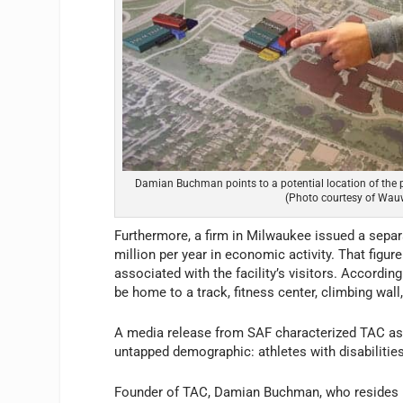
Damian Buchman points to a potential location of the 
(Photo courtesy of Wa
Furthermore, a firm in Milwaukee issued a sepa
million per year in economic activity. That figu
associated with the facility’s visitors. Accordin
be home to a track, fitness center, climbing wall,
A media release from SAF characterized TAC as 
untapped demographic: athletes with disabilitie
Founder of TAC, Damian Buchman, who resides i