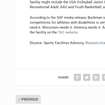
facility might include the USA Volleyball Junior
Recreational Adult; AAU and Youth Basketball; an
According to the SAF media release, Buchman says
competitions for athletes with disabilities is ve
need it. Wisconsin needs it. America needs it. A
the facility on the
TAC website
.
[Source: Sports Facilities Advisory,
Wauwatosh
SHARE:
PREVIOUS