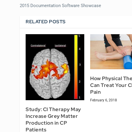
2015 Documentation Software Showcase
RELATED POSTS
How Physical Th
Can Treat Your C
Pain
February 6, 2018
Study: CI Therapy May
Increase Grey Matter
Production in CP
Patients