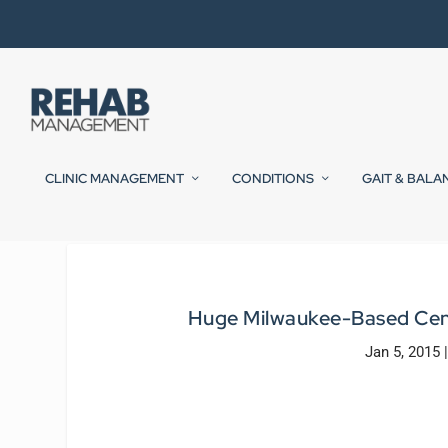
CLINIC MANAGEMENT
CONDITIONS
GAIT & BALA
Huge Milwaukee-Based Cent
Jan 5, 2015