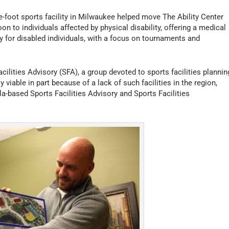
e-foot sports facility in Milwaukee helped move The Ability Center
oon to individuals affected by physical disability, offering a medical
ly for disabled individuals, with a focus on tournaments and
cilities Advisory (SFA), a group devoted to sports facilities plannin
able in part because of a lack of such facilities in the region,
a-based Sports Facilities Advisory and Sports Facilities