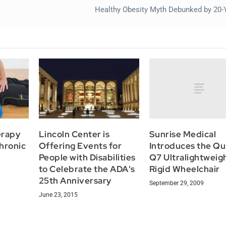
Healthy Obesity Myth Debunked by 20-
Sunrise Medical
erapy
Lincoln Center is
Introduces the Qu
hronic
Offering Events for
Q7 Ultralightweig
People with Disabilities
Rigid Wheelchair
to Celebrate the ADA's
25th Anniversary
September 29, 2009
June 23, 2015