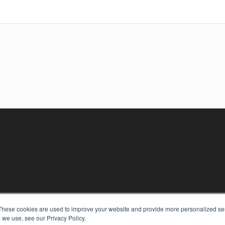
These cookies are used to improve your website and provide more personalized ser
 we use, see our Privacy Policy.
KEY RESOURCES