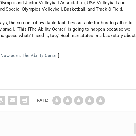
 Olympic and Junior Volleyball Association; USA Volleyball and
d Special Olympics Volleyball, Basketball, and Track & Field.
, the number of available facilities suitable for hosting athletic
ry small. “This [The Ability Center] is going to happen because we
nd guess what? I need it, too,” Buchman states in a backstory about
aNow.com
,
The Ability Center
]
RATE: