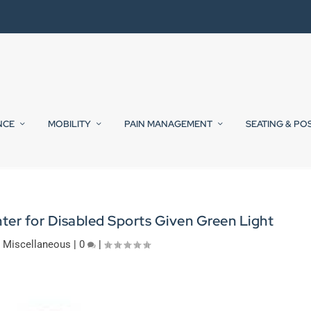
NCE
MOBILITY
PAIN MANAGEMENT
SEATING & PO
er for Disabled Sports Given Green Light
|
Miscellaneous
|
0
|