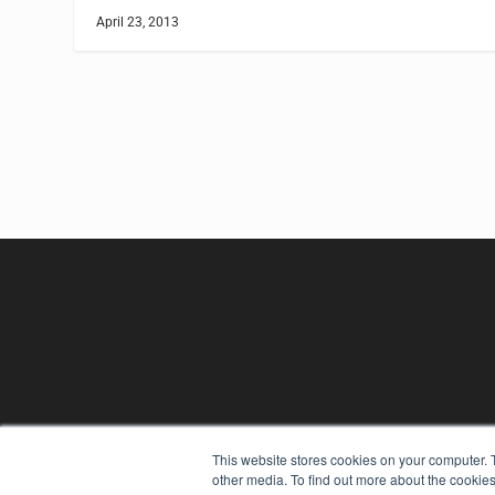
April 23, 2013
This website stores cookies on your computer. 
other media. To find out more about the cookies
REHAB MANAGEMENT