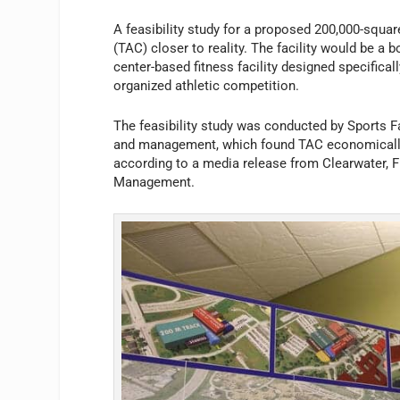
A feasibility study for a proposed 200,000-squar
(TAC) closer to reality. The facility would be a b
center-based fitness facility designed specifical
organized athletic competition.
The feasibility study was conducted by Sports Fa
and management, which found TAC economically vi
according to a media release from Clearwater, Fl
Management.