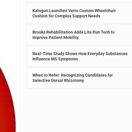
Kalogon Launches Verro Custom Wheelchair
Cushion for Complex Support Needs
Brooks Rehabilitation Adds Lite Run Tech to
Improve Patient Mobility
Real-Time Study Shows How Everyday Substances
Influence MS Symptoms
When to Refer: Recognizing Candidates for
Selective Dorsal Rhizotomy