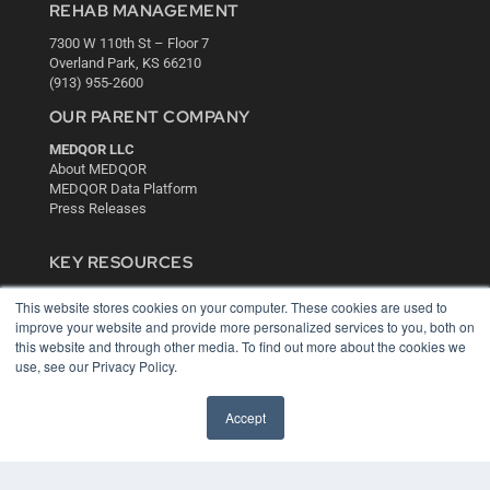
REHAB MANAGEMENT
7300 W 110th St – Floor 7
Overland Park, KS 66210
(913) 955-2600
OUR PARENT COMPANY
MEDQOR LLC
About MEDQOR
MEDQOR Data Platform
Press Releases
KEY RESOURCES
Digital Edition
This website stores cookies on your computer. These cookies are used to
Podcasts
improve your website and provide more personalized services to you, both on
Webinars
this website and through other media. To find out more about the cookies we
White Papers
use, see our Privacy Policy.
Videos
Accept
HELPFUL LINKS
Media Solutions Kit
Subscribe Now