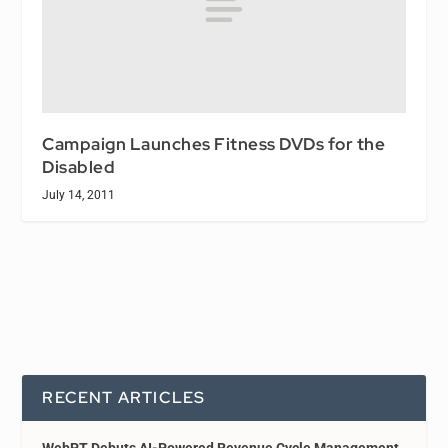
Campaign Launches Fitness DVDs for the
Disabled
July 14, 2011
RECENT ARTICLES
WebPT Debuts AI-Powered Revenue Cycle Management