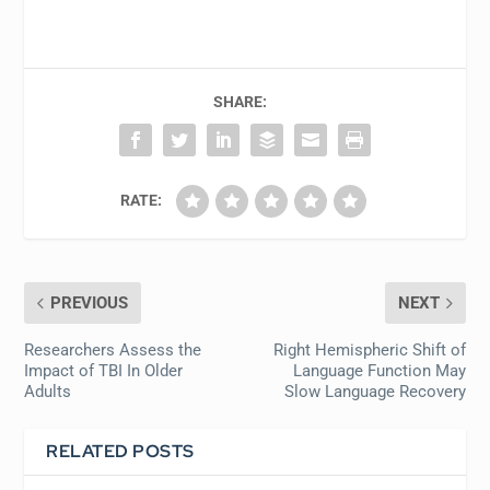
SHARE:
RATE:
PREVIOUS
NEXT
Researchers Assess the
Right Hemispheric Shift of
Impact of TBI In Older
Language Function May
Adults
Slow Language Recovery
RELATED POSTS