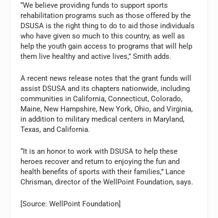
“We believe providing funds to support sports
rehabilitation programs such as those offered by the
DSUSA is the right thing to do to aid those individuals
who have given so much to this country, as well as
help the youth gain access to programs that will help
them live healthy and active lives,” Smith adds.
A recent news release notes that the grant funds will
assist DSUSA and its chapters nationwide, including
communities in California, Connecticut, Colorado,
Maine, New Hampshire, New York, Ohio, and Virginia,
in addition to military medical centers in Maryland,
Texas, and California.
“It is an honor to work with DSUSA to help these
heroes recover and return to enjoying the fun and
health benefits of sports with their families,” Lance
Chrisman, director of the WellPoint Foundation, says.
[Source: WellPoint Foundation]