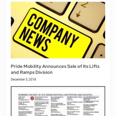
Pride Mobility Announces Sale of Its Lifts
and Ramps Division
December 5, 2018