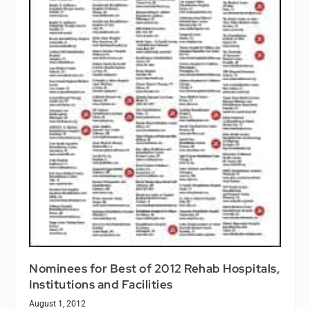
Nominees for Best of 2012 Rehab Hospitals,
Institutions and Facilities
August 1, 2012