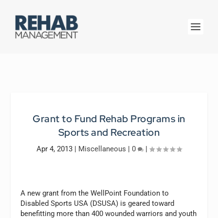
Grant to Fund Rehab Programs in
Sports and Recreation
Apr 4, 2013
|
Miscellaneous
|
0
|
A new grant from the WellPoint Foundation to
Disabled Sports USA (DSUSA) is geared toward
benefitting more than 400 wounded warriors and youth