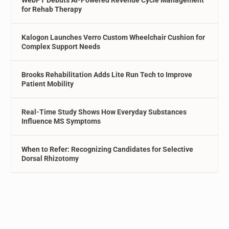
for Rehab Therapy
Kalogon Launches Verro Custom Wheelchair Cushion for
Complex Support Needs
Brooks Rehabilitation Adds Lite Run Tech to Improve
Patient Mobility
Real-Time Study Shows How Everyday Substances
Influence MS Symptoms
When to Refer: Recognizing Candidates for Selective
Dorsal Rhizotomy