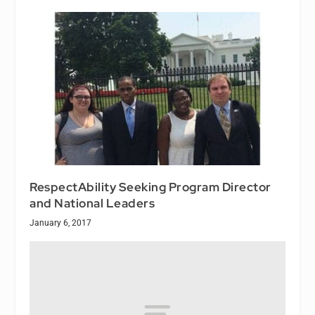
RespectAbility Seeking Program Director
and National Leaders
January 6, 2017