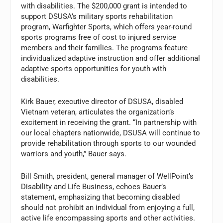
with disabilities. The $200,000 grant is intended to
support DSUSA’s military sports rehabilitation
program, Warfighter Sports, which offers year-round
sports programs free of cost to injured service
members and their families. The programs feature
individualized adaptive instruction and offer additional
adaptive sports opportunities for youth with
disabilities.
Kirk Bauer, executive director of DSUSA, disabled
Vietnam veteran, articulates the organization’s
excitement in receiving the grant. “In partnership with
our local chapters nationwide, DSUSA will continue to
provide rehabilitation through sports to our wounded
warriors and youth,” Bauer says.
Bill Smith, president, general manager of WellPoint’s
Disability and Life Business, echoes Bauer’s
statement, emphasizing that becoming disabled
should not prohibit an individual from enjoying a full,
active life encompassing sports and other activities.