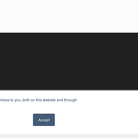
vices to you, both on this website and through
Accept
YRIGHT
VACY POLICY
MS OF SERVICE