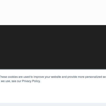
KEY RESOURCES
These cookies are used to improve your website and provide more personalized ser
Digital Edition
 we use, see our Privacy Policy.
Podcasts
Webinars
White Papers
COP
Videos
PRI
HELPFUL LINKS
TER