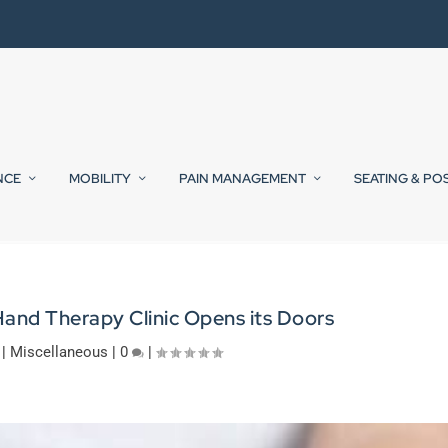
NCE
MOBILITY
PAIN MANAGEMENT
SEATING & PO
Hand Therapy Clinic Opens its Doors
|
Miscellaneous
|
0
|