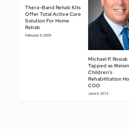
Thera-Band Rehab Kits
Offer Total Active Care
Solution For Home
Rehab
February 9, 2009
Michael P. Rosiak
Tapped as Weis
Children’s
Rehabilitation Ho
COO
June 6, 2013