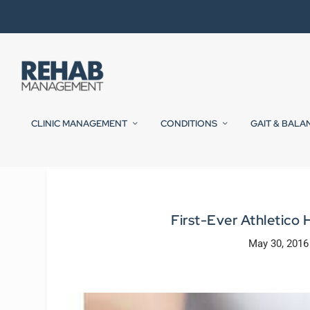
CLINIC MANAGEMENT
CONDITIONS
GAIT & BALA
First-Ever Athletico 
May 30, 2016