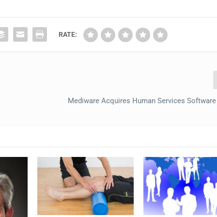
RATE:
Mediware Acquires Human Services Software