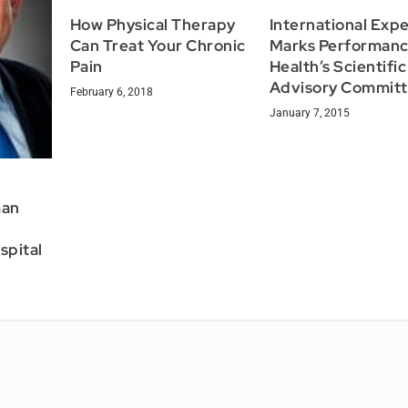
How Physical Therapy
International Expe
Can Treat Your Chronic
Marks Performan
Pain
Health’s Scientific
Advisory Commit
February 6, 2018
January 7, 2015
man
spital