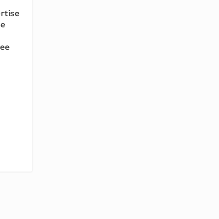
rtise
ce
tee