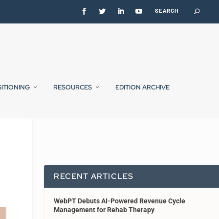
SITIONING
RESOURCES
EDITION ARCHIVE
RECENT ARTICLES
WebPT Debuts AI-Powered Revenue Cycle
Management for Rehab Therapy