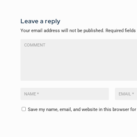
Leave a reply
Your email address will not be published.
Required field
Save my name, email, and website in this browser for