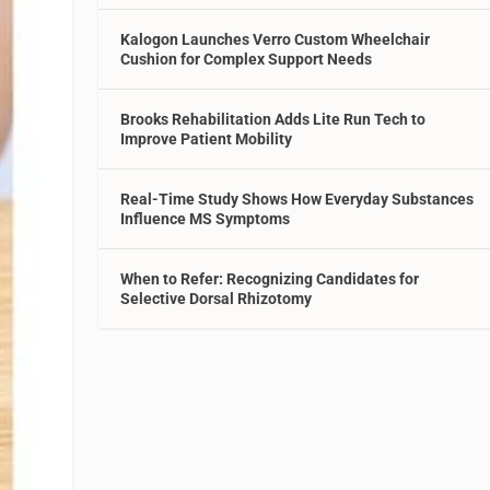
Kalogon Launches Verro Custom Wheelchair
Cushion for Complex Support Needs
Brooks Rehabilitation Adds Lite Run Tech to
Improve Patient Mobility
Real-Time Study Shows How Everyday Substances
Influence MS Symptoms
When to Refer: Recognizing Candidates for
Selective Dorsal Rhizotomy