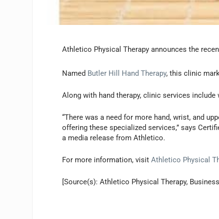
Athletico Physical Therapy announces the recent 
Named
Butler Hill Hand Therapy
, this clinic mar
Along with hand therapy, clinic services includ
“There was a need for more hand, wrist, and upp
offering these specialized services,” says Certi
a media release from Athletico.
For more information, visit
Athletico Physical T
[Source(s): Athletico Physical Therapy, Business