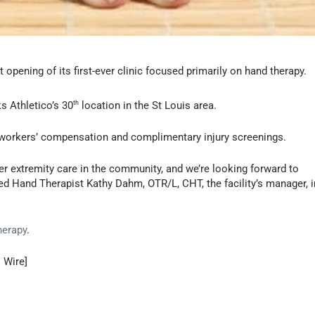
opening of its first-ever clinic focused primarily on hand therapy.
ks Athletico’s 30
th
location in the St Louis area.
e workers’ compensation and complimentary injury screenings.
er extremity care in the community, and we’re looking forward to
fied Hand Therapist Kathy Dahm, OTR/L, CHT, the facility’s manager, i
herapy
.
 Wire]