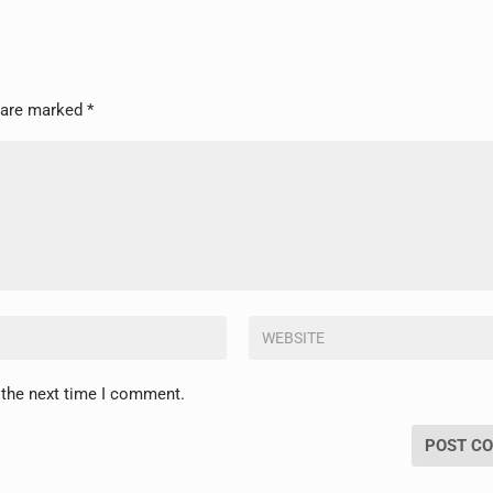
s are marked
*
 the next time I comment.