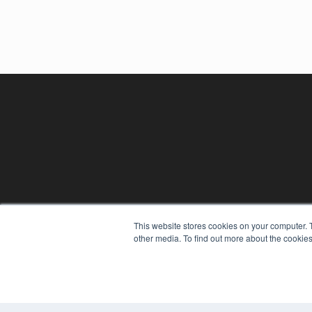
REHAB MANAGEMENT
This website stores cookies on your computer. 
7300 W 110th St – Floor 7
other media. To find out more about the cookies
Overland Park, KS 66210
(913) 955-2600
OUR PARENT COMPANY
MEDQOR LLC