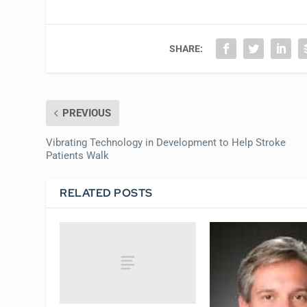
SHARE:
PREVIOUS
Vibrating Technology in Development to Help Stroke
Patients Walk
RELATED POSTS