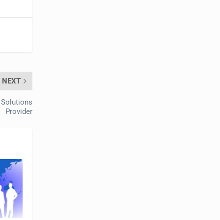
NEXT
 Solutions
Provider