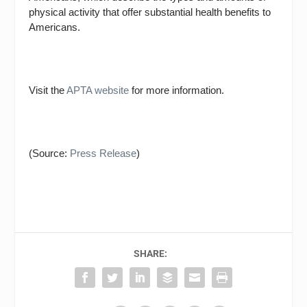
physical activity that offer substantial health benefits to
Americans.
Visit the
APTA website
for more information.
(Source:
Press Release
)
SHARE: