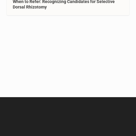
When to Refer: Recognizing Candidates for Selective
Dorsal Rhizotomy