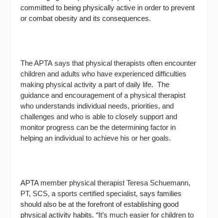
committed to being physically active in order to prevent
or combat obesity and its consequences.
The APTA says that physical therapists often encounter
children and adults who have experienced difficulties
making physical activity a part of daily life.
The
guidance and encouragement of a physical therapist
who understands individual needs, priorities, and
challenges and who is able to closely support and
monitor progress can be the determining factor in
helping an individual to achieve his or her goals.
APTA
member physical therapist Teresa Schuemann,
PT, SCS,
a
sports certified specialist,
says families
should also be at the forefront of establishing good
physical activity habits. “It’s
much easier for children to