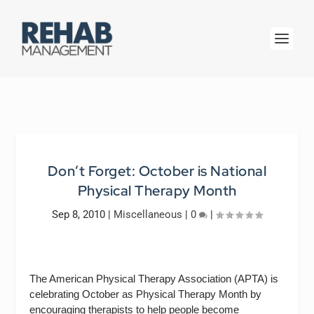
Don’t Forget: October is National
Physical Therapy Month
Sep 8, 2010
|
Miscellaneous
|
0
|
The
American Physical Therapy Association (APTA) is
celebrating October as Physical Therapy Month by
encouraging therapists to help people become