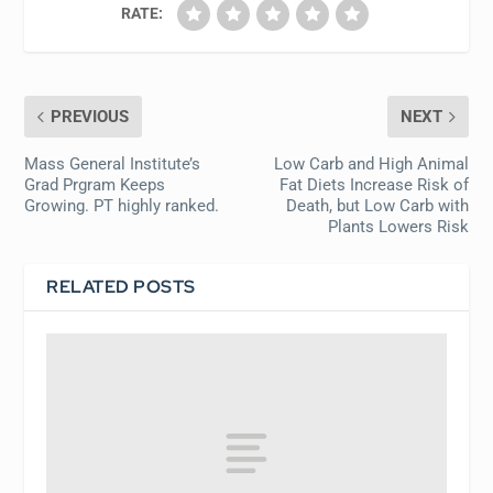
RATE:
PREVIOUS
NEXT
Mass General Institute’s
Low Carb and High Animal
Grad Prgram Keeps
Fat Diets Increase Risk of
Growing. PT highly ranked.
Death, but Low Carb with
Plants Lowers Risk
RELATED POSTS