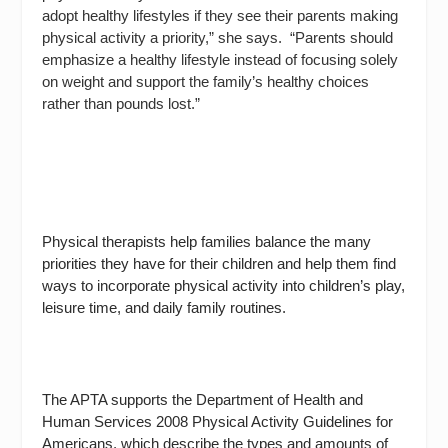
adopt healthy lifestyles if they see their parents making
physical activity a priority,” she says.
“Parents should
emphasize a healthy lifestyle instead of focusing solely
on weight and support the family’s healthy choices
rather than pounds lost.”
Physical therapists help families balance the many
priorities they have for their children and help them find
ways to incorporate physical activity into children’s play,
leisure time, and daily family routines.
The APTA supports the Department of Health and
Human Services 2008
Physical Activity Guidelines for
Americans
, which describe the types and amounts of