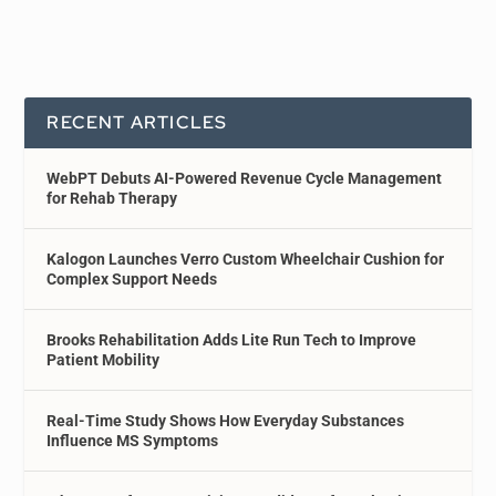
RECENT ARTICLES
WebPT Debuts AI-Powered Revenue Cycle Management
for Rehab Therapy
Kalogon Launches Verro Custom Wheelchair Cushion for
Complex Support Needs
Brooks Rehabilitation Adds Lite Run Tech to Improve
Patient Mobility
Real-Time Study Shows How Everyday Substances
Influence MS Symptoms