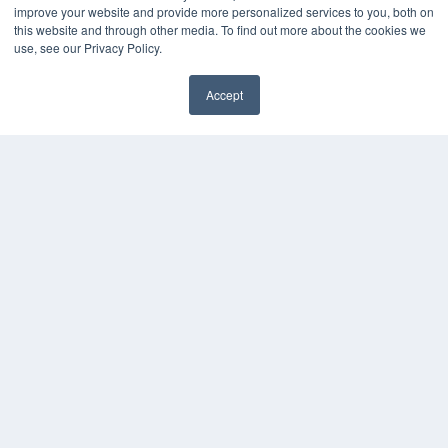
improve your website and provide more personalized services to you, both on
Podcasts
this website and through other media. To find out more about the cookies we
Webinars
use, see our Privacy Policy.
White Papers
Videos
Accept
HELPFUL LINKS
Media Solutions Kit
Subscribe Now
Contact Us
COPYRIGHT
PRIVACY POLICY
TERMS OF SERVICE