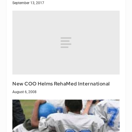
September 13, 2017
New COO Helms RehaMed International
August 6, 2008