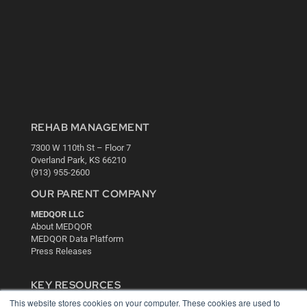
REHAB MANAGEMENT
7300 W 110th St – Floor 7
Overland Park, KS 66210
(913) 955-2600
OUR PARENT COMPANY
MEDQOR LLC
About MEDQOR
MEDQOR Data Platform
Press Releases
KEY RESOURCES
This website stores cookies on your computer. These cookies are used to
Digital Edition