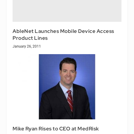
AbleNet Launches Mobile Device Access
Product Lines
January 26, 2011
Mike Ryan Rises to CEO at MedRisk