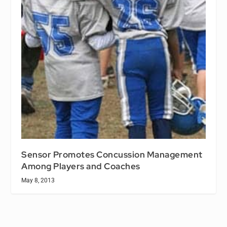
Sensor Promotes Concussion Management
Among Players and Coaches
May 8, 2013