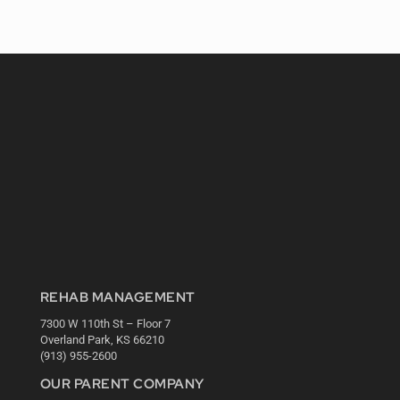
REHAB MANAGEMENT
7300 W 110th St – Floor 7
Overland Park, KS 66210
(913) 955-2600
OUR PARENT COMPANY