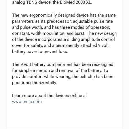
analog TENS device, the BioMed 2000 XL.
The new ergonomically designed device has the same
parameters as its predecessor; adjustable pulse rate
and pulse width, and has three modes of operation;
constant, width modulation, and burst. The new design
of the device incorporates a sliding amplitude control
cover for safety, and a permanently attached 9 volt
battery cover to prevent loss.
The 9 volt battery compartment has been redesigned
for simple insertion and removal of the battery. To
provide comfort while wearing, the belt clip has been
positioned horizontally.
Learn more about the devices online at
www.bmls.com