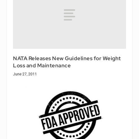
NATA Releases New Guidelines for Weight
Loss and Maintenance
June 27, 2011