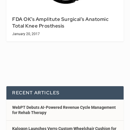
FDA OK’s Amplitute Surgical’s Anatomic
Total Knee Prosthesis
January 20, 2017
RECENT ARTICLES
WebPT Debuts AI-Powered Revenue Cycle Management
for Rehab Therapy
Kalogon Launches Verro Custom Wheelchair Cushion for