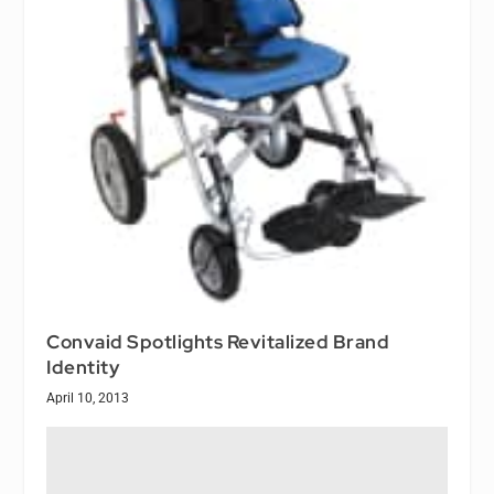
Convaid Spotlights Revitalized Brand
Identity
April 10, 2013