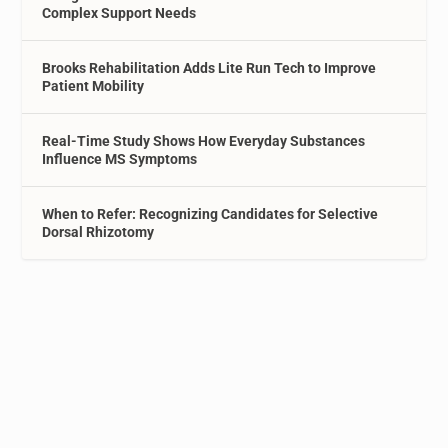
Complex Support Needs
Brooks Rehabilitation Adds Lite Run Tech to Improve
Patient Mobility
Real-Time Study Shows How Everyday Substances
Influence MS Symptoms
When to Refer: Recognizing Candidates for Selective
Dorsal Rhizotomy