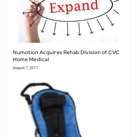
Numotion Acquires Rehab Division of CVC
Home Medical
August 7, 2017