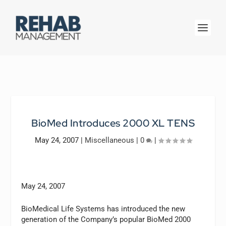
BioMed Introduces 2000 XL TENS
May 24, 2007
|
Miscellaneous
|
0
|
May 24, 2007
BioMedical Life Systems has introduced the new
generation of the Company’s popular BioMed 2000