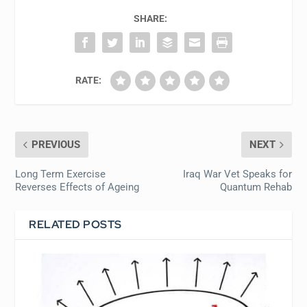
SHARE:
RATE:
PREVIOUS
NEXT
Long Term Exercise
Iraq War Vet Speaks for
Reverses Effects of Ageing
Quantum Rehab
RELATED POSTS