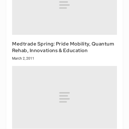
Medtrade Spring: Pride Mobility, Quantum
Rehab, Innovations & Education
March 2, 2011