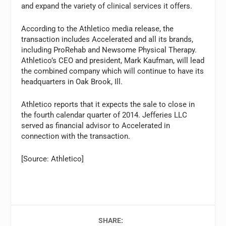
and expand the variety of clinical services it offers.
According to the Athletico media release, the
transaction includes Accelerated and all its brands,
including ProRehab and Newsome Physical Therapy.
Athletico’s CEO and president, Mark Kaufman, will lead
the combined company which will continue to have its
headquarters in Oak Brook, Ill.
Athletico reports that it expects the sale to close in
the fourth calendar quarter of 2014. Jefferies LLC
served as financial advisor to Accelerated in
connection with the transaction.
[Source: Athletico]
SHARE: