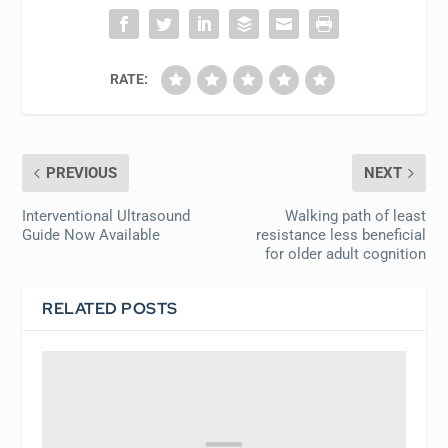
RATE:
PREVIOUS
NEXT
Interventional Ultrasound
Walking path of least
Guide Now Available
resistance less beneficial
for older adult cognition
RELATED POSTS