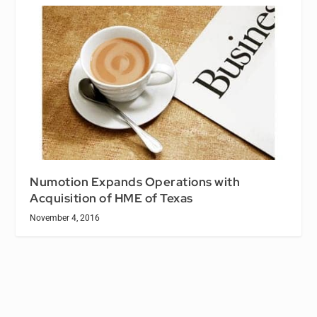
Numotion Expands Operations with
Acquisition of HME of Texas
November 4, 2016