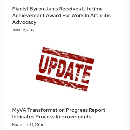
Pianist Byron Janis Receives Lifetime
Achievement Award For Work In Arthritis
Advocacy
June 12, 2012
MyVA Transformation Progress Report
Indicates Process Improvements
November 14, 2016