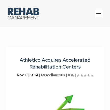
Athletico Acquires Accelerated
Rehabilitation Centers
Nov 10, 2014
|
Miscellaneous
|
0
|