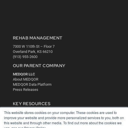
REHAB MANAGEMENT
7300 W 110th St – Floor 7
Overland Park, KS 66210
(913) 955-2600
OUR PARENT COMPANY
MEDQOR LLC
About MEDQOR
MEDQOR Data Platform
Press Releases
KEY RESOURCES
This website stores cookies on your computer. These cookies are used to
Digital Edition
improve your website and provide more personalized services to you, both on
Podcasts
this website and through other media. To find out more about the cookies we
Webinars
use, see our Privacy Policy.