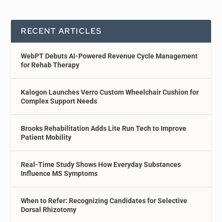
RECENT ARTICLES
WebPT Debuts AI-Powered Revenue Cycle Management
for Rehab Therapy
Kalogon Launches Verro Custom Wheelchair Cushion for
Complex Support Needs
Brooks Rehabilitation Adds Lite Run Tech to Improve
Patient Mobility
Real-Time Study Shows How Everyday Substances
Influence MS Symptoms
When to Refer: Recognizing Candidates for Selective
Dorsal Rhizotomy