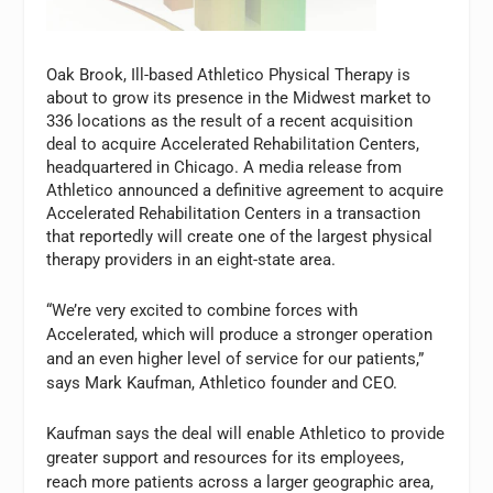
Oak Brook, Ill-based Athletico Physical Therapy is
about to grow its presence in the Midwest market to
336 locations as the result of a recent acquisition
deal to acquire Accelerated Rehabilitation Centers,
headquartered in Chicago. A media release from
Athletico announced a definitive agreement to acquire
Accelerated Rehabilitation Centers in a transaction
that reportedly will create one of the largest physical
therapy providers in an eight-state area.
“We’re very excited to combine forces with
Accelerated, which will produce a stronger operation
and an even higher level of service for our patients,”
says Mark Kaufman, Athletico founder and CEO.
Kaufman says the deal will enable Athletico to provide
greater support and resources for its employees,
reach more patients across a larger geographic area,