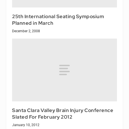
25th International Seating Symposium
Planned in March
December 2, 2008
Santa Clara Valley Brain Injury Conference
Slated For February 2012
January 10, 2012