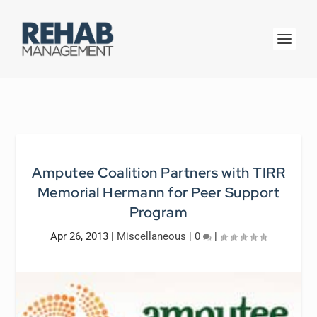
Amputee Coalition Partners with TIRR
Memorial Hermann for Peer Support
Program
Apr 26, 2013
|
Miscellaneous
|
0
|