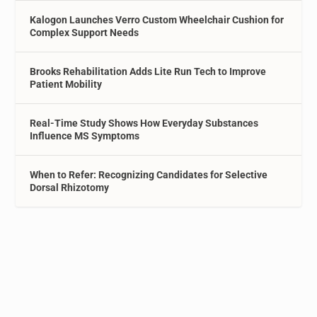
Kalogon Launches Verro Custom Wheelchair Cushion for
Complex Support Needs
Brooks Rehabilitation Adds Lite Run Tech to Improve
Patient Mobility
Real-Time Study Shows How Everyday Substances
Influence MS Symptoms
When to Refer: Recognizing Candidates for Selective
Dorsal Rhizotomy