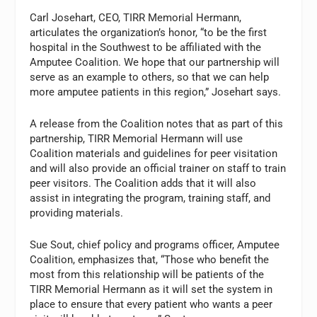
Carl Josehart, CEO, TIRR Memorial Hermann,
articulates the organization’s honor, “to be the first
hospital in the Southwest to be affiliated with the
Amputee Coalition. We hope that our partnership will
serve as an example to others, so that we can help
more amputee patients in this region,” Josehart says.
A release from the Coalition notes that as part of this
partnership, TIRR Memorial Hermann will use
Coalition materials and guidelines for peer visitation
and will also provide an official trainer on staff to train
peer visitors. The Coalition adds that it will also
assist in integrating the program, training staff, and
providing materials.
Sue Sout, chief policy and programs officer, Amputee
Coalition, emphasizes that, “Those who benefit the
most from this relationship will be patients of the
TIRR Memorial Hermann as it will set the system in
place to ensure that every patient who wants a peer