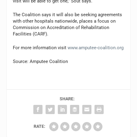
visit will be able to get one,” Sout says.
The Coalition says it will also be seeking agreements
with other hospitals nationwide, places a focus on
Commission on Accreditation of Rehabilitation
Facilities (CARF).
For more information visit
www.amputee-coalition.org
Source: Amputee Coalition
SHARE:
RATE: