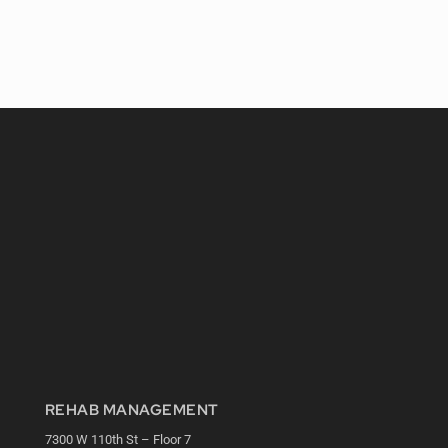
REHAB MANAGEMENT
7300 W 110th St – Floor 7