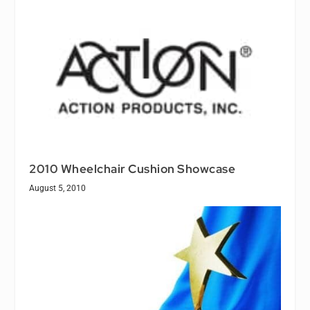
2010 Wheelchair Cushion Showcase
August 5, 2010