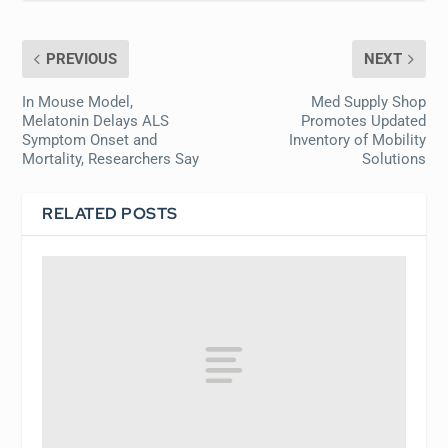
PREVIOUS
NEXT
In Mouse Model,
Med Supply Shop
Melatonin Delays ALS
Promotes Updated
Symptom Onset and
Inventory of Mobility
Mortality, Researchers Say
Solutions
RELATED POSTS