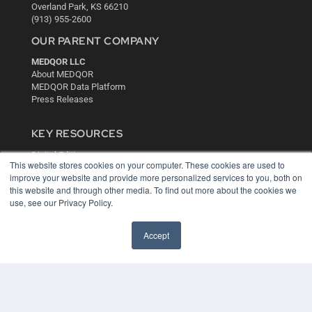
Overland Park, KS 66210
(913) 955-2600
OUR PARENT COMPANY
MEDQOR LLC
About MEDQOR
MEDQOR Data Platform
Press Releases
KEY RESOURCES
Digital Edition
This website stores cookies on your computer. These cookies are used to
Podcasts
improve your website and provide more personalized services to you, both on
Webinars
this website and through other media. To find out more about the cookies we
White Papers
use, see our Privacy Policy.
Videos
HELPFUL LINKS
Accept
Media Solutions Kit
Subscribe Now
Contact Us