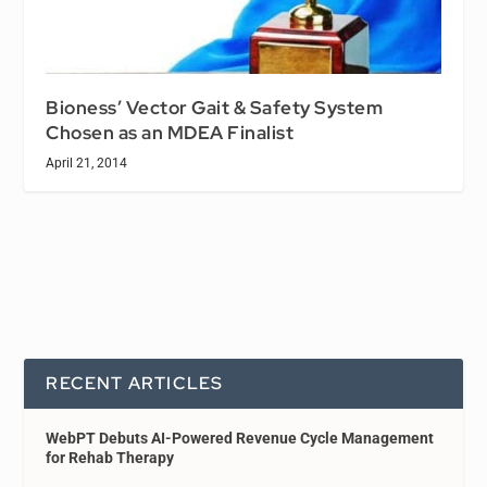
Bioness’ Vector Gait & Safety System
Chosen as an MDEA Finalist
April 21, 2014
RECENT ARTICLES
WebPT Debuts AI-Powered Revenue Cycle Management
for Rehab Therapy