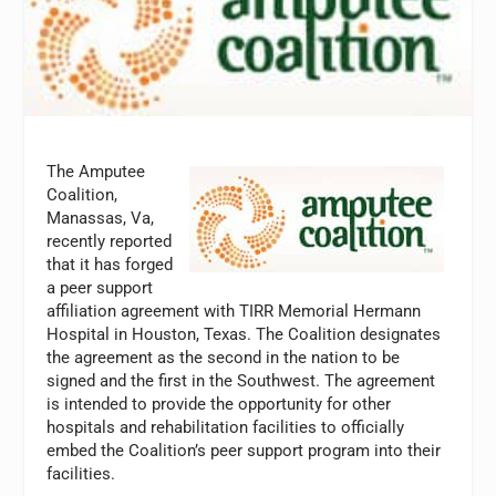
The Amputee
Coalition,
Manassas, Va,
recently reported
that it has forged
a peer support
affiliation agreement with TIRR Memorial Hermann
Hospital in Houston, Texas. The Coalition designates
the agreement as the second in the nation to be
signed and the first in the Southwest. The agreement
is intended to provide the opportunity for other
hospitals and rehabilitation facilities to officially
embed the Coalition’s peer support program into their
facilities.