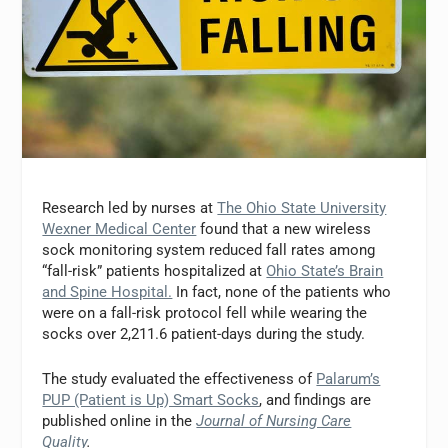
Research led by nurses at
The Ohio State University
Wexner Medical Center
found that a new wireless
sock monitoring system reduced fall rates among
“fall-risk” patients hospitalized at
Ohio State’s Brain
and Spine Hospital.
In fact, none of the patients who
were on a fall-risk protocol fell while wearing the
socks over 2,211.6 patient-days during the study.
The study evaluated the effectiveness of
Palarum’s
PUP (Patient is Up) Smart Socks
, and findings are
published online in the
Journal of Nursing Care
Quality
.