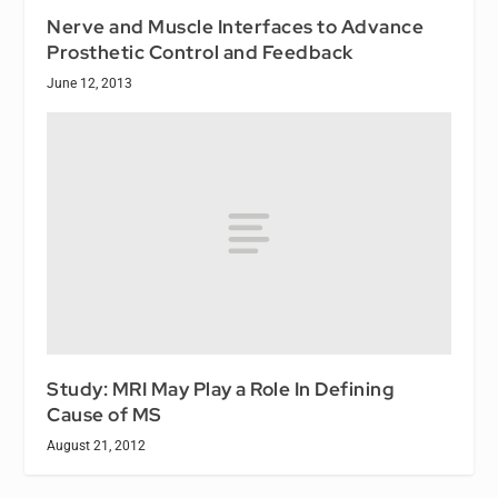
Nerve and Muscle Interfaces to Advance
Prosthetic Control and Feedback
June 12, 2013
Study: MRI May Play a Role In Defining
Cause of MS
August 21, 2012