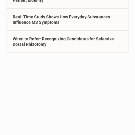
Patient Mobility
Real-Time Study Shows How Everyday Substances
Influence MS Symptoms
When to Refer: Recognizing Candidates for Selective
Dorsal Rhizotomy