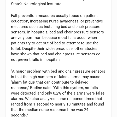
State’s Neurological Institute.
Fall prevention measures usually focus on patient
education, increasing nurse awareness, or preventive
measures such as installing bed and chair pressure
sensors. In hospitals, bed and chair pressure sensors
are very common because most falls occur when
patients try to get out of bed to attempt to use the
toilet. Despite their widespread use, other studies
have shown that bed and chair pressure sensors do
not prevent falls in hospitals.
“A major problem with bed and chair pressure sensors
is that the high numbers of false alarms may cause
‘alarm fatigue’ that can contribute to delayed
response,” Bodine said. “With this system, no falls
were detected, and only 0.2% of the alarms were false
alarms. We also analyzed nurse response times that
ranged from 1 second to nearly 10 minutes and found
that the median nurse response time was 24
seconds.”