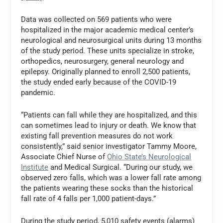
Data was collected on 569 patients who were
hospitalized in the major academic medical center’s
neurological and neurosurgical units during 13 months
of the study period. These units specialize in stroke,
orthopedics, neurosurgery, general neurology and
epilepsy. Originally planned to enroll 2,500 patients,
the study ended early because of the COVID-19
pandemic.
“Patients can fall while they are hospitalized, and this
can sometimes lead to injury or death. We know that
existing fall prevention measures do not work
consistently,” said senior investigator Tammy Moore,
Associate Chief Nurse of
Ohio State’s Neurological
Institute
and Medical Surgical. “During our study, we
observed zero falls, which was a lower fall rate among
the patients wearing these socks than the historical
fall rate of 4 falls per 1,000 patient-days.”
During the study period, 5,010 safety events (alarms)