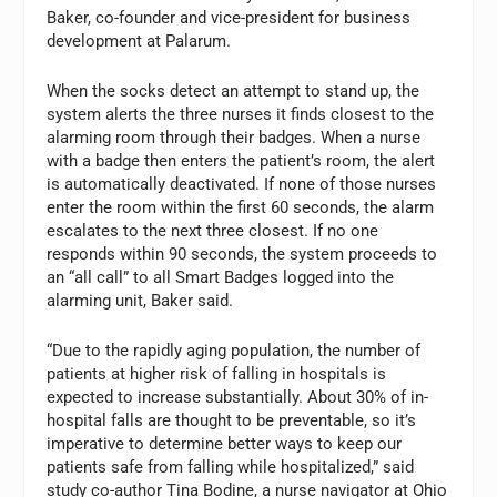
Baker, co-founder and vice-president for business
development at Palarum.
When the socks detect an attempt to stand up, the
system alerts the three nurses it finds closest to the
alarming room through their badges. When a nurse
with a badge then enters the patient’s room, the alert
is automatically deactivated. If none of those nurses
enter the room within the first 60 seconds, the alarm
escalates to the next three closest. If no one
responds within 90 seconds, the system proceeds to
an “all call” to all Smart Badges logged into the
alarming unit, Baker said.
“Due to the rapidly aging population, the number of
patients at higher risk of falling in hospitals is
expected to increase substantially. About 30% of in-
hospital falls are thought to be preventable, so it’s
imperative to determine better ways to keep our
patients safe from falling while hospitalized,” said
study co-author Tina Bodine, a nurse navigator at Ohio