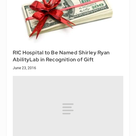
RIC Hospital to Be Named Shirley Ryan
AbilityLab in Recognition of Gift
June 23, 2016