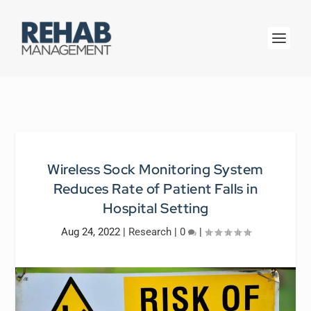
Wireless Sock Monitoring System
Reduces Rate of Patient Falls in
Hospital Setting
Aug 24, 2022
|
Research
|
0
|