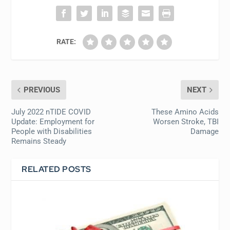
RATE:
PREVIOUS
NEXT
July 2022 nTIDE COVID
These Amino Acids
Update: Employment for
Worsen Stroke, TBI
People with Disabilities
Damage
Remains Steady
RELATED POSTS