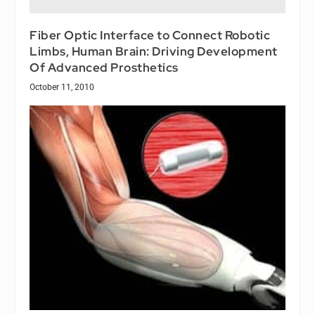
Fiber Optic Interface to Connect Robotic
Limbs, Human Brain: Driving Development
Of Advanced Prosthetics
October 11, 2010