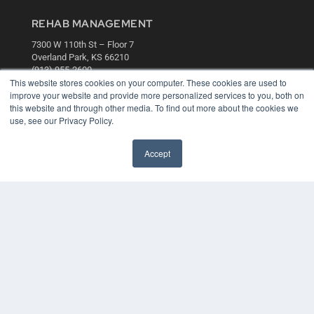
REHAB MANAGEMENT
7300 W 110th St – Floor 7
Overland Park, KS 66210
(913) 955-2600
This website stores cookies on your computer. These cookies are used to
OUR PARENT COMPANY
improve your website and provide more personalized services to you, both on
this website and through other media. To find out more about the cookies we
MEDQOR LLC
use, see our Privacy Policy.
About MEDQOR
MEDQOR Data Platform
Press Releases
Accept
KEY RESOURCES
Digital Edition
Podcasts
Webinars
White Papers
Videos
HELPFUL LINKS
Media Solutions Kit