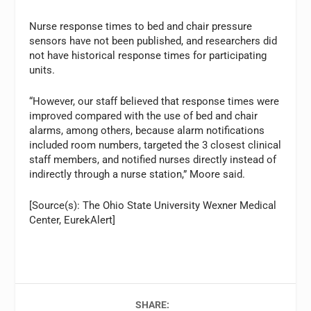
Nurse response times to bed and chair pressure
sensors have not been published, and researchers did
not have historical response times for participating
units.
“However, our staff believed that response times were
improved compared with the use of bed and chair
alarms, among others, because alarm notifications
included room numbers, targeted the 3 closest clinical
staff members, and notified nurses directly instead of
indirectly through a nurse station,” Moore said.
[Source(s): The Ohio State University Wexner Medical
Center, EurekAlert]
SHARE: