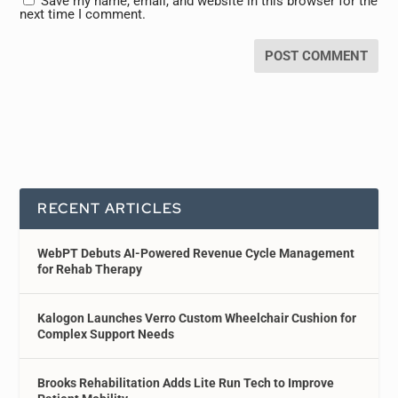
Save my name, email, and website in this browser for the
next time I comment.
RECENT ARTICLES
WebPT Debuts AI-Powered Revenue Cycle Management
for Rehab Therapy
Kalogon Launches Verro Custom Wheelchair Cushion for
Complex Support Needs
Brooks Rehabilitation Adds Lite Run Tech to Improve