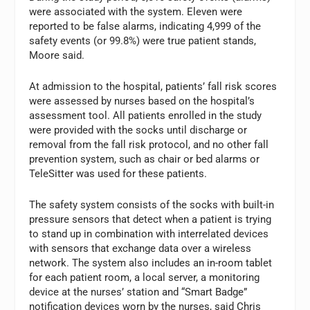
were associated with the system. Eleven were
reported to be false alarms, indicating 4,999 of the
safety events (or 99.8%) were true patient stands,
Moore said.
At admission to the hospital, patients’ fall risk scores
were assessed by nurses based on the hospital’s
assessment tool. All patients enrolled in the study
were provided with the socks until discharge or
removal from the fall risk protocol, and no other fall
prevention system, such as chair or bed alarms or
TeleSitter was used for these patients.
The safety system consists of the socks with built-in
pressure sensors that detect when a patient is trying
to stand up in combination with interrelated devices
with sensors that exchange data over a wireless
network. The system also includes an in-room tablet
for each patient room, a local server, a monitoring
device at the nurses’ station and “Smart Badge”
notification devices worn by the nurses, said Chris