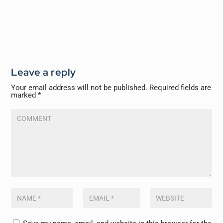
Leave a reply
Your email address will not be published.
Required fields are
marked
*