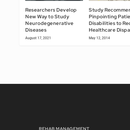
Researchers Develop
Study Recomme
New Way to Study
Pinpointing Pati
Neurodegenerative
Disabilities to R
Diseases
Healthcare Dispa
August 17, 2021
May 12, 2014
REHAB MANAGEMENT