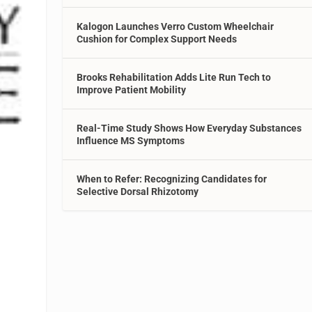
Kalogon Launches Verro Custom Wheelchair
Cushion for Complex Support Needs
Brooks Rehabilitation Adds Lite Run Tech to
Improve Patient Mobility
Real-Time Study Shows How Everyday Substances
Influence MS Symptoms
When to Refer: Recognizing Candidates for
Selective Dorsal Rhizotomy