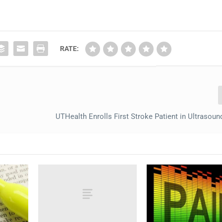
RATE:
UTHealth Enrolls First Stroke Patient in Ultrasoun