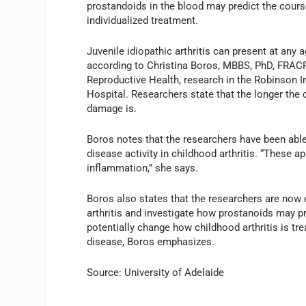
prostandoids in the blood may predict the course
individualized treatment.
Juvenile idiopathic arthritis can present at any
according to Christina Boros, MBBS, PhD, FRACP, 
Reproductive Health, research in the Robinson I
Hospital. Researchers state that the longer the 
damage is.
Boros notes that the researchers have been able
disease activity in childhood arthritis. “These 
inflammation,” she says.
Boros also states that the researchers are now 
arthritis and investigate how prostanoids may pre
potentially change how childhood arthritis is tr
disease, Boros emphasizes.
Source: University of Adelaide