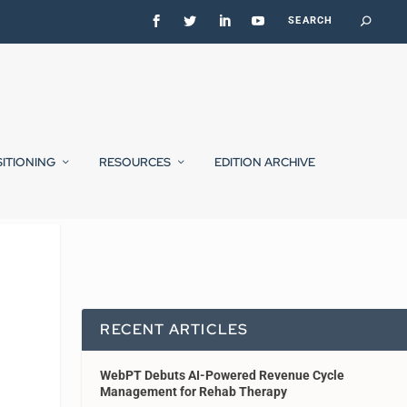
SITIONING
RESOURCES
EDITION ARCHIVE
RECENT ARTICLES
WebPT Debuts AI-Powered Revenue Cycle
Management for Rehab Therapy