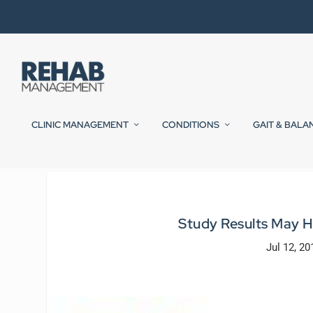
CLINIC MANAGEMENT
CONDITIONS
GAIT & BALA
Study Results May Ho
Jul 12, 20