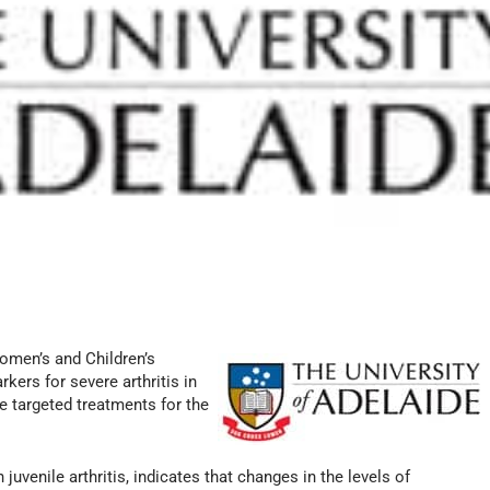
omen’s and Children’s
kers for severe arthritis in
e targeted treatments for the
uvenile arthritis, indicates that changes in the levels of