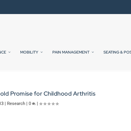
NCE
MOBILITY
PAIN MANAGEMENT
SEATING & PO
ld Promise for Childhood Arthritis
13
|
Research
|
0
|