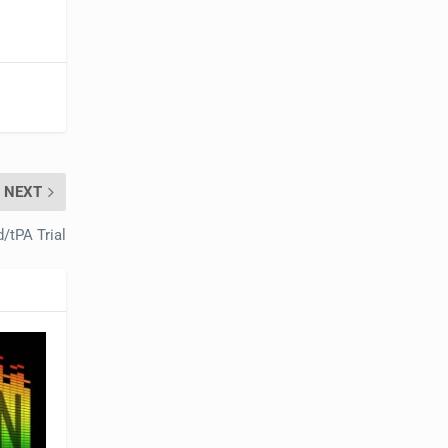
NEXT
d/tPA Trial