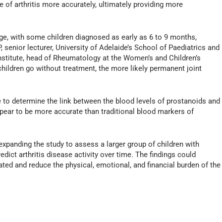
 of arthritis more accurately, ultimately providing more
 age, with some children diagnosed as early as 6 to 9 months,
senior lecturer, University of Adelaide’s School of Paediatrics and
nstitute, head of Rheumatology at the Women’s and Children’s
children go without treatment, the more likely permanent joint
 to determine the link between the blood levels of prostanoids and
appear to be more accurate than traditional blood markers of
expanding the study to assess a larger group of children with
dict arthritis disease activity over time. The findings could
eated and reduce the physical, emotional, and financial burden of the