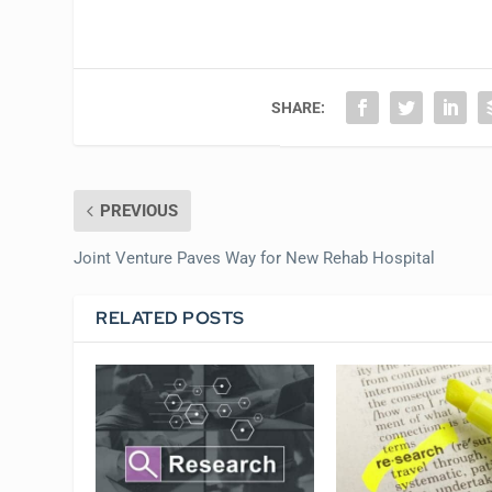
SHARE:
PREVIOUS
Joint Venture Paves Way for New Rehab Hospital
RELATED POSTS