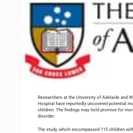
Researchers at the University of Adelaide and W
Hospital have reportedly uncovered potential mar
children. The findings may hold promise for mor
disorder.
The study, which encompassed 115 children with j