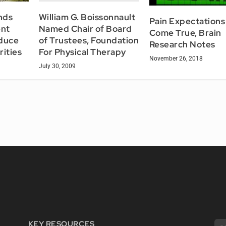
William G. Boissonnault
nds
Pain Expectations
Named Chair of Board
ent
Come True, Brain
of Trustees, Foundation
educe
Research Notes
For Physical Therapy
rities
November 26, 2018
July 30, 2009
KEY RESOURCES