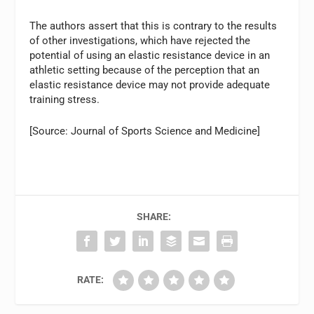
The authors assert that this is contrary to the results
of other investigations, which have rejected the
potential of using an elastic resistance device in an
athletic setting because of the perception that an
elastic resistance device may not provide adequate
training stress.
[Source: Journal of Sports Science and Medicine]
SHARE:
RATE: