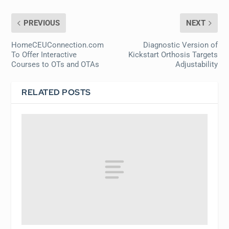
PREVIOUS
NEXT
HomeCEUConnection.com
Diagnostic Version of
To Offer Interactive
Kickstart Orthosis Targets
Courses to OTs and OTAs
Adjustability
RELATED POSTS