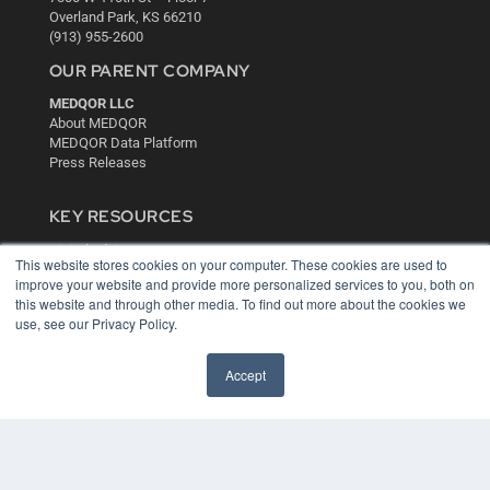
Overland Park, KS 66210
(913) 955-2600
OUR PARENT COMPANY
MEDQOR LLC
About MEDQOR
MEDQOR Data Platform
Press Releases
KEY RESOURCES
Digital Edition
This website stores cookies on your computer. These cookies are used to
Podcasts
improve your website and provide more personalized services to you, both on
Webinars
this website and through other media. To find out more about the cookies we
White Papers
use, see our Privacy Policy.
Videos
HELPFUL LINKS
Accept
Media Solutions Kit
Subscribe Now
Contact Us