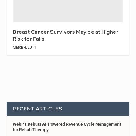
Breast Cancer Survivors May be at Higher
Risk for Falls
March 4, 2011
RECENT ARTICLES
WebPT Debuts AI-Powered Revenue Cycle Management
for Rehab Therapy