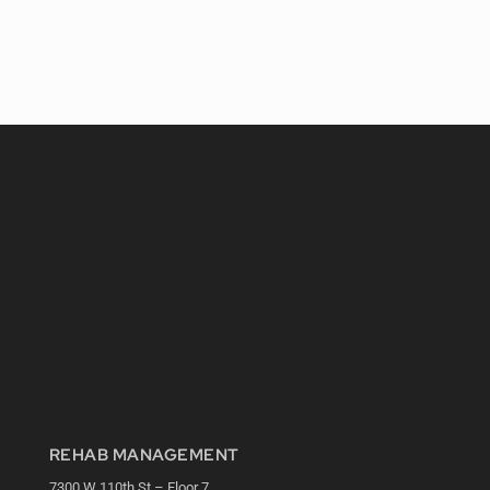
REHAB MANAGEMENT
7300 W 110th St – Floor 7