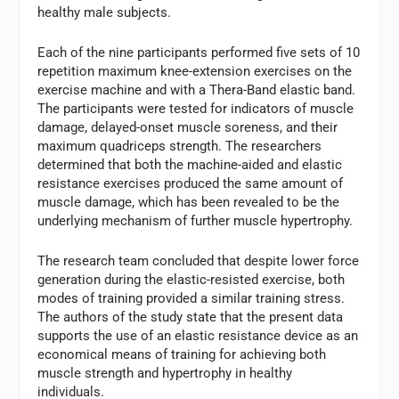
healthy male subjects.
Each of the nine participants performed five sets of 10
repetition maximum knee-extension exercises on the
exercise machine and with a Thera-Band elastic band.
The participants were tested for indicators of muscle
damage, delayed-onset muscle soreness, and their
maximum quadriceps strength. The researchers
determined that both the machine-aided and elastic
resistance exercises produced the same amount of
muscle damage, which has been revealed to be the
underlying mechanism of further muscle hypertrophy.
The research team concluded that despite lower force
generation during the elastic-resisted exercise, both
modes of training provided a similar training stress.
The authors of the study state that the present data
supports the use of an elastic resistance device as an
economical means of training for achieving both
muscle strength and hypertrophy in healthy
individuals.