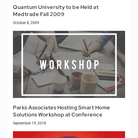
Quantum University to be Held at
Medtrade Fall 2009
October 8, 2009
Parks Associates Hosting Smart Home
Solutions Workshop at Conference
September 19, 2018