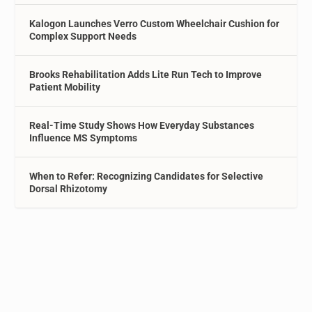
Kalogon Launches Verro Custom Wheelchair Cushion for
Complex Support Needs
Brooks Rehabilitation Adds Lite Run Tech to Improve
Patient Mobility
Real-Time Study Shows How Everyday Substances
Influence MS Symptoms
When to Refer: Recognizing Candidates for Selective
Dorsal Rhizotomy