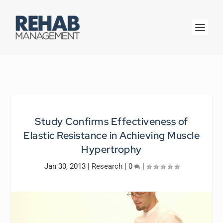
Study Confirms Effectiveness of
Elastic Resistance in Achieving Muscle
Hypertrophy
Jan 30, 2013
|
Research
|
0
|