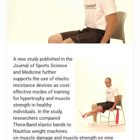
A new study published in the
Journal of Sports Science
and Medicine further
supports the use of elastic
resistance devices as cost-
effective modes of training
for hypertrophy and muscle
strength in healthy
individuals. In the study,
researchers compared
Thera-Band elastic bands to
Nautilus weight machines
on muscle damage and muscle strength on nine