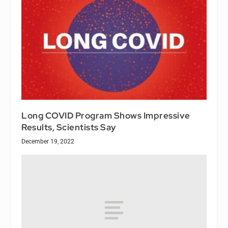
Long COVID Program Shows Impressive
Results, Scientists Say
December 19, 2022