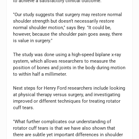
to achieve a satisfactory clinical outcome.
"Our study suggests that surgery may restore normal
shoulder strength but doesn’t necessarily restore
normal shoulder motion," says Bey. "It could be,
however, because the shoulder pain goes away, there
is value in surgery."
The study was done using a high-speed biplane x-ray
system, which allows researchers to measure the
position of bones and joints in the body during motion
to within half a millimeter.
Next steps for Henry Ford researchers include looking
at physical therapy versus surgery, and investigating
improved or different techniques for treating rotator
cuff tears.
"What further complicates our understanding of
rotator cuff tears is that we have also shown that
there are subtle yet important differences in shoulder