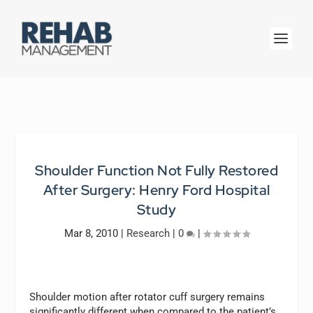
Shoulder Function Not Fully Restored
After Surgery: Henry Ford Hospital
Study
Mar 8, 2010
|
Research
|
0
|
Shoulder motion after rotator cuff surgery remains
significantly different when compared to the patient’s