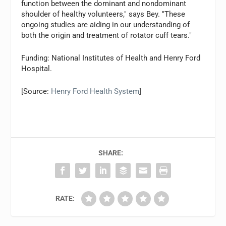
function between the dominant and nondominant
shoulder of healthy volunteers," says Bey. "These
ongoing studies are aiding in our understanding of
both the origin and treatment of rotator cuff tears."
Funding: National Institutes of Health and Henry Ford
Hospital.
[Source:
Henry Ford Health System
]
SHARE:
RATE: