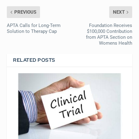
PREVIOUS
NEXT
APTA Calls for Long-Term
Foundation Receives
Solution to Therapy Cap
$100,000 Contribution
from APTA Section on
Womens Health
RELATED POSTS