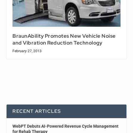
BraunAbility Promotes New Vehicle Noise
and Vibration Reduction Technology
February 27, 2013
RECENT ARTICLES
WebPT Debuts AI-Powered Revenue Cycle Management
for Rehab Therapy