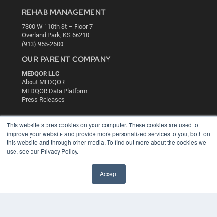
REHAB MANAGEMENT
7300 W 110th St – Floor 7
Overland Park, KS 66210
(913) 955-2600
OUR PARENT COMPANY
MEDQOR LLC
About MEDQOR
MEDQOR Data Platform
Press Releases
KEY RESOURCES
This website stores cookies on your computer. These cookies are used to
improve your website and provide more personalized services to you, both on
Digital Edition
this website and through other media. To find out more about the cookies we
Podcasts
use, see our Privacy Policy.
Webinars
White Papers
Accept
Videos
HELPFUL LINKS
Media Solutions Kit