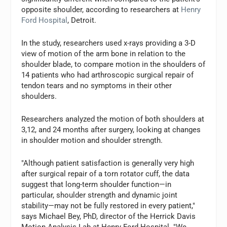
opposite shoulder, according to researchers at
Henry
Ford Hospital
, Detroit.
In the study, researchers used x-rays providing a 3-D
view of motion of the arm bone in relation to the
shoulder blade, to compare motion in the shoulders of
14 patients who had arthroscopic surgical repair of
tendon tears and no symptoms in their other
shoulders.
Researchers analyzed the motion of both shoulders at
3,12, and 24 months after surgery, looking at changes
in shoulder motion and shoulder strength.
"Although patient satisfaction is generally very high
after surgical repair of a torn rotator cuff, the data
suggest that long-term shoulder function—in
particular, shoulder strength and dynamic joint
stability—may not be fully restored in every patient,"
says Michael Bey, PhD, director of the Herrick Davis