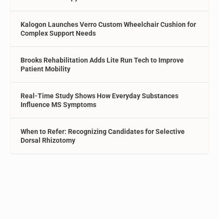
Kalogon Launches Verro Custom Wheelchair Cushion for
Complex Support Needs
Brooks Rehabilitation Adds Lite Run Tech to Improve
Patient Mobility
Real-Time Study Shows How Everyday Substances
Influence MS Symptoms
When to Refer: Recognizing Candidates for Selective
Dorsal Rhizotomy