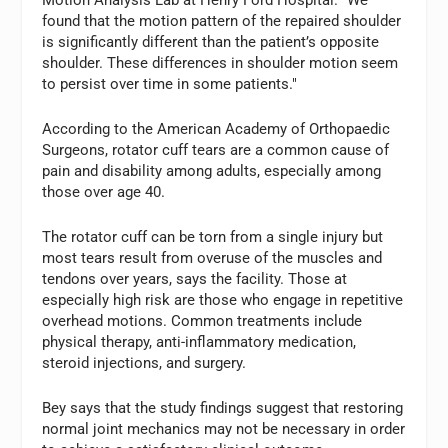
Motion Analysis Lab at Henry Ford Hospital. "We
found that the motion pattern of the repaired shoulder
is significantly different than the patient’s opposite
shoulder. These differences in shoulder motion seem
to persist over time in some patients."
According to the American Academy of Orthopaedic
Surgeons, rotator cuff tears are a common cause of
pain and disability among adults, especially among
those over age 40.
The rotator cuff can be torn from a single injury but
most tears result from overuse of the muscles and
tendons over years, says the facility. Those at
especially high risk are those who engage in repetitive
overhead motions. Common treatments include
physical therapy, anti-inflammatory medication,
steroid injections, and surgery.
Bey says that the study findings suggest that restoring
normal joint mechanics may not be necessary in order