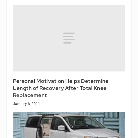
Personal Motivation Helps Determine
Length of Recovery After Total Knee
Replacement
January 6, 2011