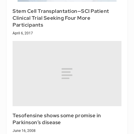
Stem Cell Transplantation—SCI Patient
Clinical Trial Seeking Four More
Participants
April 6, 2017
Tesofensine shows some promise in
Parkinson’s disease
June 16, 2008