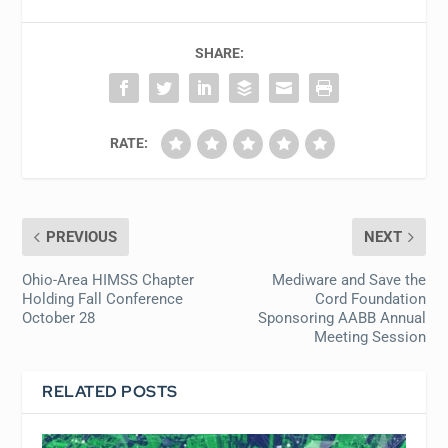
SHARE:
RATE:
PREVIOUS
NEXT
Ohio-Area HIMSS Chapter
Mediware and Save the
Holding Fall Conference
Cord Foundation
October 28
Sponsoring AABB Annual
Meeting Session
RELATED POSTS