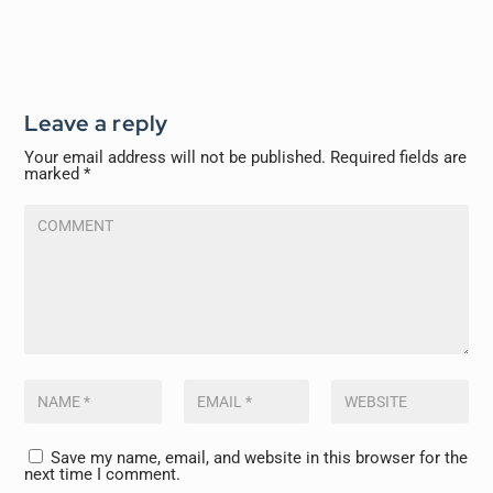
Leave a reply
Your email address will not be published.
Required fields are
marked
*
Save my name, email, and website in this browser for the
next time I comment.