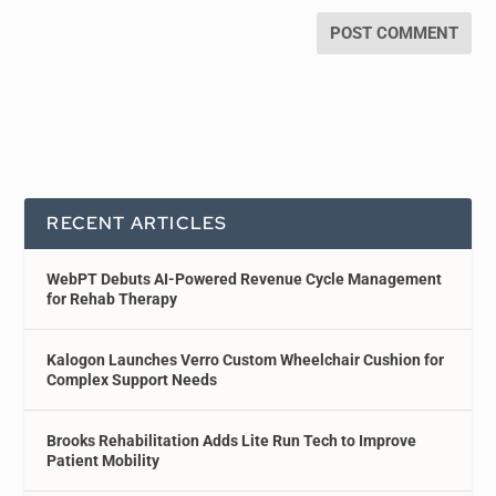
RECENT ARTICLES
WebPT Debuts AI-Powered Revenue Cycle Management
for Rehab Therapy
Kalogon Launches Verro Custom Wheelchair Cushion for
Complex Support Needs
Brooks Rehabilitation Adds Lite Run Tech to Improve
Patient Mobility