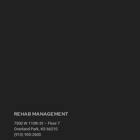
REHAB MANAGEMENT
7300 W 110th St – Floor 7
Overland Park, KS 66210
(913) 955-2600