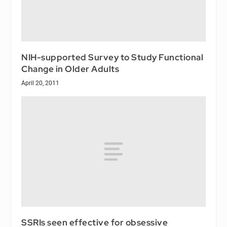
NIH-supported Survey to Study Functional
Change in Older Adults
April 20, 2011
SSRIs seen effective for obsessive