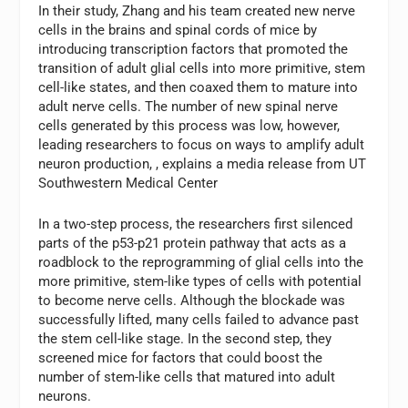
In their study, Zhang and his team created new nerve
cells in the brains and spinal cords of mice by
introducing transcription factors that promoted the
transition of adult glial cells into more primitive, stem
cell-like states, and then coaxed them to mature into
adult nerve cells. The number of new spinal nerve
cells generated by this process was low, however,
leading researchers to focus on ways to amplify adult
neuron production, , explains a media release from UT
Southwestern Medical Center
In a two-step process, the researchers first silenced
parts of the p53-p21 protein pathway that acts as a
roadblock to the reprogramming of glial cells into the
more primitive, stem-like types of cells with potential
to become nerve cells. Although the blockade was
successfully lifted, many cells failed to advance past
the stem cell-like stage. In the second step, they
screened mice for factors that could boost the
number of stem-like cells that matured into adult
neurons.