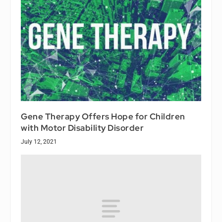
Gene Therapy Offers Hope for Children
with Motor Disability Disorder
July 12, 2021