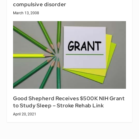
compulsive disorder
March 13, 2008
Good Shepherd Receives $500K NIH Grant
to Study Sleep – Stroke Rehab Link
April 20, 2021