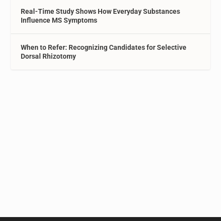
Real-Time Study Shows How Everyday Substances
Influence MS Symptoms
When to Refer: Recognizing Candidates for Selective
Dorsal Rhizotomy