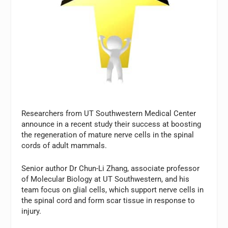
Researchers from UT Southwestern Medical Center
announce in a recent study their success at boosting
the regeneration of mature nerve cells in the spinal
cords of adult mammals.
Senior author Dr Chun-Li Zhang, associate professor
of Molecular Biology at UT Southwestern, and his
team focus on glial cells, which support nerve cells in
the spinal cord and form scar tissue in response to
injury.