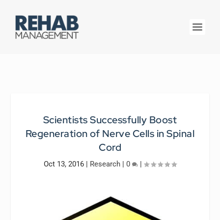
Scientists Successfully Boost
Regeneration of Nerve Cells in Spinal
Cord
Oct 13, 2016
|
Research
|
0
|