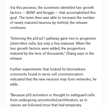
Via this process, the scientists identified two growth
factors — BDNF and Noggin — that accomplished this
goal. The team then was able to increase the number
of newly matured neurons by tenfold, the release
continues.
“Silencing the p53-p21 pathway gave rise to progenitor
(stem-like) cells, but only a few matured. When the
two growth factors were added, the progenitors
matured by the tens of thousands,” Zhang says in the
release.
Further experiments that looked for biomarkers
commonly found in nerve cell communication
indicated that the new neurons may form networks, he
adds.
“Because p53 activation is thought to safeguard cells
from undergoing uncontrolled proliferation, as in
cancer, we followed mice that had temporary