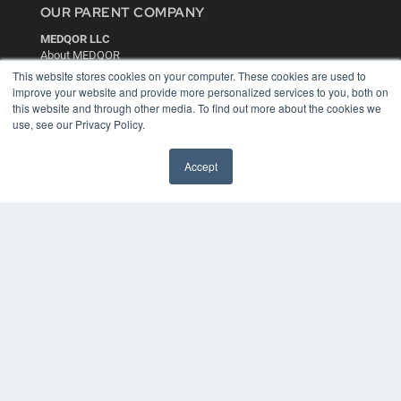
OUR PARENT COMPANY
MEDQOR LLC
About MEDQOR
MEDQOR Data Platform
This website stores cookies on your computer. These cookies are used to
Press Releases
improve your website and provide more personalized services to you, both on
this website and through other media. To find out more about the cookies we
use, see our Privacy Policy.
KEY RESOURCES
Digital Edition
Accept
Podcasts
Webinars
White Papers
Videos
HELPFUL LINKS
Media Solutions Kit
Subscribe Now
Contact Us