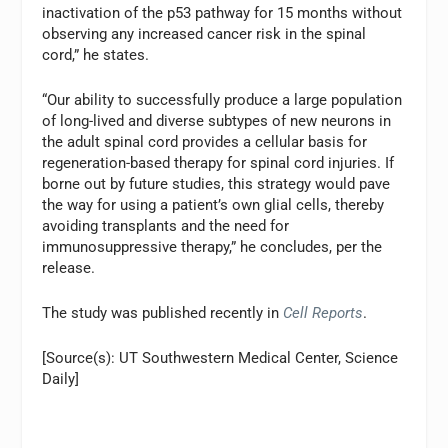
inactivation of the p53 pathway for 15 months without
observing any increased cancer risk in the spinal
cord,” he states.
“Our ability to successfully produce a large population
of long-lived and diverse subtypes of new neurons in
the adult spinal cord provides a cellular basis for
regeneration-based therapy for spinal cord injuries. If
borne out by future studies, this strategy would pave
the way for using a patient’s own glial cells, thereby
avoiding transplants and the need for
immunosuppressive therapy,” he concludes, per the
release.
The study was published recently in
Cell Reports
.
[Source(s): UT Southwestern Medical Center, Science
Daily]