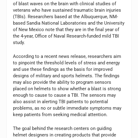
of blast waves on the brain with clinical studies of
veterans who have sustained traumatic brain injuries
(TBIs). Researchers based at the Albuquerque, NM-
based Sandia National Laboratories and the University
of New Mexico note that they are in the final year of
the 4-year, Office of Naval Research-funded mild TBI
study.
According to a recent news release, researchers aim
to pinpoint the threshold levels of stress and energy
and use these findings as the basis for improved
designs of military and sports helmets. The findings
may also provide the ability to program sensors
placed on helmets to show whether a blast is strong
enough to cause to cause a TBI. The sensors may
also assist in alerting TBI patients to potential
problems, as no or subtle immediate symptoms may
keep patients from seeking medical attention.
The goal behind the research centers on guiding
helmet designers in creating products that provide