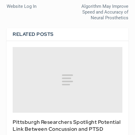
Website Log In
Algorithm May Improve
Speed and Accuracy of
Neural Prosthetics
RELATED POSTS
Pittsburgh Researchers Spotlight Potential
Link Between Concussion and PTSD