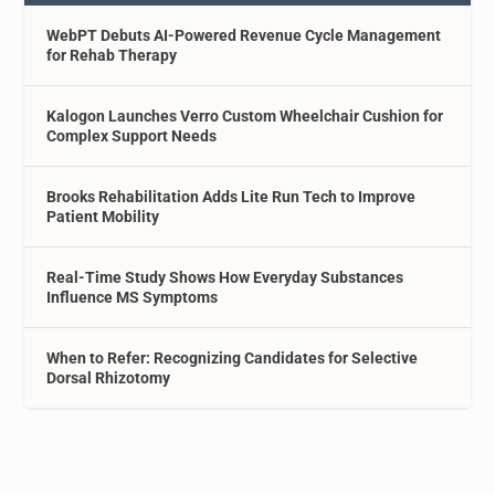
WebPT Debuts AI-Powered Revenue Cycle Management
for Rehab Therapy
Kalogon Launches Verro Custom Wheelchair Cushion for
Complex Support Needs
Brooks Rehabilitation Adds Lite Run Tech to Improve
Patient Mobility
Real-Time Study Shows How Everyday Substances
Influence MS Symptoms
When to Refer: Recognizing Candidates for Selective
Dorsal Rhizotomy