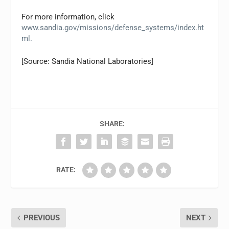
For more information, click
www.sandia.gov/missions/defense_systems/index.ht
ml.
[Source: Sandia National Laboratories]
SHARE:
RATE:
PREVIOUS
NEXT