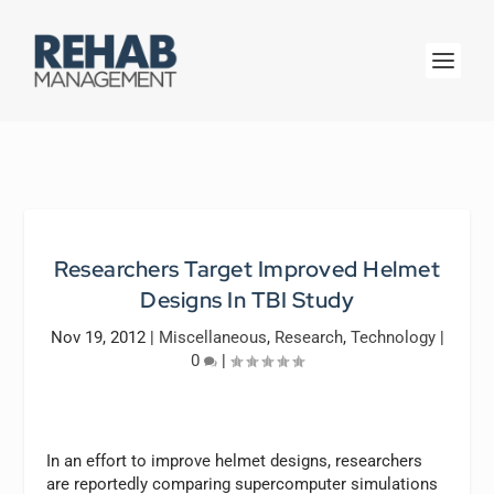
Researchers Target Improved Helmet
Designs In TBI Study
Nov 19, 2012
|
Miscellaneous
,
Research
,
Technology
|
0
|
In an effort to improve helmet designs, researchers
are reportedly comparing supercomputer simulations