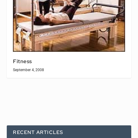
Fitness
September 4, 2008
RECENT ARTICLES