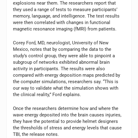
explosions near them. The researchers report that
they used a range of tests to measure participants’
memory, language, and intelligence. The test results
were then correlated with changes in functional
magnetic resonance imaging (fMRI) from patients.
Corey Ford, MD, neurologist, University of New
Mexico, notes that by comparing the data to the
study’s control group, they were able to pinpoint a
subgroup of networks exhibited abnormal brain
activity in participants. The results were also
compared with energy deposition maps predicted by
the computer simulations, researchers say. “This is
our way to validate what the simulation shows with
the clinical reality,” Ford explains.
Once the researchers determine how and where the
wave energy deposited into the brain causes injuries,
they have the potential to provide helmet designers
the thresholds of stress and energy levels that cause
TBI, the release notes.