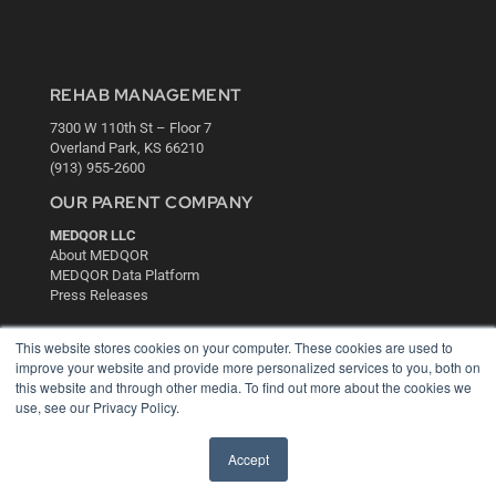
REHAB MANAGEMENT
7300 W 110th St – Floor 7
Overland Park, KS 66210
(913) 955-2600
OUR PARENT COMPANY
MEDQOR LLC
About MEDQOR
MEDQOR Data Platform
Press Releases
This website stores cookies on your computer. These cookies are used to
KEY RESOURCES
improve your website and provide more personalized services to you, both on
Digital Edition
this website and through other media. To find out more about the cookies we
Podcasts
use, see our Privacy Policy.
Webinars
White Papers
Accept
Videos