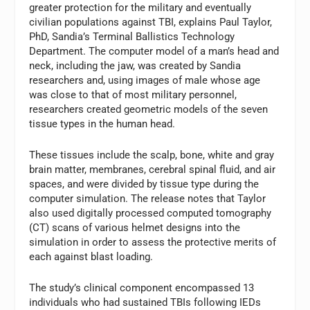
greater protection for the military and eventually
civilian populations against TBI, explains Paul Taylor,
PhD, Sandia’s Terminal Ballistics Technology
Department. The computer model of a man’s head and
neck, including the jaw, was created by Sandia
researchers and, using images of male whose age
was close to that of most military personnel,
researchers created geometric models of the seven
tissue types in the human head.
These tissues include the scalp, bone, white and gray
brain matter, membranes, cerebral spinal fluid, and air
spaces, and were divided by tissue type during the
computer simulation. The release notes that Taylor
also used digitally processed computed tomography
(CT) scans of various helmet designs into the
simulation in order to assess the protective merits of
each against blast loading.
The study’s clinical component encompassed 13
individuals who had sustained TBIs following IEDs