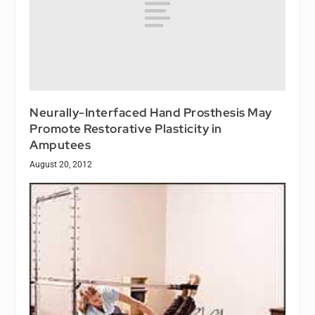
Neurally-Interfaced Hand Prosthesis May
Promote Restorative Plasticity in
Amputees
August 20, 2012