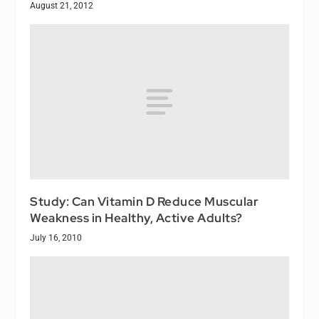
August 21, 2012
Study: Can Vitamin D Reduce Muscular
Weakness in Healthy, Active Adults?
July 16, 2010