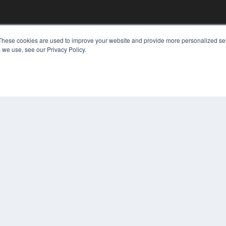
KEY RESOURCES
These cookies are used to improve your website and provide more personalized ser
 we use, see our Privacy Policy.
Digital Edition
Podcasts
Webinars
White Papers
COP
Videos
PRI
HELPFUL LINKS
TER
Media Solutions Kit
Subscribe Now
Contact Us