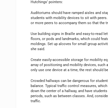
Hutchings’ pointers:
Auditoriums should have ramped aisles and stag
students with mobility devices to sit with peers
or more peers to accompany them so that the tri
Use building signs in Braille and easy-to-read l
floors, or pods and landmarks, which could featu
moldings. Set up alcoves for small group activiti
she said.
Create easily-accessible storage for mobility e
array of positioning and mobility devices, such a
only use one device at a time, the rest should be
Crowded hallways can be dangerous for students 
balance. Typical traffic control measures, which 
down the center of a hallway, and have students 
periods, such as between classes. And, consider
traffic.