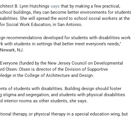
chitect B. Lynn Hutchings
says
that by making a few practical,
o school buildings, they can become better environments for student
isabilities. She will spread the word to school social workers at the
for Social Work Education, in San Antonio.
sign recommendations developed for students with disabilities work
rk with students in settings that better meet everyone’s needs,"
 Newark, NJ.
or Everyone (funded by the New Jersey Council on Developmental
rd Olsen. Olsen is director of the Division of Supportive
ledge in the College of Architecture and Design.
ents of students with disabilities. Building design should foster
g stigma and segregation, and students with physical disabilities
 interior rooms as other students, she says.
ional therapy, or physical therapy in a special education wing, but