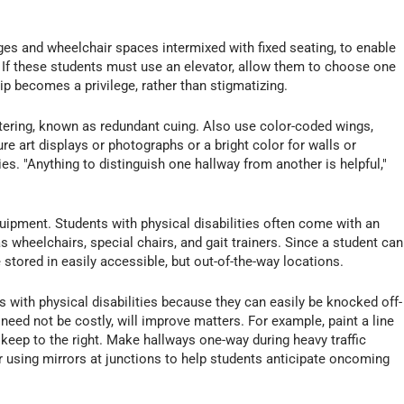
es and wheelchair spaces intermixed with fixed seating, to enable
. If these students must use an elevator, allow them to choose one
p becomes a privilege, rather than stigmatizing.
ettering, known as redundant cuing. Also use color-coded wings,
re art displays or photographs or a bright color for walls or
es. "Anything to distinguish one hallway from another is helpful,"
quipment. Students with physical disabilities often come with an
s wheelchairs, special chairs, and gait trainers. Since a student can
 stored in easily accessible, but out-of-the-way locations.
with physical disabilities because they can easily be knocked off-
need not be costly, will improve matters. For example, paint a line
keep to the right. Make hallways one-way during heavy traffic
 using mirrors at junctions to help students anticipate oncoming