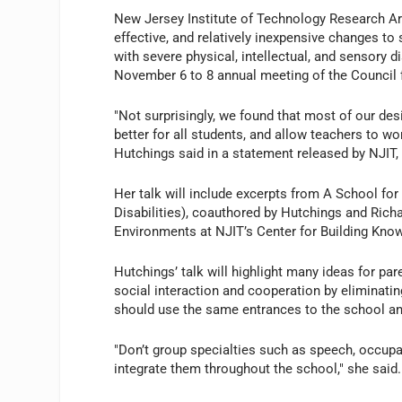
New Jersey Institute of Technology Research Ar
effective, and relatively inexpensive changes t
with severe physical, intellectual, and sensory d
November 6 to 8 annual meeting of the Council 
"Not surprisingly, we found that most of our de
better for all students, and allow teachers to wo
Hutchings said in a statement released by NJIT,
Her talk will include excerpts from A School f
Disabilities), coauthored by Hutchings and Richa
Environments at NJIT’s Center for Building Know
Hutchings’ talk will highlight many ideas for par
social interaction and cooperation by eliminatin
should use the same entrances to the school and
"Don’t group specialties such as speech, occupat
integrate them throughout the school," she said.