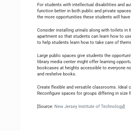
For students with intellectual disabilities and 
function better in both public and private spaces
the more opportunities these students will have t
Consider installing urinals along with toilets in
apartment so that students can learn how to use
to help students learn how to take care of them
Large public spaces give students the opportun
library media center might offer learning opport
bookcases at heights accessible to everyone not
and reshelve books.
Create flexible and versatile classrooms. Ideal 
Reconfigure spaces for groups differing in size f
[Source:
New Jersey Institute of Technology
]