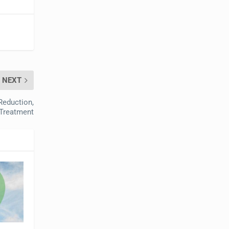
NEXT
 Reduction,
 Treatment