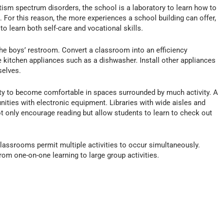
autism spectrum disorders, the school is a laboratory to learn how to
. For this reason, the more experiences a school building can offer,
o learn both self-care and vocational skills.
 the boys’ restroom. Convert a classroom into an efficiency
 kitchen appliances such as a dishwasher. Install other appliances
selves.
ity to become comfortable in spaces surrounded by much activity. 
unities with electronic equipment. Libraries with wide aisles and
 only encourage reading but allow students to learn to check out
classrooms permit multiple activities to occur simultaneously.
rom one-on-one learning to large group activities.