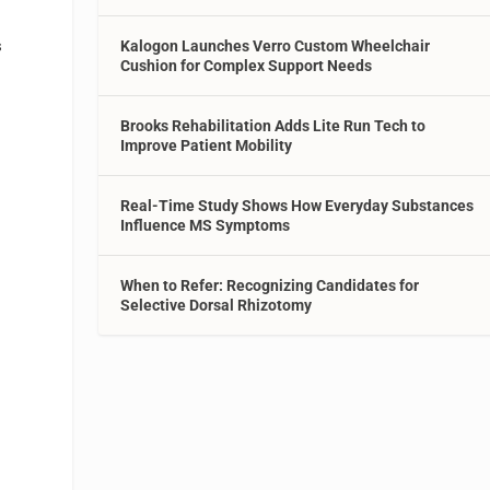
s
Kalogon Launches Verro Custom Wheelchair
Cushion for Complex Support Needs
Brooks Rehabilitation Adds Lite Run Tech to
Improve Patient Mobility
Real-Time Study Shows How Everyday Substances
Influence MS Symptoms
When to Refer: Recognizing Candidates for
Selective Dorsal Rhizotomy