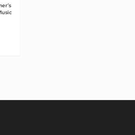
mer’s
Music