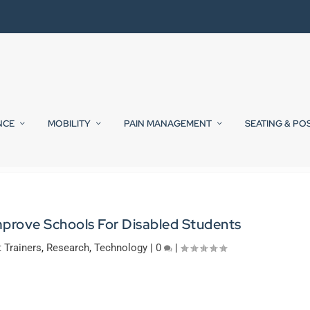
NCE
MOBILITY
PAIN MANAGEMENT
SEATING & PO
mprove Schools For Disabled Students
t Trainers
,
Research
,
Technology
|
0
|