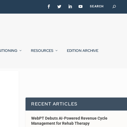
SITIONING
RESOURCES
EDITION ARCHIVE
RECENT ARTICLES
WebPT Debuts AI-Powered Revenue Cycle
Management for Rehab Therapy