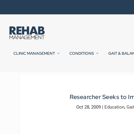
CLINIC MANAGEMENT
CONDITIONS
GAIT & BALA
Researcher Seeks to I
Oct 28, 2009
|
Education
,
Gai