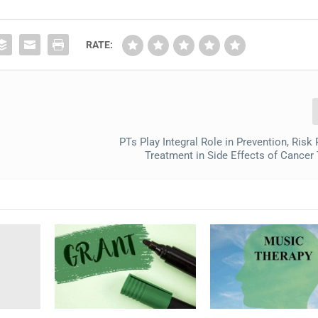
RATE:
PTs Play Integral Role in Prevention, Risk
Treatment in Side Effects of Cancer