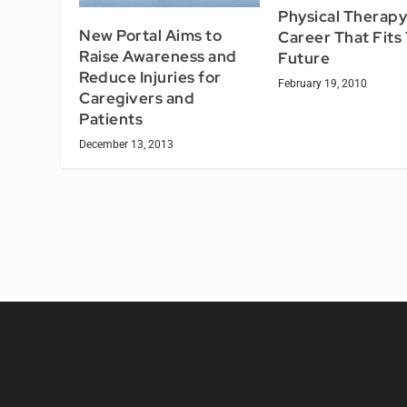
Physical Therapy
New Portal Aims to
Career That Fits
Raise Awareness and
Future
Reduce Injuries for
February 19, 2010
Caregivers and
Patients
December 13, 2013