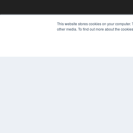
REHAB MANAGEMENT
This website stores cookies on your computer. 
7300 W 110th St – Floor 7
other media. To find out more about the cookies
Overland Park, KS 66210
(913) 955-2600
OUR PARENT COMPANY
MEDQOR LLC
About MEDQOR
MEDQOR Data Platform
Press Releases
© 2024 MEDQOR LLC. ALL RIGHTS RESERVED