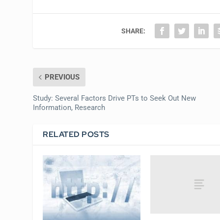
SHARE:
PREVIOUS
Study: Several Factors Drive PTs to Seek Out New
Information, Research
RELATED POSTS