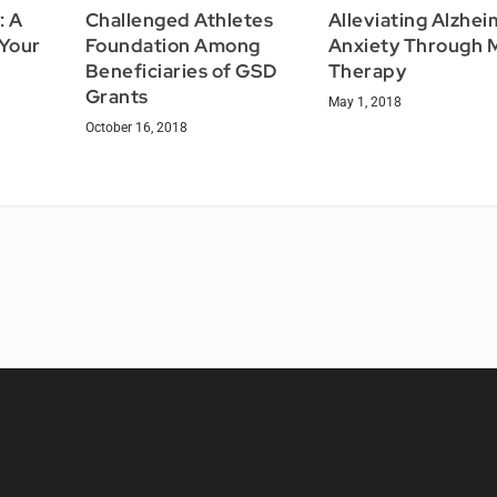
: A
Challenged Athletes
Alleviating Alzhei
 Your
Foundation Among
Anxiety Through 
Beneficiaries of GSD
Therapy
Grants
May 1, 2018
October 16, 2018