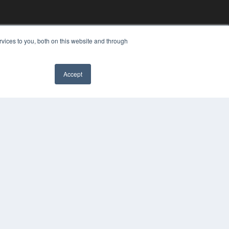
vices to you, both on this website and through
Accept
YRIGHT
VACY POLICY
MS OF SERVICE