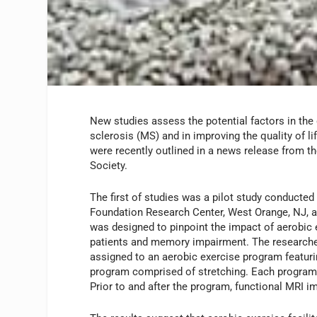
New studies assess the potential factors in the
sclerosis (MS) and in improving the quality of li
were recently outlined in a news release from th
Society.
The first of studies was a pilot study conducted 
Foundation Research Center, West Orange, NJ, a
was designed to pinpoint the impact of aerobi
patients and memory impairment. The researcher
assigned to an aerobic exercise program featuri
program comprised of stretching. Each program
Prior to and after the program, functional MRI 