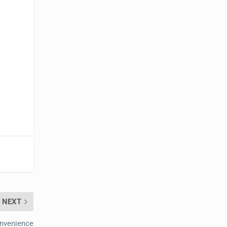
NEXT
onvenience