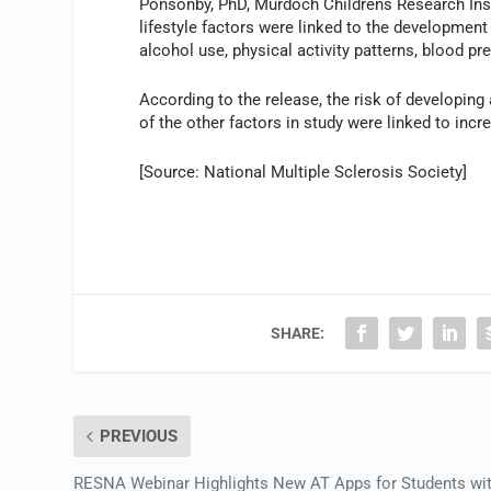
Ponsonby, PhD, Murdoch Childrens Research Insti
lifestyle factors were linked to the development
alcohol use, physical activity patterns, blood 
According to the release, the risk of developin
of the other factors in study were linked to incre
[Source: National Multiple Sclerosis Society]
SHARE:
PREVIOUS
RESNA Webinar Highlights New AT Apps for Students wi