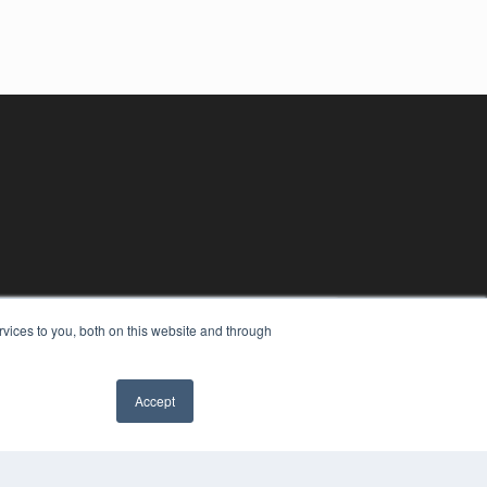
vices to you, both on this website and through
Accept
YRIGHT
VACY POLICY
MS OF SERVICE