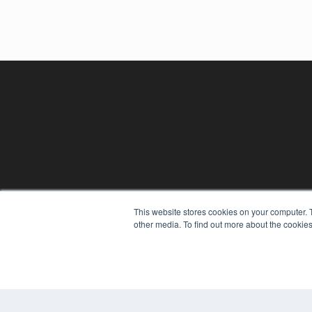
REHAB MANAGEMENT
This website stores cookies on your computer. 
7300 W 110th St – Floor 7
other media. To find out more about the cookies
Overland Park, KS 66210
(913) 955-2600
OUR PARENT COMPANY
MEDQOR LLC
About MEDQOR
MEDQOR Data Platform