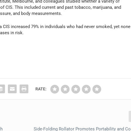
tute, Melbourne, and colleagues studied whether a variety of
 of CIS. This included current and past tobacco, marijuana, and
pressure, and body measurements.
g a CIS increased 79% in individuals who had never smoked, yet none
ases in risk.
RATE:
th
Side-Folding Rollator Promotes Portability and C