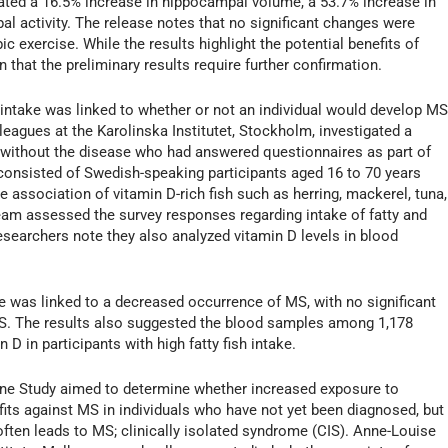
itated a 16.5% increase in hippocampal volume, a 53.7% increase in
al activity. The release notes that no significant changes were
c exercise. While the results highlight the potential benefits of
 that the preliminary results require further confirmation.
 intake was linked to whether or not an individual would develop MS
leagues at the Karolinska Institutet, Stockholm, investigated a
 without the disease who had answered questionnaires as part of
consisted of Swedish-speaking participants aged 16 to 70 years
association of vitamin D-rich fish such as herring, mackerel, tuna,
eam assessed the survey responses regarding intake of fatty and
researchers note they also analyzed vitamin D levels in blood
ake was linked to a decreased occurrence of MS, with no significant
 MS. The results also suggested the blood samples among 1,178
 D in participants with high fatty fish intake.
mune Study aimed to determine whether increased exposure to
fits against MS in individuals who have not yet been diagnosed, but
often leads to MS; clinically isolated syndrome (CIS). Anne-Louise