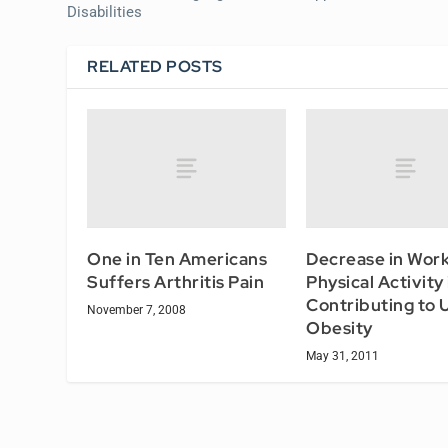
Disabilities
RELATED POSTS
One in Ten Americans
Decrease in Wor
Suffers Arthritis Pain
Physical Activity 
Contributing to 
November 7, 2008
Obesity
May 31, 2011