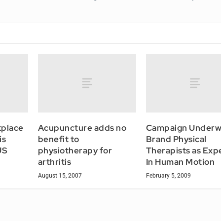
kplace
Acupuncture adds no
Campaign Underw
is
benefit to
Brand Physical
US
physiotherapy for
Therapists as Exp
arthritis
In Human Motion
August 15, 2007
February 5, 2009