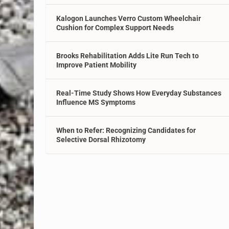
Kalogon Launches Verro Custom Wheelchair
Cushion for Complex Support Needs
Brooks Rehabilitation Adds Lite Run Tech to
Improve Patient Mobility
Real-Time Study Shows How Everyday Substances
Influence MS Symptoms
When to Refer: Recognizing Candidates for
Selective Dorsal Rhizotomy