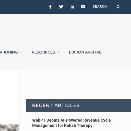
SITIONING
RESOURCES
EDITION ARCHIVE
RECENT ARTICLES
WebPT Debuts AI-Powered Revenue Cycle
Management for Rehab Therapy