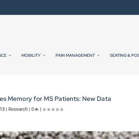
NCE
MOBILITY
PAIN MANAGEMENT
SEATING & PO
ves Memory for MS Patients: New Data
013
|
Research
|
0
|