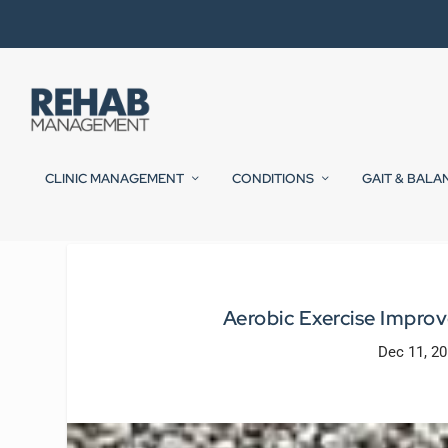
CLINIC MANAGEMENT
CONDITIONS
GAIT & BALA
Aerobic Exercise Impro
Dec 11, 2