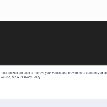
KEY RESOURCES
These cookies are used to improve your website and provide more personalized ser
Digital Edition
 we use, see our Privacy Policy.
Podcasts
Webinars
White Papers
COP
Videos
PRI
HELPFUL LINKS
TER