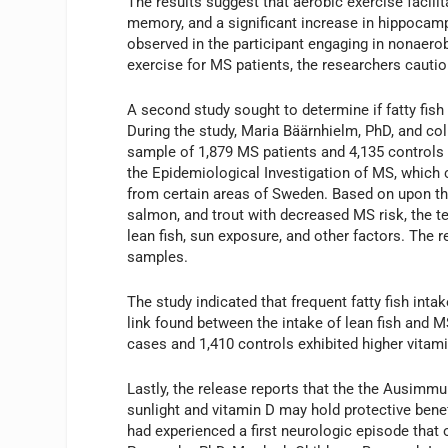
The results suggest that aerobic exercise facil
memory, and a significant increase in hippocamp
observed in the participant engaging in nonaerobi
exercise for MS patients, the researchers caution
A second study sought to determine if fatty fish
During the study, Maria Bäärnhielm, PhD, and col
sample of 1,879 MS patients and 4,135 controls
the Epidemiological Investigation of MS, which 
from certain areas of Sweden. Based on upon the 
salmon, and trout with decreased MS risk, the t
lean fish, sun exposure, and other factors. The 
samples.
The study indicated that frequent fatty fish int
link found between the intake of lean fish and
cases and 1,410 controls exhibited higher vitamin
Lastly, the release reports that the the Ausim
sunlight and vitamin D may hold protective bene
had experienced a first neurologic episode that 