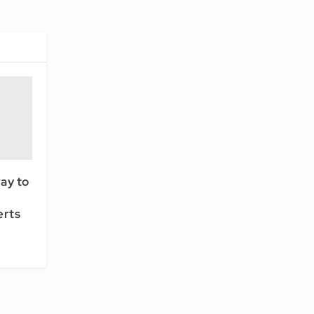
ay to
erts