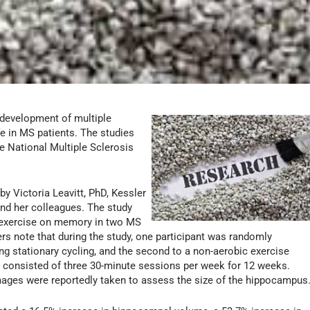
 development of multiple
fe in MS patients. The studies
e National Multiple Sclerosis
by Victoria Leavitt, PhD, Kessler
nd her colleagues. The study
c exercise on memory in two MS
s note that during the study, one participant was randomly
ng stationary cycling, and the second to a non-aerobic exercise
 consisted of three 30-minute sessions per week for 12 weeks.
images were reportedly taken to assess the size of the hippocampus