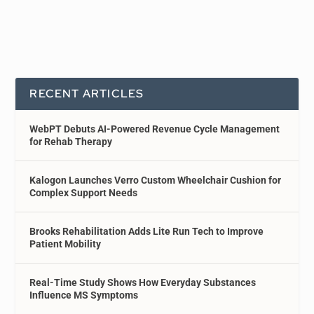
RECENT ARTICLES
WebPT Debuts AI-Powered Revenue Cycle Management
for Rehab Therapy
Kalogon Launches Verro Custom Wheelchair Cushion for
Complex Support Needs
Brooks Rehabilitation Adds Lite Run Tech to Improve
Patient Mobility
Real-Time Study Shows How Everyday Substances
Influence MS Symptoms