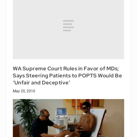
WA Supreme Court Rules in Favor of MDs;
Says Steering Patients to POPTS Would Be
‘Unfair and Deceptive’
May 20, 2010