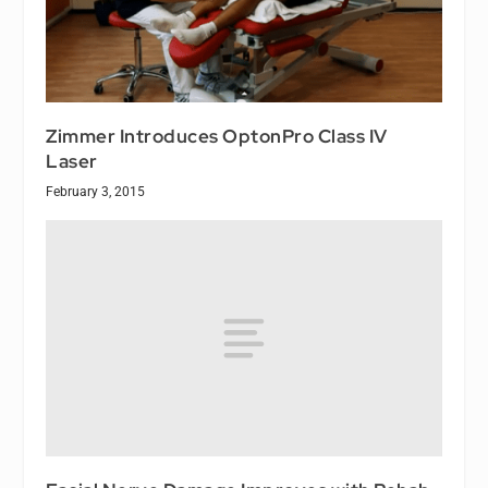
Zimmer Introduces OptonPro Class IV
Laser
February 3, 2015