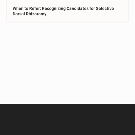
When to Refer: Recognizing Candidates for Selective
Dorsal Rhizotomy