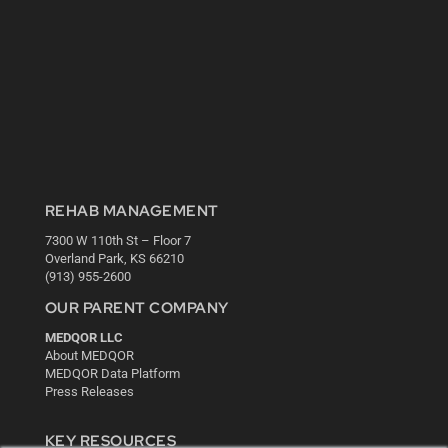
REHAB MANAGEMENT
7300 W 110th St – Floor 7
Overland Park, KS 66210
(913) 955-2600
OUR PARENT COMPANY
MEDQOR LLC
About MEDQOR
MEDQOR Data Platform
Press Releases
KEY RESOURCES