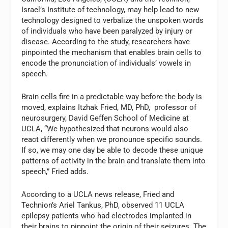
Israel’s Institute of technology, may help lead to new
technology designed to verbalize the unspoken words
of individuals who have been paralyzed by injury or
disease. According to the study, researchers have
pinpointed the mechanism that enables brain cells to
encode the pronunciation of individuals’ vowels in
speech.
Brain cells fire in a predictable way before the body is
moved, explains Itzhak Fried, MD, PhD, professor of
neurosurgery, David Geffen School of Medicine at
UCLA, “We hypothesized that neurons would also
react differently when we pronounce specific sounds.
If so, we may one day be able to decode these unique
patterns of activity in the brain and translate them into
speech,” Fried adds.
According to a UCLA news release, Fried and
Technion’s Ariel Tankus, PhD, observed 11 UCLA
epilepsy patients who had electrodes implanted in
their brains to pinpoint the origin of their seizures. The