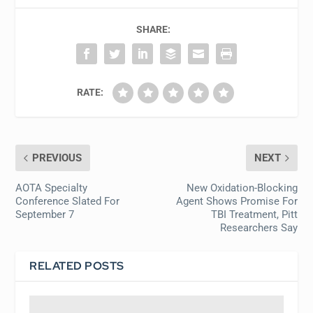
SHARE:
RATE:
PREVIOUS
NEXT
AOTA Specialty
New Oxidation-Blocking
Conference Slated For
Agent Shows Promise For
September 7
TBI Treatment, Pitt
Researchers Say
RELATED POSTS