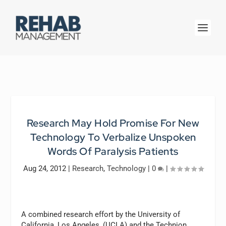
Research May Hold Promise For New
Technology To Verbalize Unspoken
Words Of Paralysis Patients
Aug 24, 2012
|
Research
,
Technology
|
0
|
A combined research effort by the University of
California, Los Angeles, (UCLA) and the Technion,