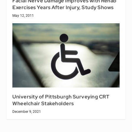
Facial Nerve Damage Improves with Rehab
Exercises Years After Injury, Study Shows
May 12, 2011
University of Pittsburgh Surveying CRT
Wheelchair Stakeholders
December 9, 2021