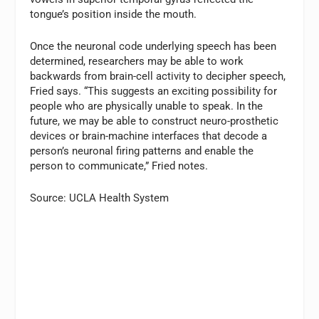
tongue’s position inside the mouth.
Once the neuronal code underlying speech has been
determined, researchers may be able to work
backwards from brain-cell activity to decipher speech,
Fried says. “This suggests an exciting possibility for
people who are physically unable to speak. In the
future, we may be able to construct neuro-prosthetic
devices or brain-machine interfaces that decode a
person’s neuronal firing patterns and enable the
person to communicate,” Fried notes.
Source: UCLA Health System