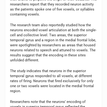
researchers report that they recorded neuron activity
as the patients spoke one of five vowels, or syllables
containing vowels.
The research team also reportedly studied how the
neurons encoded vowel articulation at both the single-
cell and collective level. Two areas, the superior
temporal gyrus and a region in the medial frontal lobe,
were spotlighted by researchers as areas that housed
neurons related to speech and attuned to vowels. The
results suggest that the encoding in these sites
unfolded different.
The study indicates that neurons in the superior
temporal gyrus responded to all vowels, at different
rates of firing. Neurons that fired exclusively for only
one or two vowels were located in the medial frontal
region.
Researchers note that the neurons’ encoding of
vowels in superior temporal gyrus reflected the