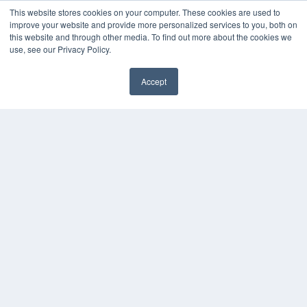
This website stores cookies on your computer. These cookies are used to
Digital Edition
improve your website and provide more personalized services to you, both on
Podcasts
this website and through other media. To find out more about the cookies we
Webinars
use, see our Privacy Policy.
White Papers
Videos
Accept
HELPFUL LINKS
Media Solutions Kit
Subscribe Now
Contact Us
COPYRIGHT
PRIVACY POLICY
TERMS OF SERVICE