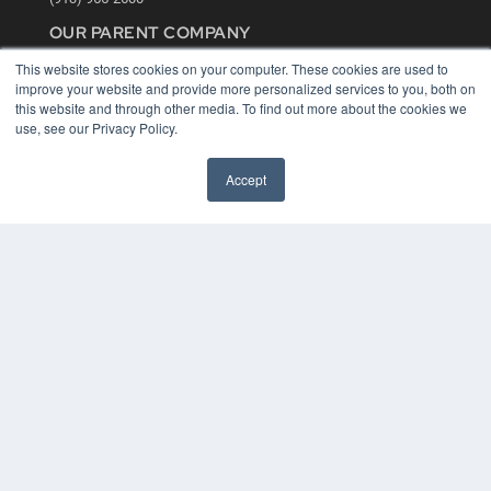
OUR PARENT COMPANY
MEDQOR LLC
This website stores cookies on your computer. These cookies are used to
About MEDQOR
improve your website and provide more personalized services to you, both on
MEDQOR Data Platform
this website and through other media. To find out more about the cookies we
Press Releases
use, see our Privacy Policy.
KEY RESOURCES
Accept
Digital Edition
Podcasts
Webinars
White Papers
Videos
HELPFUL LINKS
Media Solutions Kit
Subscribe Now
Contact Us