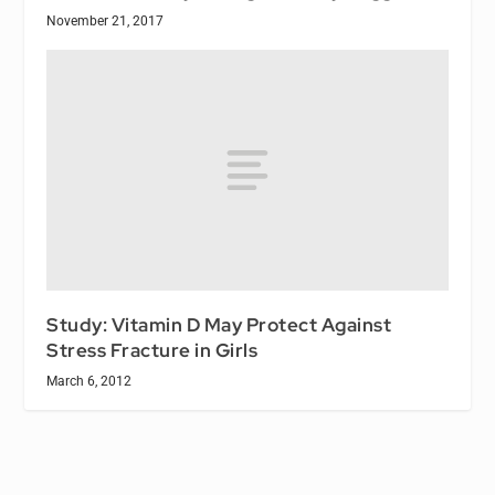
November 21, 2017
Study: Vitamin D May Protect Against
Stress Fracture in Girls
March 6, 2012