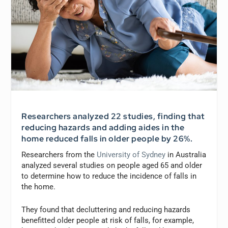
Researchers analyzed 22 studies, finding that
reducing hazards and adding aides in the
home reduced falls in older people by 26%.
Researchers from the
University of Sydney
in Australia
analyzed several studies on people aged 65 and older
to determine how to reduce the incidence of falls in
the home.
They found that decluttering and reducing hazards
benefitted older people at risk of falls, for example,