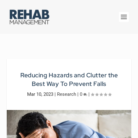
Reducing Hazards and Clutter the
Best Way To Prevent Falls
Mar 10, 2023
|
Research
|
0
|