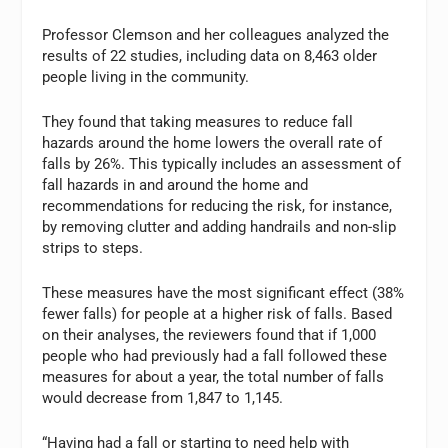
Professor Clemson and her colleagues analyzed the
results of 22 studies, including data on 8,463 older
people living in the community.
They found that taking measures to reduce fall
hazards around the home lowers the overall rate of
falls by 26%. This typically includes an assessment of
fall hazards in and around the home and
recommendations for reducing the risk, for instance,
by removing clutter and adding handrails and non-slip
strips to steps.
These measures have the most significant effect (38%
fewer falls) for people at a higher risk of falls. Based
on their analyses, the reviewers found that if 1,000
people who had previously had a fall followed these
measures for about a year, the total number of falls
would decrease from 1,847 to 1,145.
“Having had a fall or starting to need help with