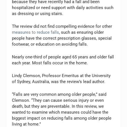
because they have recently had a fall and been
hospitalized or need support with daily activities such
as dressing or using stairs.
The review did not find compelling evidence for other
measures to reduce falls
, such as ensuring older
people have the correct prescription glasses, special
footwear, or education on avoiding falls.
Nearly one-third of people aged 65 years and older fall
each year. Most falls occur in the home.
Lindy Clemson, Professor Emeritus at the University
of Sydney, Australia, was the review’s lead author.
“Falls are very common among older people,” said
Clemson. “They can cause serious injury or even
death, but they are preventable. In this review, we
wanted to examine which measures could have the
biggest impact on reducing falls among older people
living at home.”