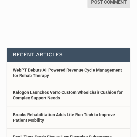
RECENT ARTICLES
WebPT Debuts AI-Powered Revenue Cycle Management
for Rehab Therapy
Kalogon Launches Verro Custom Wheelchair Cushion for
Complex Support Needs
Brooks Rehabilitation Adds Lite Run Tech to Improve
Patient Mobility