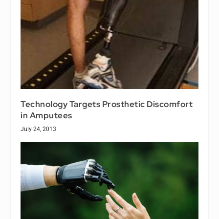
Technology Targets Prosthetic Discomfort
in Amputees
July 24, 2013