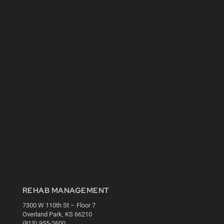
REHAB MANAGEMENT
7300 W 110th St – Floor 7
Overland Park, KS 66210
(913) 955-2600