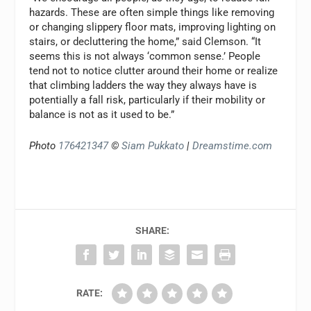
hazards. These are often simple things like removing
or changing slippery floor mats, improving lighting on
stairs, or decluttering the home,” said Clemson. “It
seems this is not always ‘common sense.’ People
tend not to notice clutter around their home or realize
that climbing ladders the way they always have is
potentially a fall risk, particularly if their mobility or
balance is not as it used to be.”
Photo
176421347
©
Siam Pukkato
|
Dreamstime.com
SHARE:
RATE: