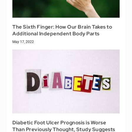
The Sixth Finger: How Our Brain Takes to
Additional Independent Body Parts
May 17, 2022
Diabetic Foot Ulcer Prognosis is Worse
Than Previously Thought, Study Suggests