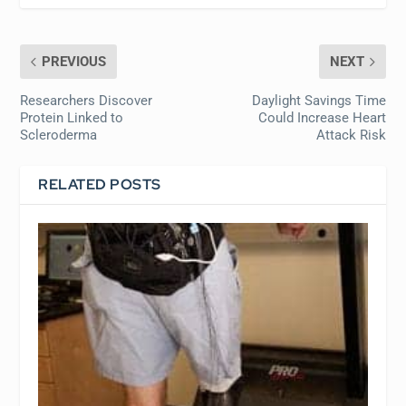
PREVIOUS
NEXT
Researchers Discover
Daylight Savings Time
Protein Linked to
Could Increase Heart
Scleroderma
Attack Risk
RELATED POSTS