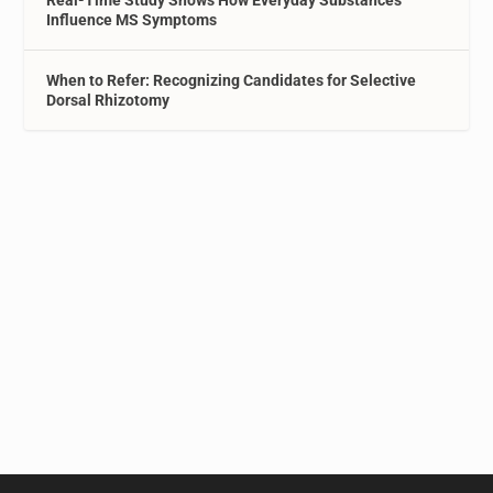
Real-Time Study Shows How Everyday Substances
Influence MS Symptoms
When to Refer: Recognizing Candidates for Selective
Dorsal Rhizotomy