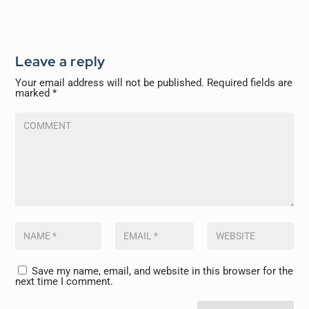
Leave a reply
Your email address will not be published.
Required fields are
marked
*
Save my name, email, and website in this browser for the
next time I comment.