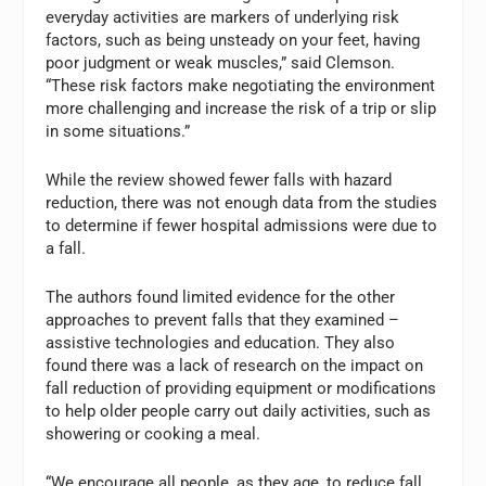
everyday activities are markers of underlying risk
factors, such as being unsteady on your feet, having
poor judgment or weak muscles,” said Clemson.
“These risk factors make negotiating the environment
more challenging and increase the risk of a trip or slip
in some situations.”
While the review showed fewer falls with hazard
reduction, there was not enough data from the studies
to determine if fewer hospital admissions were due to
a fall.
The authors found limited evidence for the other
approaches to prevent falls that they examined –
assistive technologies and education. They also
found there was a lack of research on the impact on
fall reduction of providing equipment or modifications
to help older people carry out daily activities, such as
showering or cooking a meal.
“We encourage all people, as they age, to reduce fall