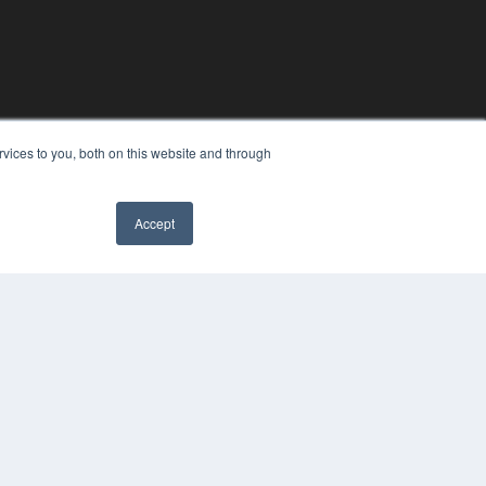
vices to you, both on this website and through
Accept
YRIGHT
VACY POLICY
MS OF SERVICE