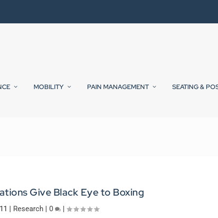
NCE
MOBILITY
PAIN MANAGEMENT
SEATING & PO
ations Give Black Eye to Boxing
011
|
Research
|
0
|