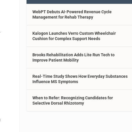
WebPT Debuts AI-Powered Revenue Cycle
Management for Rehab Therapy
…
Kalogon Launches Verro Custom Wheelchair
Cushion for Complex Support Needs
Brooks Rehabilitation Adds Lite Run Tech to
Improve Patient Mobility
Real-Time Study Shows How Everyday Substances
Influence MS Symptoms
A
When to Refer: Recognizing Candidates for
Selective Dorsal Rhizotomy
t