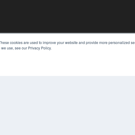
KEY RESOURCES
These cookies are used to improve your website and provide more personalized ser
Digital Edition
 we use, see our Privacy Policy.
Podcasts
Webinars
White Papers
COP
Videos
PRI
HELPFUL LINKS
TER
Media Solutions Kit
Subscribe Now
Contact Us