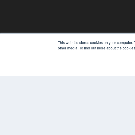
REHAB MANAGEMENT
This website stores cookies on your computer. 
7300 W 110th St – Floor 7
other media. To find out more about the cookies
Overland Park, KS 66210
(913) 955-2600
OUR PARENT COMPANY
MEDQOR LLC
About MEDQOR
MEDQOR Data Platform
Press Releases
© 2024 MEDQOR LLC. ALL RIGHTS RESERVED