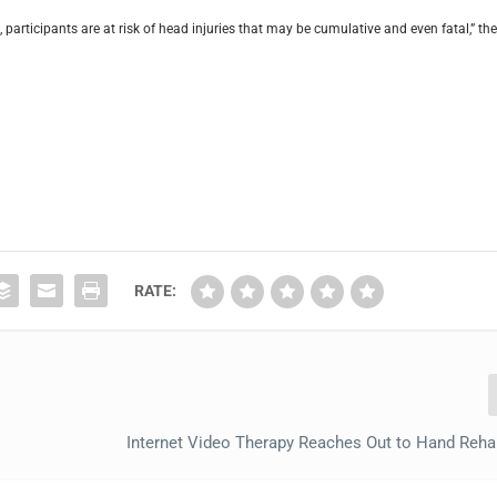
participants are at risk of head injuries that may be cumulative and even fatal,” th
RATE:
Internet Video Therapy Reaches Out to Hand Reha