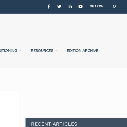
SITIONING
RESOURCES
EDITION ARCHIVE
RECENT ARTICLES