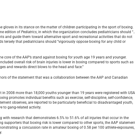
loves in its stance on the matter of children participating in the sport of boxing.
ne edition of
Pediatrics
, in which the organization concludes pediatricians should “
ts and guide them toward alternative sport and recreational activities that do not
s tersely that pediatricians should “vigorously oppose boxing for any child or
 the core of the AAP’s stand against boxing for youth age 19 years and younger.
luded overall risk of brain injuries is lower in boxing compared to sports such as
ages and rewards direct blows to the head and face.”
authors of the statement that was a collaboration between the AAP and Canadian
 that in 2008 more than 18,000 youths younger than 19 years were registered with US
xing promotes individual benefits such as exercise, self-discipline, self-confidence,
tement observes, are reported to be particularly beneficial to disadvantaged youth,
e to gang-related activity.
 with research that demonstrates 6.5% to 51.6% of all injuries that occur in the
ng supporters that boxing risk is lower compared to other sports, the AAP statemen
demonstrating a concussion rate in amateur boxing of 0.58 per 100 athlete-exposures,
y.