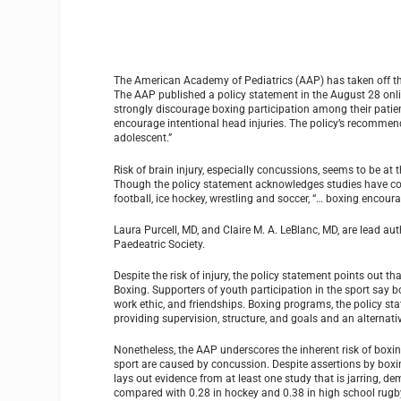
The American Academy of Pediatrics (AAP) has taken off the g
The AAP published a policy statement in the August 28 onli
strongly discourage boxing participation among their patien
encourage intentional head injuries. The policy’s recommend
adolescent.”
Risk of brain injury, especially concussions, seems to be at
Though the policy statement acknowledges studies have conc
football, ice hockey, wrestling and soccer, “… boxing encour
Laura Purcell, MD, and Claire M. A. LeBlanc, MD, are lead 
Paedeatric Society.
Despite the risk of injury, the policy statement points out
Boxing. Supporters of youth participation in the sport say bo
work ethic, and friendships. Boxing programs, the policy sta
providing supervision, structure, and goals and an alternativ
Nonetheless, the AAP underscores the inherent risk of boxing
sport are caused by concussion. Despite assertions by boxi
lays out evidence from at least one study that is jarring, 
compared with 0.28 in hockey and 0.38 in high school rugb