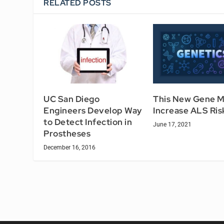
RELATED POSTS
UC San Diego
This New Gene 
Engineers Develop Way
Increase ALS Ris
to Detect Infection in
June 17, 2021
Prostheses
December 16, 2016