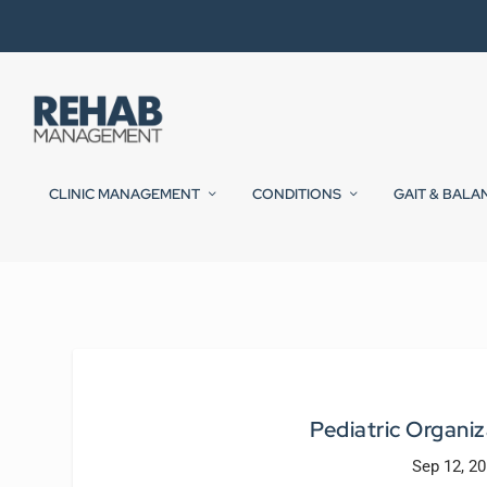
CLINIC MANAGEMENT
CONDITIONS
GAIT & BALA
Pediatric Organiz
Sep 12, 2