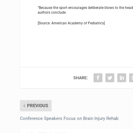
“Because the sport encourages deliberate blows to the head, 
authors conclude.
[Source: American Academy of Pediatrics]
SHARE:
PREVIOUS
Conference Speakers Focus on Brain Injury Rehab