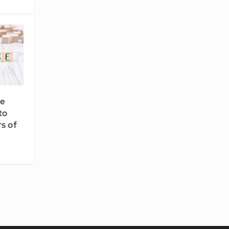
ce
to
s of