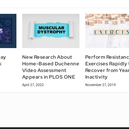
May
New Research About
Perform Resistan
k
Home-Based Duchenne
Exercises Rapidly 
Video Assessment
Recover from Year
Appears in PLOS ONE
Inactivity
April 27, 2022
November 27, 2019