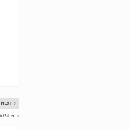
e
NEXT
b Patients