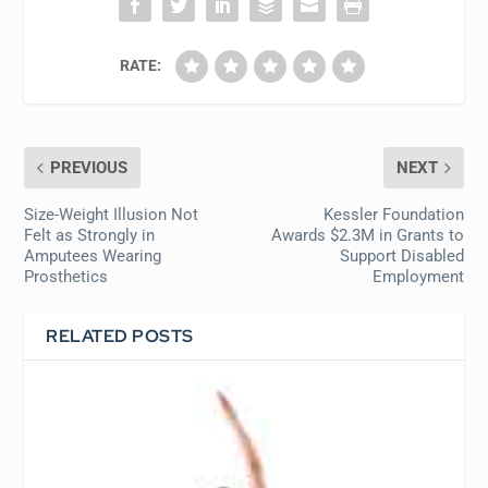
RATE:
PREVIOUS
NEXT
Size-Weight Illusion Not
Kessler Foundation
Felt as Strongly in
Awards $2.3M in Grants to
Amputees Wearing
Support Disabled
Prosthetics
Employment
RELATED POSTS