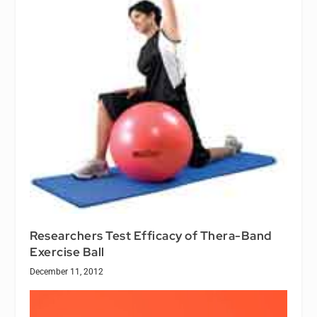
Researchers Test Efficacy of Thera-Band
Exercise Ball
December 11, 2012