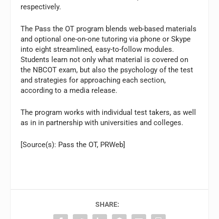
respectively.
The Pass the OT program blends web-based materials
and optional one-on-one tutoring via phone or Skype
into eight streamlined, easy-to-follow modules.
Students learn not only what material is covered on
the NBCOT exam, but also the psychology of the test
and strategies for approaching each section,
according to a media release.
The program works with individual test takers, as well
as in in partnership with universities and colleges.
[Source(s): Pass the OT, PRWeb]
SHARE: