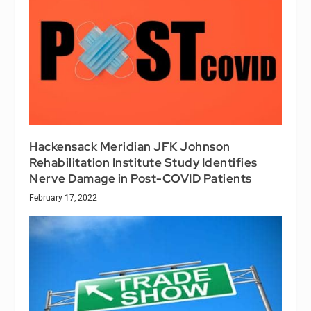
Hackensack Meridian JFK Johnson
Rehabilitation Institute Study Identifies
Nerve Damage in Post-COVID Patients
February 17, 2022