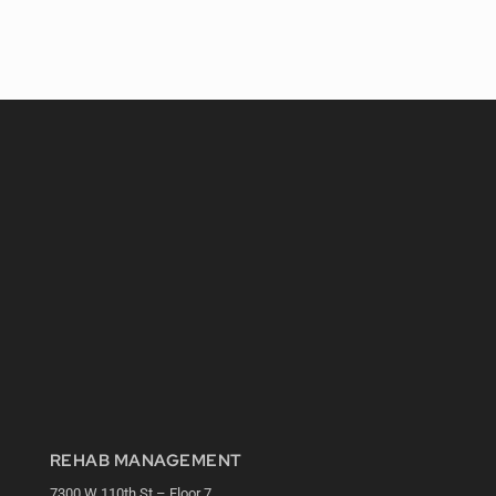
REHAB MANAGEMENT
7300 W 110th St – Floor 7