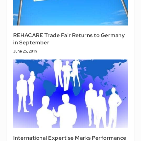
REHACARE Trade Fair Returns to Germany
in September
June 25, 2019
International Expertise Marks Performance