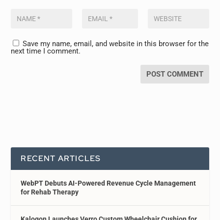
Save my name, email, and website in this browser for the
next time I comment.
RECENT ARTICLES
WebPT Debuts AI-Powered Revenue Cycle Management
for Rehab Therapy
Kalogon Launches Verro Custom Wheelchair Cushion for