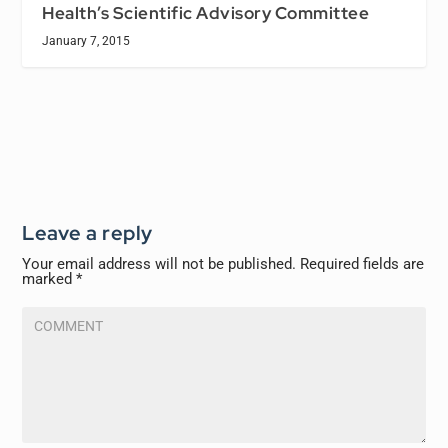
Health’s Scientific Advisory Committee
January 7, 2015
Leave a reply
Your email address will not be published.
Required fields are
marked
*