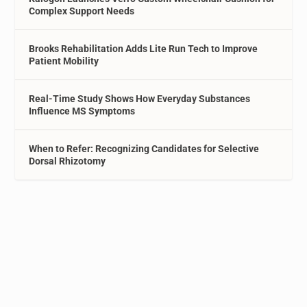
Complex Support Needs
Brooks Rehabilitation Adds Lite Run Tech to Improve
Patient Mobility
Real-Time Study Shows How Everyday Substances
Influence MS Symptoms
When to Refer: Recognizing Candidates for Selective
Dorsal Rhizotomy