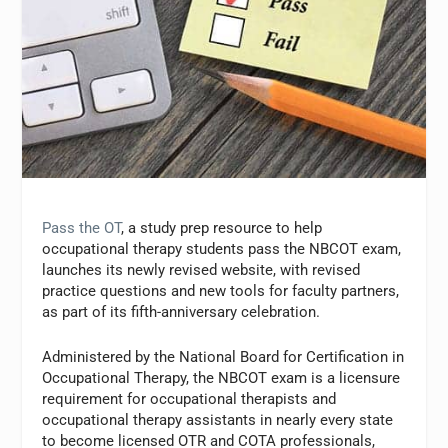
Pass the OT
, a study prep resource to help
occupational therapy students pass the NBCOT exam,
launches its newly revised website, with revised
practice questions and new tools for faculty partners,
as part of its fifth-anniversary celebration.
Administered by the National Board for Certification in
Occupational Therapy, the NBCOT exam is a licensure
requirement for occupational therapists and
occupational therapy assistants in nearly every state
to become licensed OTR and COTA professionals,