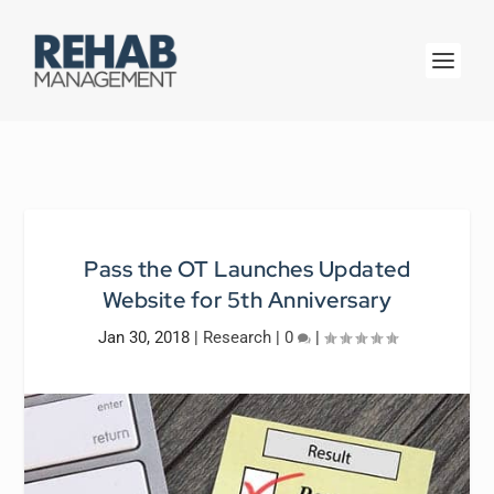
Pass the OT Launches Updated
Website for 5th Anniversary
Jan 30, 2018
|
Research
|
0
|