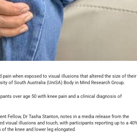
 pain when exposed to visual illusions that altered the size of their
sity of South Australia (UniSA) Body in Mind Research Group.
cipants over age 50 with knee pain and a clinical diagnosis of
 Fellow, Dr Tasha Stanton, notes in a media release from the
d visual illusions and touch, with participants reporting up to a 40
n of the knee and lower leg elongated.