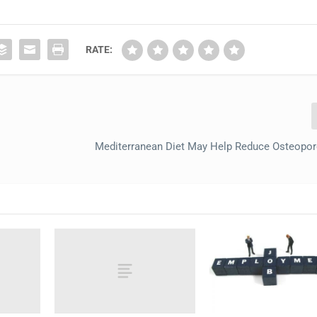
RATE:
Mediterranean Diet May Help Reduce Osteopo