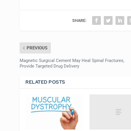
SHARE:
PREVIOUS
Magnetic Surgical Cement May Heal Spinal Fractures,
Provide Targeted Drug Delivery
RELATED POSTS