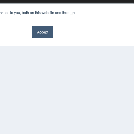
vices to you, both on this website and through
Accept
YRIGHT
VACY POLICY
MS OF SERVICE