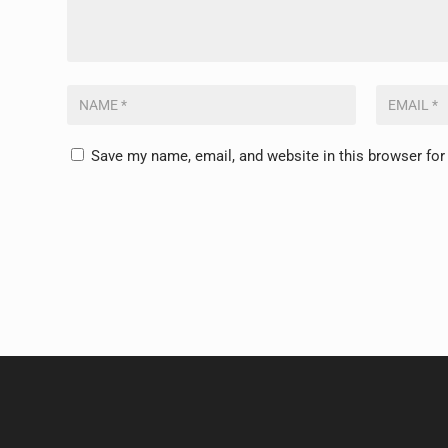
Save my name, email, and website in this browser for