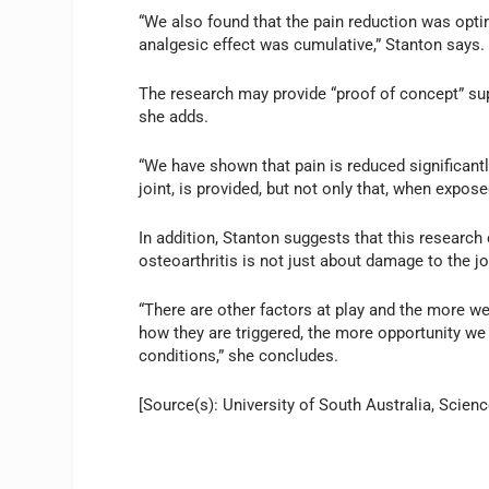
“We also found that the pain reduction was opti
analgesic effect was cumulative,” Stanton says.
The research may provide “proof of concept” supp
she adds.
“We have shown that pain is reduced significantl
joint, is provided, but not only that, when expose
In addition, Stanton suggests that this research
osteoarthritis is not just about damage to the jo
“There are other factors at play and the more 
how they are triggered, the more opportunity w
conditions,” she concludes.
[Source(s): University of South Australia, Scienc