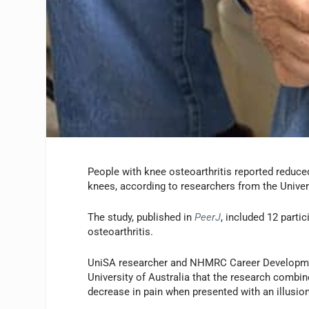
People with knee osteoarthritis reported reduced
knees, according to researchers from the Univer
The study, published in
PeerJ
, included 12 parti
osteoarthritis.
UniSA researcher and NHMRC Career Development
University of Australia that the research combine
decrease in pain when presented with an illusio