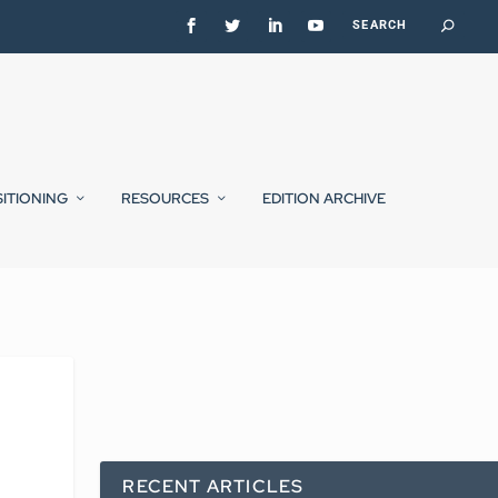
SITIONING
RESOURCES
EDITION ARCHIVE
RECENT ARTICLES