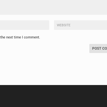
 the next time I comment.