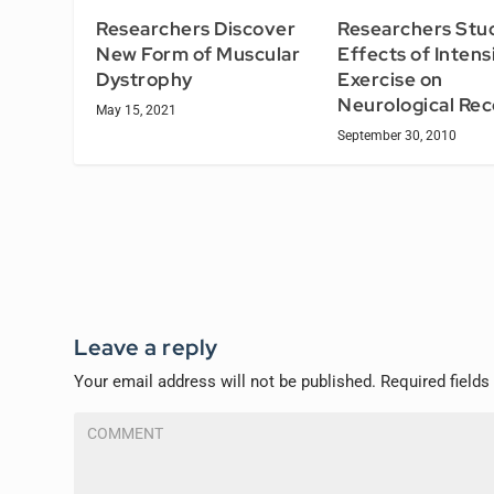
Researchers Stu
Researchers Discover
Effects of Intens
New Form of Muscular
Exercise on
Dystrophy
Neurological Re
May 15, 2021
September 30, 2010
Leave a reply
Your email address will not be published.
Required field