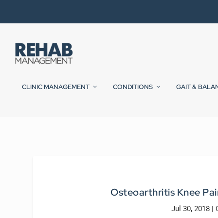
CLINIC MANAGEMENT
CONDITIONS
GAIT & BALA
Osteoarthritis Knee Pain
Jul 30, 2018
|