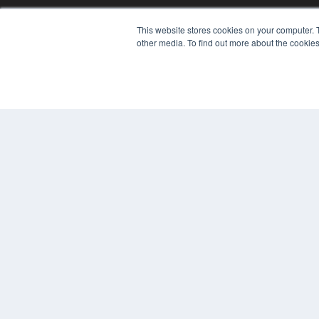
This website stores cookies on your computer. 
other media. To find out more about the cookies
REHAB MANAGEMENT
7300 W 110th St – Floor 7
Overland Park, KS 66210
(913) 955-2600
OUR PARENT COMPANY
MEDQOR LLC
About MEDQOR
MEDQOR Data Platform
Press Releases
© 2024 MEDQOR LLC. ALL RIGHTS RESERVED