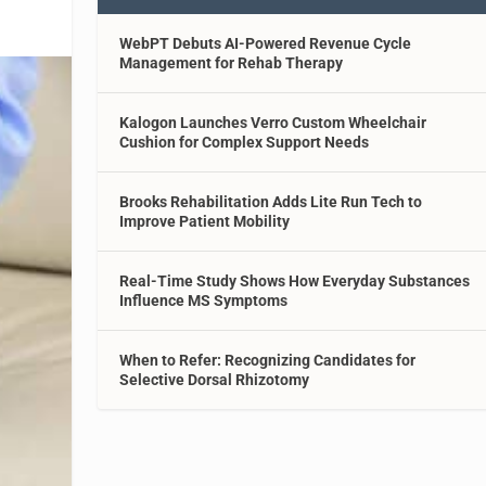
WebPT Debuts AI-Powered Revenue Cycle
Management for Rehab Therapy
Kalogon Launches Verro Custom Wheelchair
Cushion for Complex Support Needs
Brooks Rehabilitation Adds Lite Run Tech to
Improve Patient Mobility
Real-Time Study Shows How Everyday Substances
Influence MS Symptoms
When to Refer: Recognizing Candidates for
Selective Dorsal Rhizotomy