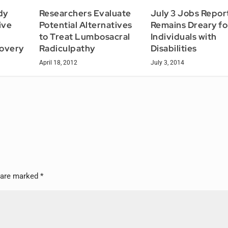
dy
Researchers Evaluate
July 3 Jobs Repor
ive
Potential Alternatives
Remains Dreary fo
to Treat Lumbosacral
Individuals with
covery
Radiculpathy
Disabilities
April 18, 2012
July 3, 2014
s are marked
*