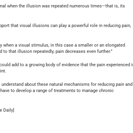
mal when the illusion was repeated numerous times—that is, its
ort that visual illusions can play a powerful role in reducing pain,
y when a visual stimulus, in this case a smaller or an elongated
d to that illusion repeatedly, pain decreases even further.”
 could add to a growing body of evidence that the pain experienced i
int.
we understand about these natural mechanisms for reducing pain and
e have to develop a range of treatments to manage chronic
e Daily]