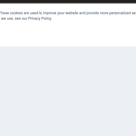
These cookies are used to improve your website and provide more personalized ser
 we use, see our Privacy Policy.
KEY RESOURCES
Digital Edition
Podcasts
Webinars
White Papers
COP
Videos
PRI
HELPFUL LINKS
TER
Media Solutions Kit
Subscribe Now
Contact Us