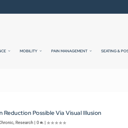
NCE
MOBILITY
PAIN MANAGEMENT
SEATING & PO
 Reduction Possible Via Visual Illusion
Chronic
,
Research
|
0
|