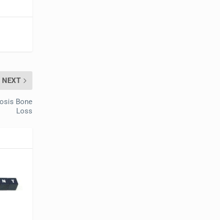
NEXT
rosis Bone
Loss