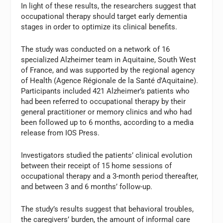
In light of these results, the researchers suggest that
occupational therapy should target early dementia
stages in order to optimize its clinical benefits.
The study was conducted on a network of 16
specialized Alzheimer team in Aquitaine, South West
of France, and was supported by the regional agency
of Health (Agence Régionale de la Santé d’Aquitaine).
Participants included 421 Alzheimer’s patients who
had been referred to occupational therapy by their
general practitioner or memory clinics and who had
been followed up to 6 months, according to a media
release from IOS Press.
Investigators studied the patients’ clinical evolution
between their receipt of 15 home sessions of
occupational therapy and a 3-month period thereafter,
and between 3 and 6 months’ follow-up.
The study’s results suggest that behavioral troubles,
the caregivers’ burden, the amount of informal care