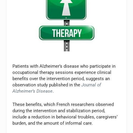
Patients with Alzheimer’s disease who participate in
occupational therapy sessions experience clinical
benefits over the intervention period, suggests an
observation study published in the
Journal of
Alzheimer’s Disease
.
These benefits, which French researchers observed
during the intervention and stabilization period,
include a reduction in behavioral troubles, caregivers’
burden, and the amount of informal care.