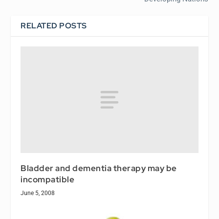
RELATED POSTS
Bladder and dementia therapy may be
incompatible
June 5, 2008