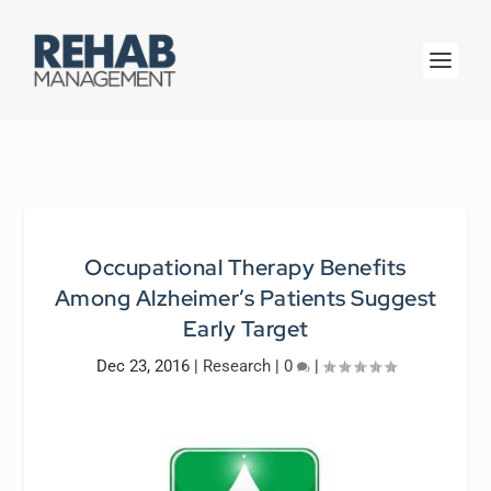
Occupational Therapy Benefits
Among Alzheimer’s Patients Suggest
Early Target
Dec 23, 2016
|
Research
|
0
|