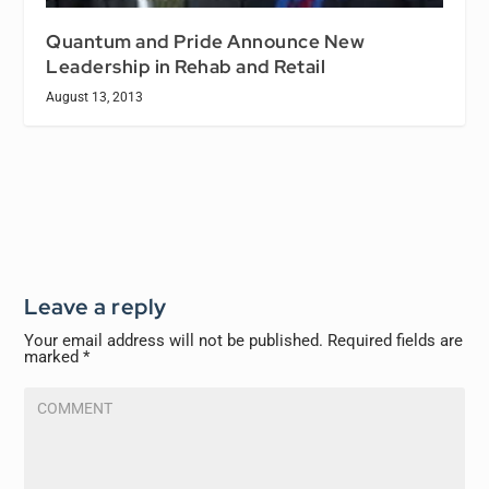
Quantum and Pride Announce New
Leadership in Rehab and Retail
August 13, 2013
Leave a reply
Your email address will not be published.
Required fields are
marked
*