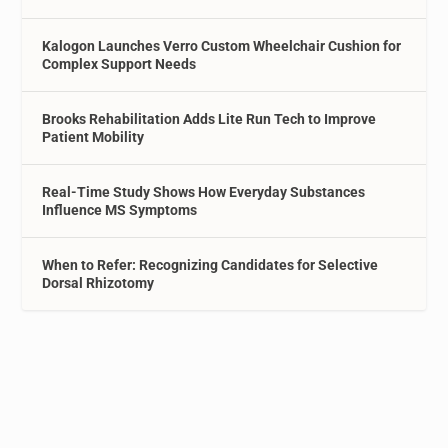
Kalogon Launches Verro Custom Wheelchair Cushion for
Complex Support Needs
Brooks Rehabilitation Adds Lite Run Tech to Improve
Patient Mobility
Real-Time Study Shows How Everyday Substances
Influence MS Symptoms
When to Refer: Recognizing Candidates for Selective
Dorsal Rhizotomy