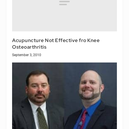
Acupuncture Not Effective fro Knee
Osteoarthritis
September 3, 2010