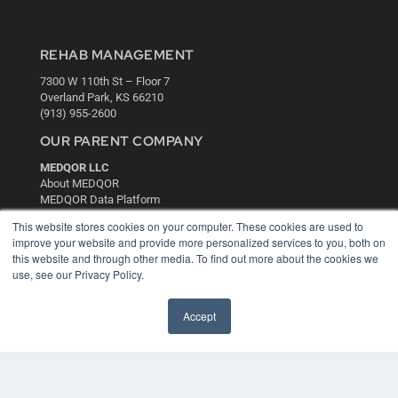
REHAB MANAGEMENT
7300 W 110th St – Floor 7
Overland Park, KS 66210
(913) 955-2600
OUR PARENT COMPANY
MEDQOR LLC
About MEDQOR
MEDQOR Data Platform
Press Releases
This website stores cookies on your computer. These cookies are used to
improve your website and provide more personalized services to you, both on
KEY RESOURCES
this website and through other media. To find out more about the cookies we
use, see our Privacy Policy.
Digital Edition
Podcasts
Accept
Webinars
White Papers
Videos
HELPFUL LINKS