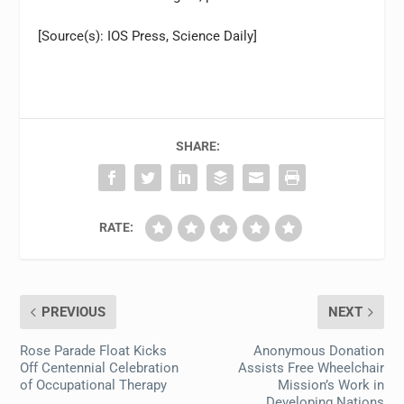
[Source(s): IOS Press, Science Daily]
SHARE:
RATE:
PREVIOUS
NEXT
Rose Parade Float Kicks
Anonymous Donation
Off Centennial Celebration
Assists Free Wheelchair
of Occupational Therapy
Mission’s Work in
Developing Nations