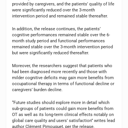
provided by caregivers, and the patients’ quality of life
were significantly reduced over the 3-month
intervention period and remained stable thereafter.
In addition, the release continues, the patients’
cognitive performances remained stable over the 6-
month study period and functional performances
remained stable over the 3-month intervention period
but were significantly reduced thereafter.
Moreover, the researchers suggest that patients who
had been diagnosed more recently and those with
milder cognitive deficits may gain more benefits from
occupational therapy in terms of functional decline or
caregivers’ burden decline.
“Future studies should explore more in detail which
sub-groups of patients could gain more benefits from
OT as well as its long-term clinical effects notably on
global care quality and users’ satisfaction” writes lead
author Clément Pimouguet, per the release.