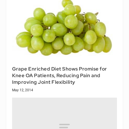
Grape Enriched Diet Shows Promise for
Knee OA Patients, Reducing Pain and
Improving Joint Flexibility
May 12, 2014