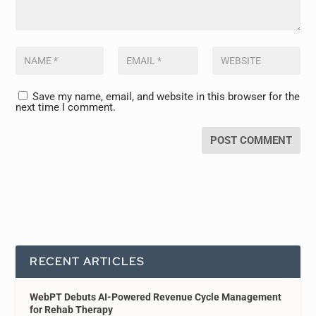
Save my name, email, and website in this browser for the
next time I comment.
RECENT ARTICLES
WebPT Debuts AI-Powered Revenue Cycle Management
for Rehab Therapy