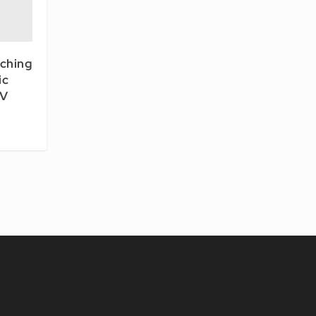
tching
ic
LV