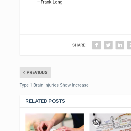
—Frank Long
SHARE:
PREVIOUS
Type 1 Brain Injuries Show Increase
RELATED POSTS