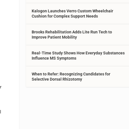
Kalogon Launches Verro Custom Wheelchair
Cushion for Complex Support Needs
Brooks Rehabilitation Adds Lite Run Tech to
Improve Patient Mobility
Real-Time Study Shows How Everyday Substances
Influence MS Symptoms
When to Refer: Recognizing Candidates for
Selective Dorsal Rhizotomy
r
l