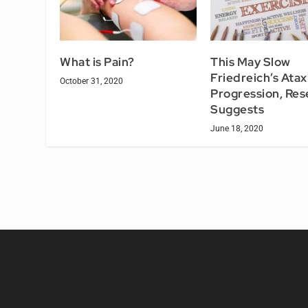
What is Pain?
This May Slow
Friedreich’s Atax
October 31, 2020
Progression, Res
Suggests
June 18, 2020