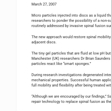
March 27, 2007
Micro particles injected into discs as a liquid t
researchers to ponder the possibility of a non-s
routinely addressed by invasive spinal fusion su
The new approach would restore spinal mobility t
adjacent discs.
The tiny gel particles that are fluid at low pH b
Manchester (UK) researchers Dr Brian Saunders 
particles react like “smart sponges.”
During research investigations degenerated inter
mechanical properties. Successful human applica
full mobility and flexibility after being treated w
“Although we are encouraged by our findings,” S
repair technology to replace spinal fusion as th