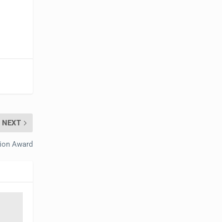
NEXT
tion Award