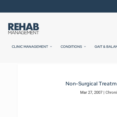
CLINIC MANAGEMENT
CONDITIONS
GAIT & BALA
Non-Surgical Treatm
Mar 27, 2007
|
Chron