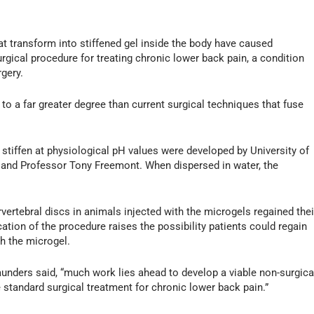
hat transform into stiffened gel inside the body have caused
urgical procedure for treating chronic lower back pain, a condition
rgery.
o a far greater degree than current surgical techniques that fuse
ut stiffen at physiological pH values were developed by University of
and Professor Tony Freemont. When dispersed in water, the
vertebral discs in animals injected with the microgels regained thei
tion of the procedure raises the possibility patients could regain
ith the microgel.
aunders said, “much work lies ahead to develop a viable non-surgica
e standard surgical treatment for chronic lower back pain.”