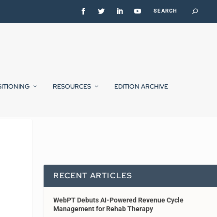
SITIONING
RESOURCES
EDITION ARCHIVE
RECENT ARTICLES
WebPT Debuts AI-Powered Revenue Cycle
Management for Rehab Therapy