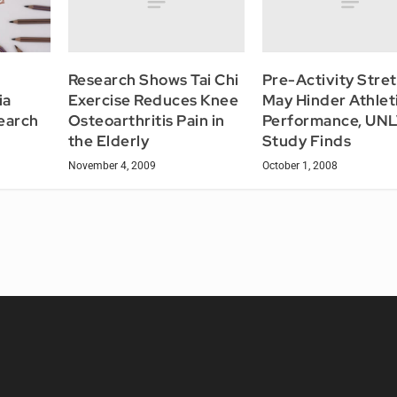
Research Shows Tai Chi
Pre-Activity Stre
Exercise Reduces Knee
May Hinder Athlet
ia
Osteoarthritis Pain in
Performance, UN
earch
the Elderly
Study Finds
November 4, 2009
October 1, 2008