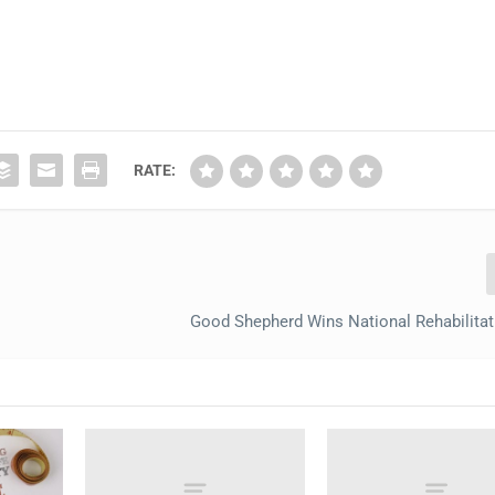
RATE:
Good Shepherd Wins National Rehabilita