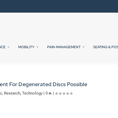
NCE
MOBILITY
PAIN MANAGEMENT
SEATING & PO
ent For Degenerated Discs Possible
ic
,
Research
,
Technology
|
0
|