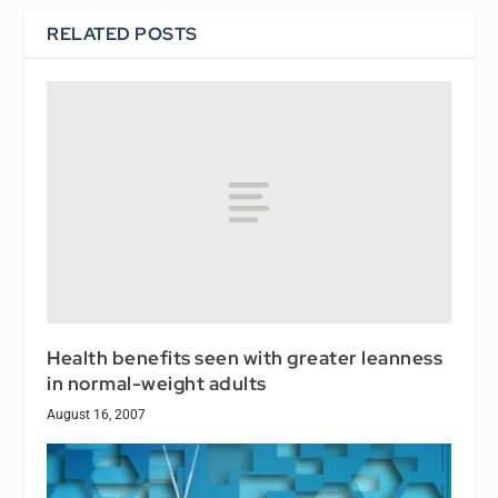
RELATED POSTS
Health benefits seen with greater leanness
in normal-weight adults
August 16, 2007