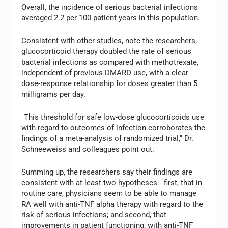
Overall, the incidence of serious bacterial infections
averaged 2.2 per 100 patient-years in this population.
Consistent with other studies, note the researchers,
glucocorticoid therapy doubled the rate of serious
bacterial infections as compared with methotrexate,
independent of previous DMARD use, with a clear
dose-response relationship for doses greater than 5
milligrams per day.
"This threshold for safe low-dose glucocorticoids use
with regard to outcomes of infection corroborates the
findings of a meta-analysis of randomized trial," Dr.
Schneeweiss and colleagues point out.
Summing up, the researchers say their findings are
consistent with at least two hypotheses: "first, that in
routine care, physicians seem to be able to manage
RA well with anti-TNF alpha therapy with regard to the
risk of serious infections; and second, that
improvements in patient functioning, with anti-TNF