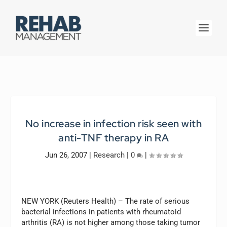
No increase in infection risk seen with
anti-TNF therapy in RA
Jun 26, 2007
|
Research
|
0
|
NEW YORK (Reuters Health) – The rate of serious
bacterial infections in patients with rheumatoid
arthritis (RA) is not higher among those taking tumor