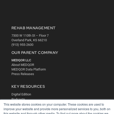
REHAB MANAGEMENT
7300 W 110th St – Floor 7
Overland Park, KS 66210
(913) 955-2600
OUR PARENT COMPANY
MEDQOR LLC
About MEDQOR
MEDQOR Data Platform
Press Releases
KEY RESOURCES
Digital Edition
Podcasts
This website stores cookies on your computer. These cookies are used to
Webinars
improve your website and provide more personalized services to you, both on
White Papers
this website and through other media. To find out more about the cookies we