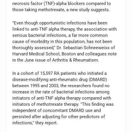
necrosis factor (TNF)-alpha blockers compared to
those taking methotrexate, a new study suggests.
"Even though opportunistic infections have been
linked to anti-TNF alpha therapy, the association with
serious bacterial infections, a far more common
cause of morbidity in this population, has not been
thoroughly assessed," Dr. Sebastian Schneeweiss of
Harvard Medical School, Boston and colleagues note
in the June issue of Arthritis & Rheumatism.
In a cohort of 15,597 RA patients who initiated a
disease-modifying anti-rheumatic drug (DMARD)
between 1995 and 2003, the researchers found no
increase in the rate of bacterial infections among
initiators of anti-TNF alpha therapy compared with
initiators of methotrexate therapy. "This finding was
independent of concomitant DMARD use and
persisted after adjusting for other predictors of
infections," they report.