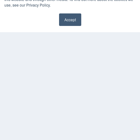
Videos
use, see our Privacy Policy.
HELPFUL LINKS
Accept
Media Solutions Kit
Subscribe Now
Contact Us
COPYRIGHT
PRIVACY POLICY
TERMS OF SERVICE
© 2024 MEDQOR LLC. ALL RIGHTS RESERVED