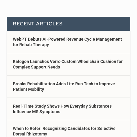
RECENT ARTICLES
WebPT Debuts AI-Powered Revenue Cycle Management
for Rehab Therapy
Kalogon Launches Verro Custom Wheelchair Cushion for
Complex Support Needs
Brooks Rehabilitation Adds Lite Run Tech to Improve
Patient Mobility
Real-Time Study Shows How Everyday Substances
Influence MS Symptoms
When to Refer: Recognizing Candidates for Selective
Dorsal Rhizotomy