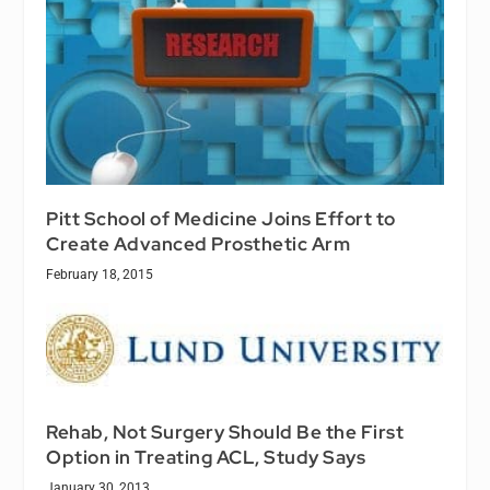
Pitt School of Medicine Joins Effort to
Create Advanced Prosthetic Arm
February 18, 2015
Rehab, Not Surgery Should Be the First
Option in Treating ACL, Study Says
January 30, 2013