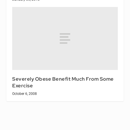
Severely Obese Benefit Much From Some
Exercise
October 6, 2008