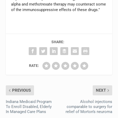
alpha and methotrexate therapy may counteract some
of the immunosuppressive effects of these drugs."
SHARE:
RATE:
PREVIOUS
NEXT
Indiana Medicaid Program
Alcohol injections
To Enroll Disabled, Elderly
comparable to surgery for
In Managed Care Plans
relief of Morton’s neuroma