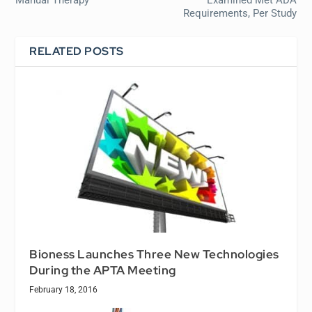
Manual Therapy
Examined Met ADA
Requirements, Per Study
RELATED POSTS
Bioness Launches Three New Technologies
During the APTA Meeting
February 18, 2016