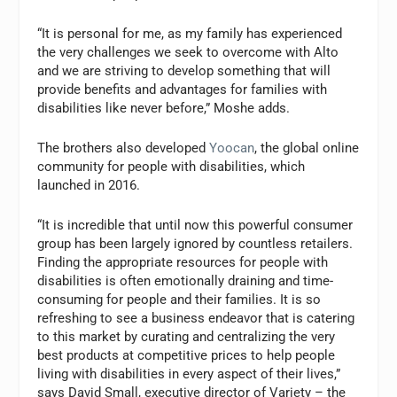
“It is personal for me, as my family has experienced
the very challenges we seek to overcome with Alto
and we are striving to develop something that will
provide benefits and advantages for families with
disabilities like never before,” Moshe adds.
The brothers also developed
Yoocan
, the global online
community for people with disabilities, which
launched in 2016.
“It is incredible that until now this powerful consumer
group has been largely ignored by countless retailers.
Finding the appropriate resources for people with
disabilities is often emotionally draining and time-
consuming for people and their families. It is so
refreshing to see a business endeavor that is catering
to this market by curating and centralizing the very
best products at competitive prices to help people
living with disabilities in every aspect of their lives,”
says David Small, executive director of Variety – the