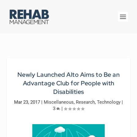
Newly Launched Alto Aims to Be an
Advantage Club for People with
Disabilities
Mar 23, 2017
|
Miscellaneous
,
Research
,
Technology
|
3
|