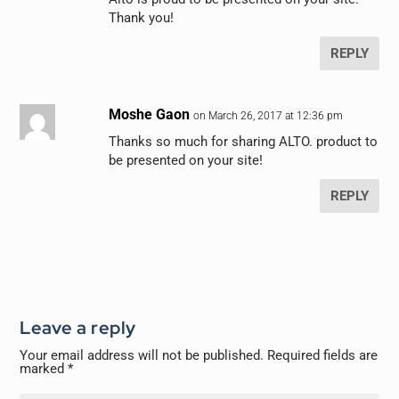
Thank you!
REPLY
Moshe Gaon
on March 26, 2017 at 12:36 pm
Thanks so much for sharing ALTO. product to
be presented on your site!
REPLY
Leave a reply
Your email address will not be published.
Required fields are
marked
*