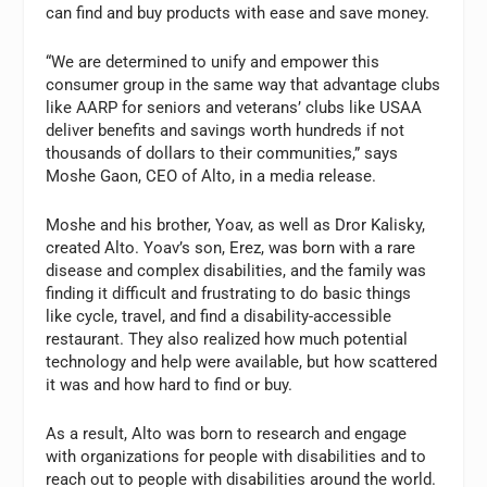
can find and buy products with ease and save money.
“We are determined to unify and empower this
consumer group in the same way that advantage clubs
like AARP for seniors and veterans’ clubs like USAA
deliver benefits and savings worth hundreds if not
thousands of dollars to their communities,” says
Moshe Gaon, CEO of Alto, in a media release.
Moshe and his brother, Yoav, as well as Dror Kalisky,
created Alto. Yoav’s son, Erez, was born with a rare
disease and complex disabilities, and the family was
finding it difficult and frustrating to do basic things
like cycle, travel, and find a disability-accessible
restaurant. They also realized how much potential
technology and help were available, but how scattered
it was and how hard to find or buy.
As a result, Alto was born to research and engage
with organizations for people with disabilities and to
reach out to people with disabilities around the world.