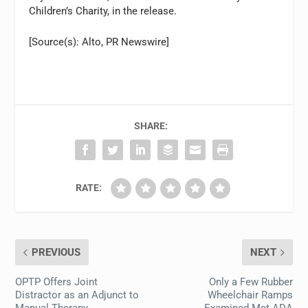
Children’s Charity, in the release.
[Source(s): Alto, PR Newswire]
SHARE:
RATE:
PREVIOUS
NEXT
OPTP Offers Joint
Only a Few Rubber
Distractor as an Adjunct to
Wheelchair Ramps