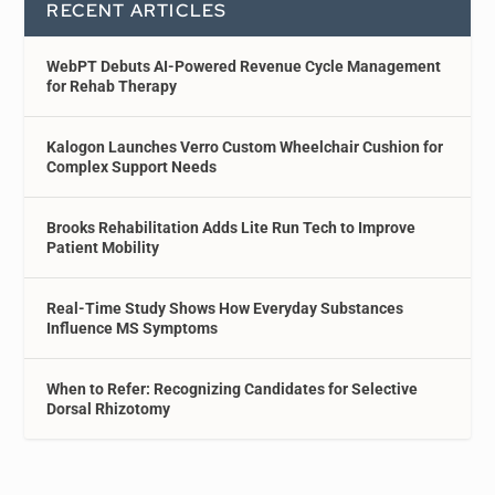
RECENT ARTICLES
WebPT Debuts AI-Powered Revenue Cycle Management
for Rehab Therapy
Kalogon Launches Verro Custom Wheelchair Cushion for
Complex Support Needs
Brooks Rehabilitation Adds Lite Run Tech to Improve
Patient Mobility
Real-Time Study Shows How Everyday Substances
Influence MS Symptoms
When to Refer: Recognizing Candidates for Selective
Dorsal Rhizotomy