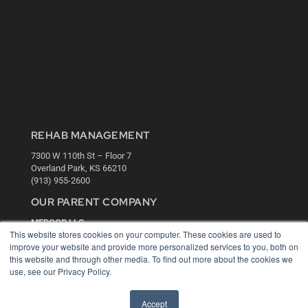
REHAB MANAGEMENT
7300 W 110th St – Floor 7
Overland Park, KS 66210
(913) 955-2600
OUR PARENT COMPANY
MEDQOR LLC
This website stores cookies on your computer. These cookies are used to
About MEDQOR
improve your website and provide more personalized services to you, both on
MEDQOR Data Platform
this website and through other media. To find out more about the cookies we
Press Releases
use, see our Privacy Policy.
KEY RESOURCES
Accept