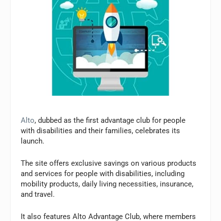
Alto
, dubbed as the first advantage club for people
with disabilities and their families, celebrates its
launch.
The site offers exclusive savings on various products
and services for people with disabilities, including
mobility products, daily living necessities, insurance,
and travel.
It also features Alto Advantage Club, where members