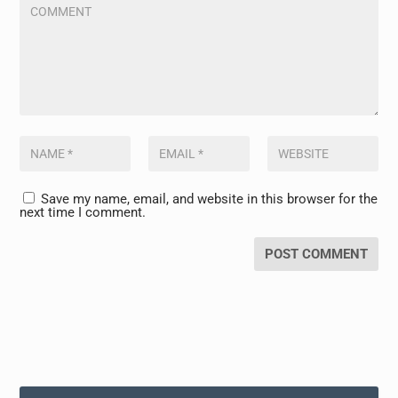
Save my name, email, and website in this browser for the
next time I comment.