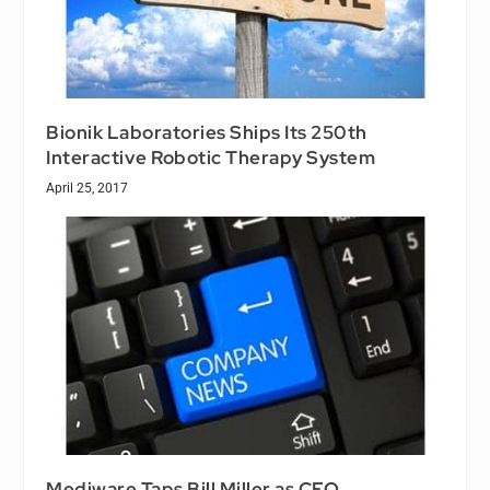
Bionik Laboratories Ships Its 250th
Interactive Robotic Therapy System
April 25, 2017
Mediware Taps Bill Miller as CEO