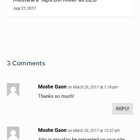
July 27, 2017
3 Comments
Moshe Gaon
on March 26, 2017 at 1:18 pm
Thanks so much!
REPLY
Moshe Gaon
on March 26, 2017 at 12:37 pm
Alto is proud to be presented on your site.