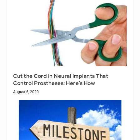
Cut the Cord in Neural Implants That
Control Prostheses: Here’s How
August 6, 2020