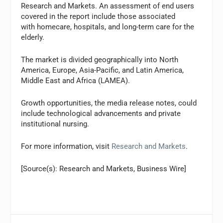
Research and Markets. An assessment of end users
covered in the report include those associated
with homecare, hospitals, and long-term care for the
elderly.
The market is divided geographically into North
America, Europe, Asia-Pacific, and Latin America,
Middle East and Africa (LAMEA).
Growth opportunities, the media release notes, could
include technological advancements and private
institutional nursing.
For more information, visit
Research and Markets
.
[Source(s): Research and Markets, Business Wire]