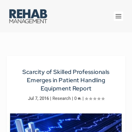
Scarcity of Skilled Professionals
Emerges in Patient Handling
Equipment Report
Jul 7, 2016
|
Research
|
0
|