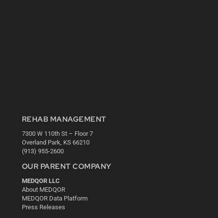
REHAB MANAGEMENT
7300 W 110th St – Floor 7
Overland Park, KS 66210
(913) 955-2600
OUR PARENT COMPANY
MEDQOR LLC
About MEDQOR
MEDQOR Data Platform
Press Releases