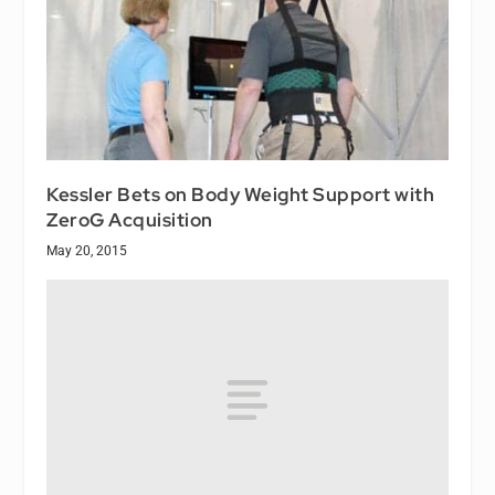
Kessler Bets on Body Weight Support with
ZeroG Acquisition
May 20, 2015