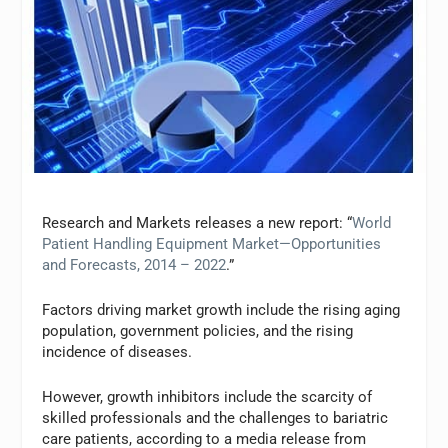
Research and Markets releases a new report: “
World
Patient Handling Equipment Market—Opportunities
and Forecasts, 2014 – 2022
.”
Factors driving market growth include the rising aging
population, government policies, and the rising
incidence of diseases.
However, growth inhibitors include the scarcity of
skilled professionals and the challenges to bariatric
care patients, according to a media release from