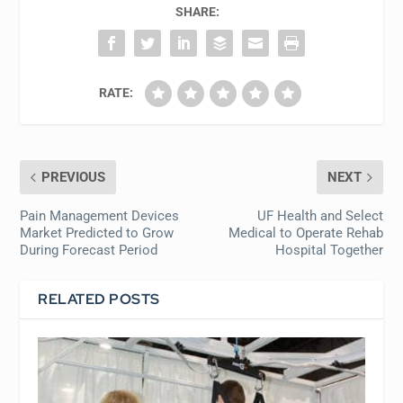
SHARE:
RATE:
PREVIOUS
NEXT
Pain Management Devices
UF Health and Select
Market Predicted to Grow
Medical to Operate Rehab
During Forecast Period
Hospital Together
RELATED POSTS