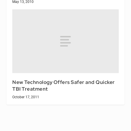
May 13, 2010
New Technology Offers Safer and Quicker
TBI Treatment
October 17, 2011