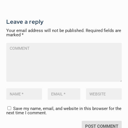
Leave a reply
Your email address will not be published.
Required fields are
marked
*
Save my name, email, and website in this browser for the
next time I comment.