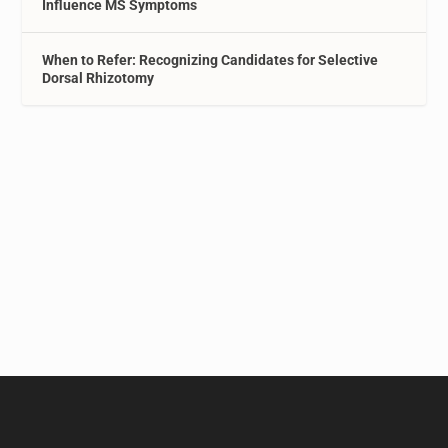
Influence MS Symptoms
When to Refer: Recognizing Candidates for Selective
Dorsal Rhizotomy