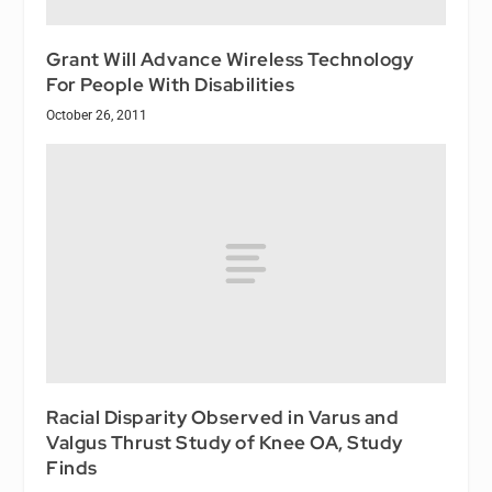
Grant Will Advance Wireless Technology
For People With Disabilities
October 26, 2011
Racial Disparity Observed in Varus and
Valgus Thrust Study of Knee OA, Study
Finds