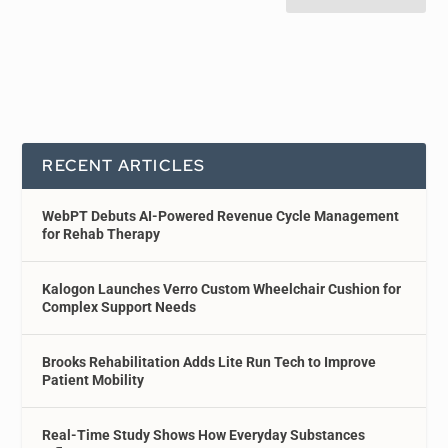
RECENT ARTICLES
WebPT Debuts AI-Powered Revenue Cycle Management
for Rehab Therapy
Kalogon Launches Verro Custom Wheelchair Cushion for
Complex Support Needs
Brooks Rehabilitation Adds Lite Run Tech to Improve
Patient Mobility
Real-Time Study Shows How Everyday Substances