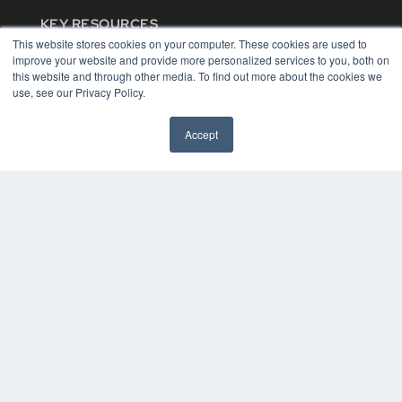
KEY RESOURCES
This website stores cookies on your computer. These cookies are used to
Digital Edition
improve your website and provide more personalized services to you, both on
Podcasts
this website and through other media. To find out more about the cookies we
Webinars
use, see our Privacy Policy.
White Papers
Videos
Accept
HELPFUL LINKS
Media Solutions Kit
Subscribe Now
Contact Us
COPYRIGHT
PRIVACY POLICY