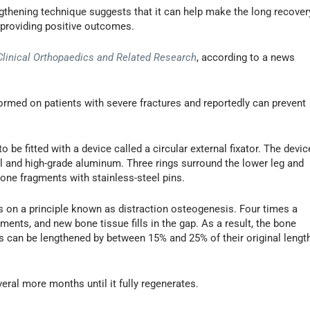
ngthening technique suggests that it can help make the long recover
 providing positive outcomes.
Clinical Orthopaedics and Related Research
, according to a news
ormed on patients with severe fractures and reportedly can prevent
o be fitted with a device called a circular external fixator. The devic
el and high-grade aluminum. Three rings surround the lower leg and
one fragments with stainless-steel pins.
s on a principle known as distraction osteogenesis. Four times a
gments, and new bone tissue fills in the gap. As a result, the bone
s can be lengthened by between 15% and 25% of their original lengt
eral more months until it fully regenerates.