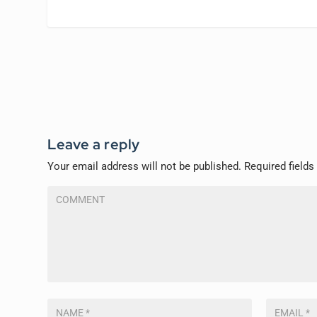
Leave a reply
Your email address will not be published.
Required field