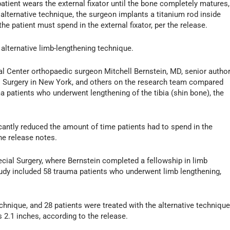
patient wears the external fixator until the bone completely matures,
e alternative technique, the surgeon implants a titanium rod inside
he patient must spend in the external fixator, per the release.
 alternative limb-lengthening technique.
cal Center orthopaedic surgeon Mitchell Bernstein, MD, senior author
al Surgery in New York, and others on the research team compared
a patients who underwent lengthening of the tibia (shin bone), the
icantly reduced the amount of time patients had to spend in the
he release notes.
cial Surgery, where Bernstein completed a fellowship in limb
udy included 58 trauma patients who underwent limb lengthening,
echnique, and 28 patients were treated with the alternative technique
 2.1 inches, according to the release.