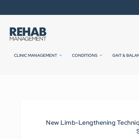
CLINIC MANAGEMENT
CONDITIONS
GAIT & BALA
New Limb-Lengthening Techniq