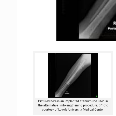
Pictured here is an implanted titanium rod used in
the alternative limb-lengthening procedure. (Photo
courtesy of Loyola University Medical Center]