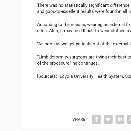
There was no statistically significant differenc
and good-to-excellent results were found in all p
According to the release, wearing an external fix
sites. Also, it may be difficult to wear clothes 
“As soon as we get patients out of the external f
“Limb deformity surgeons are trying their best t
of the procedure,” he continues.
[Source(s): Loyola University Health System, Sc
SHARE: