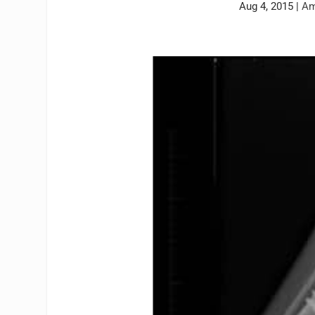
Aug 4, 2015
|
Am