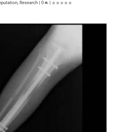
putation
,
Research
|
0
|