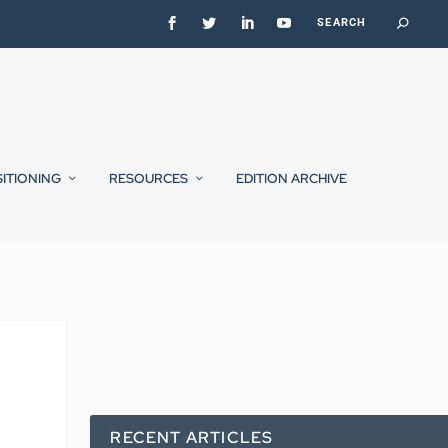
SITIONING
RESOURCES
EDITION ARCHIVE
RECENT ARTICLES