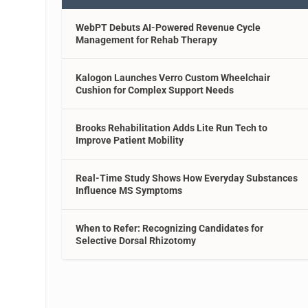
WebPT Debuts AI-Powered Revenue Cycle
Management for Rehab Therapy
Kalogon Launches Verro Custom Wheelchair
Cushion for Complex Support Needs
Brooks Rehabilitation Adds Lite Run Tech to
Improve Patient Mobility
Real-Time Study Shows How Everyday Substances
Influence MS Symptoms
When to Refer: Recognizing Candidates for
Selective Dorsal Rhizotomy