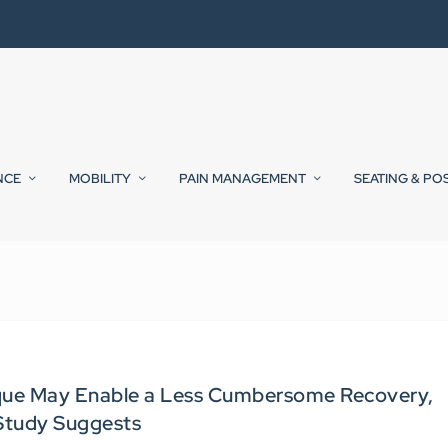
NCE
MOBILITY
PAIN MANAGEMENT
SEATING & PO
ue May Enable a Less Cumbersome Recovery,
Study Suggests