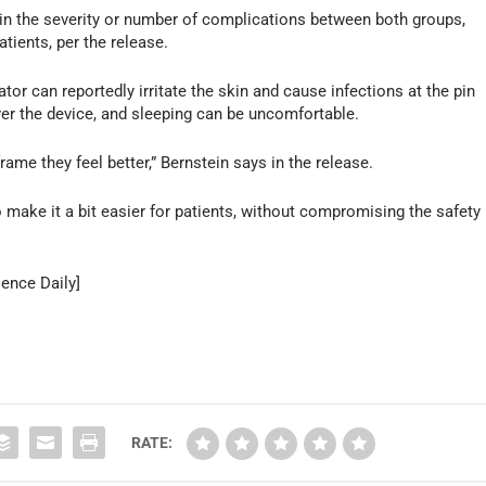
e in the severity or number of complications between both groups,
atients, per the release.
ator can reportedly irritate the skin and cause infections at the pin
over the device, and sleeping can be uncomfortable.
rame they feel better,” Bernstein says in the release.
o make it a bit easier for patients, without compromising the safety
ience Daily]
RATE: