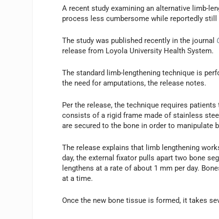
A recent study examining an alternative limb-le
process less cumbersome while reportedly still
The study was published recently in the journal
release from Loyola University Health System.
The standard limb-lengthening technique is perf
the need for amputations, the release notes.
Per the release, the technique requires patients t
consists of a rigid frame made of stainless ste
are secured to the bone in order to manipulate b
The release explains that limb lengthening work
day, the external fixator pulls apart two bone se
lengthens at a rate of about 1 mm per day. Bone
at a time.
Once the new bone tissue is formed, it takes sev