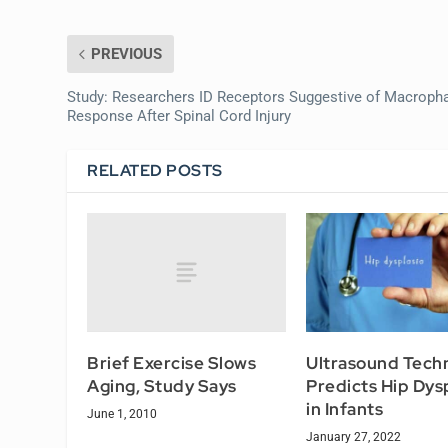
PREVIOUS
Study: Researchers ID Receptors Suggestive of Macroph
Response After Spinal Cord Injury
RELATED POSTS
Brief Exercise Slows
Ultrasound Tech
Aging, Study Says
Predicts Hip Dys
in Infants
June 1, 2010
January 27, 2022