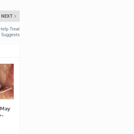
NEXT
Help Treat
y Suggests
 May
y-