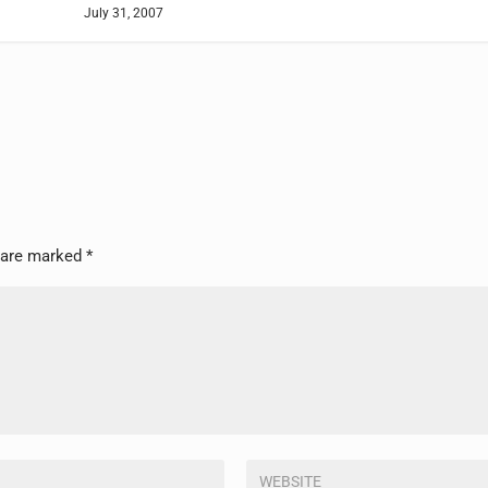
July 31, 2007
s are marked
*