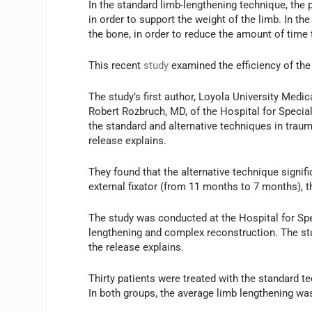
In the standard limb-lengthening technique, the 
in order to support the weight of the limb. In th
the bone, in order to reduce the amount of time t
This recent
study
examined the efficiency of the
The study’s first author, Loyola University Medi
Robert Rozbruch, MD, of the Hospital for Speci
the standard and alternative techniques in traum
release explains.
They found that the alternative technique signif
external fixator (from 11 months to 7 months), t
The study was conducted at the Hospital for Spe
lengthening and complex reconstruction. The st
the release explains.
Thirty patients were treated with the standard t
In both groups, the average limb lengthening was