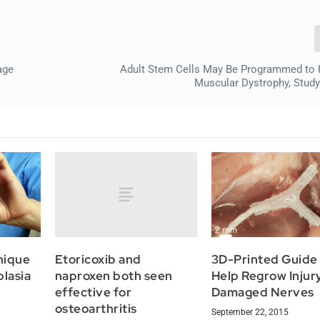
age
Adult Stem Cells May Be Programmed to 
Muscular Dystrophy, Stud
Etoricoxib and
nique
3D-Printed Guide
naproxen both seen
plasia
Help Regrow Injur
effective for
Damaged Nerves
osteoarthritis
September 22, 2015