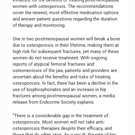
women with osteoporosis. The recommendations
cover the newest, most effective medication options
and answer patient questions regarding the duration
of therapy and monitoring.
One in two postmenopausal women will break a bone
due to osteoporosis in their lifetime, making them at
high risk for subsequent fractures, yet many of these
women do not receive treatment. With ongoing
reports of atypical femoral fractures and
osteonecrosis of the jaw, patients and providers are
uncertain about the benefits and risks of treating
osteoporosis. In fact, there has been a decline in the
use of bisphosphonates and an increase in hip
fractures among postmenopausal women, a media
release from Endocrine Society explains.
“There is a considerable gap in the treatment of
osteoporosis. Most women will not take anti-
osteoporosis therapies despite their efficacy, and
those that do often stop. As a result, the rate of hip