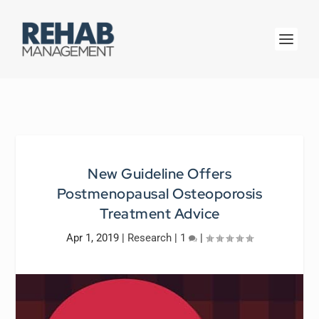
New Guideline Offers
Postmenopausal Osteoporosis
Treatment Advice
Apr 1, 2019
|
Research
|
1
|