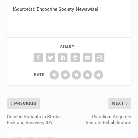
[Source(s): Endocrine Society, Newswise]
SHARE:
RATE:
PREVIOUS
NEXT
Genetic Variants in Stroke
Paradigm Acquires
Risk and Recovery ID’d
Restore Rehabilitation