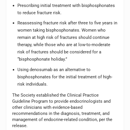
Prescribing initial treatment with bisphosphonates
to reduce fracture risk.
Reassessing fracture risk after three to five years in
women taking bisphosphonates. Women who
remain at high risk of fractures should continue
therapy, while those who are at low-to-moderate
risk of fractures should be considered for a
“bisphosphonate holiday.”
Using denosumab as an alternative to
bisphosphonates for the initial treatment of high-
risk individuals.
The Society established the Clinical Practice
Guideline Program to provide endocrinologists and
other clinicians with evidence-based
recommendations in the diagnosis, treatment, and
management of endocrine-related condition, per the
release.