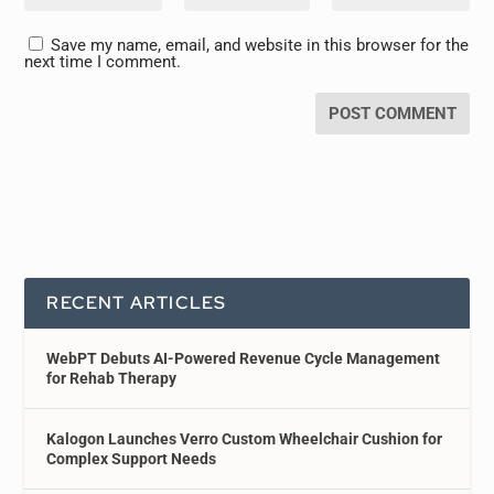
Save my name, email, and website in this browser for the
next time I comment.
RECENT ARTICLES
WebPT Debuts AI-Powered Revenue Cycle Management
for Rehab Therapy
Kalogon Launches Verro Custom Wheelchair Cushion for
Complex Support Needs