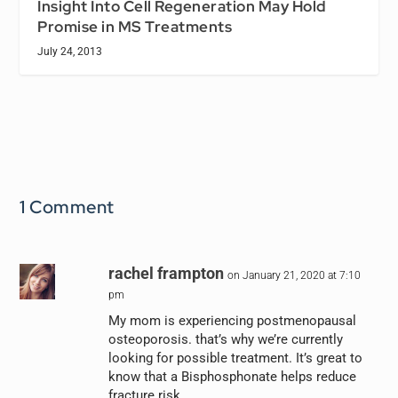
Insight Into Cell Regeneration May Hold
Promise in MS Treatments
July 24, 2013
1 Comment
rachel frampton
on January 21, 2020 at 7:10
pm
My mom is experiencing postmenopausal
osteoporosis. that’s why we’re currently
looking for possible treatment. It’s great to
know that a Bisphosphonate helps reduce
fracture risk.