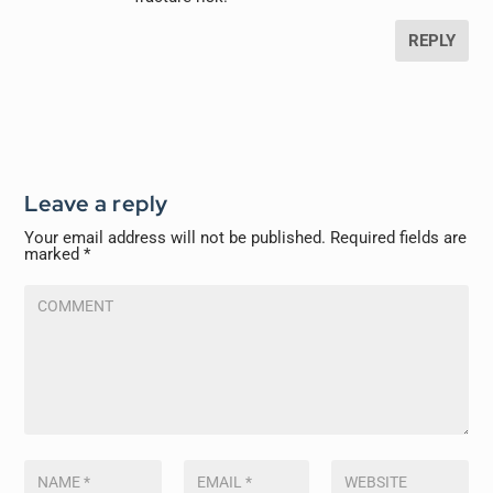
REPLY
Leave a reply
Your email address will not be published.
Required fields are
marked
*