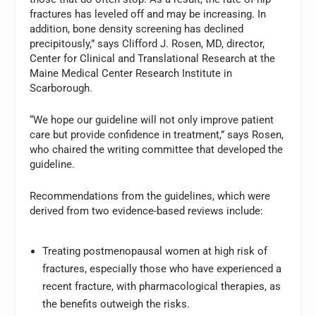
fractures has leveled off and may be increasing. In
addition, bone density screening has declined
precipitously,” says Clifford J. Rosen, MD, director,
Center for Clinical and Translational Research at the
Maine Medical Center Research Institute in
Scarborough.
“We hope our guideline will not only improve patient
care but provide confidence in treatment,” says Rosen,
who chaired the writing committee that developed the
guideline.
Recommendations from the guidelines, which were
derived from two evidence-based reviews include:
Treating postmenopausal women at high risk of
fractures, especially those who have experienced a
recent fracture, with pharmacological therapies, as
the benefits outweigh the risks.