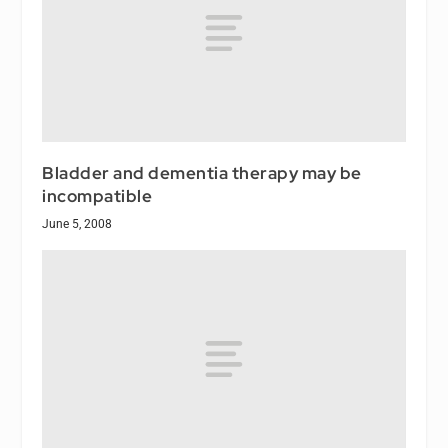
Bladder and dementia therapy may be
incompatible
June 5, 2008