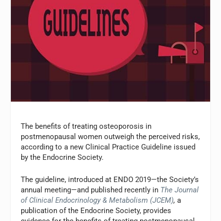
The benefits of treating osteoporosis in
postmenopausal women outweigh the perceived risks,
according to a new Clinical Practice Guideline issued
by the Endocrine Society.
The guideline, introduced at ENDO 2019—the Society’s
annual meeting—and published recently in
The Journal
of Clinical Endocrinology & Metabolism (JCEM)
,
a
publication of the Endocrine Society, provides
evidence for the benefits of treating postmenopausal