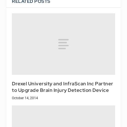
RELATED POSTS
Drexel University and InfraScan Inc Partner
to Upgrade Brain Injury Detection Device
October 14, 2014