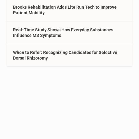
Brooks Rehabilitation Adds Lite Run Tech to Improve
Patient Mobility
Real-Time Study Shows How Everyday Substances
Influence MS Symptoms
When to Refer: Recognizing Candidates for Selective
Dorsal Rhizotomy