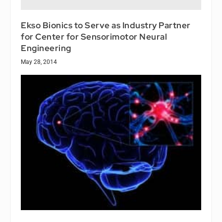
Ekso Bionics to Serve as Industry Partner
for Center for Sensorimotor Neural
Engineering
May 28, 2014