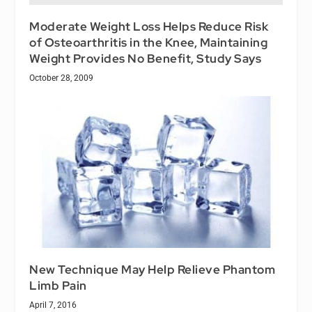
Moderate Weight Loss Helps Reduce Risk
of Osteoarthritis in the Knee, Maintaining
Weight Provides No Benefit, Study Says
October 28, 2009
New Technique May Help Relieve Phantom
Limb Pain
April 7, 2016