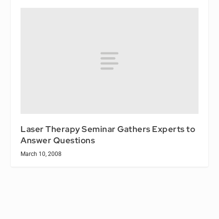
Laser Therapy Seminar Gathers Experts to
Answer Questions
March 10, 2008