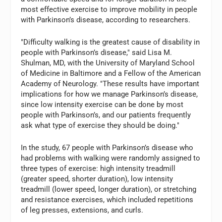
most effective exercise to improve mobility in people
with Parkinson’s disease, according to researchers.
"Difficulty walking is the greatest cause of disability in
people with Parkinson’s disease," said Lisa M.
Shulman, MD, with the University of Maryland School
of Medicine in Baltimore and a Fellow of the American
Academy of Neurology. "These results have important
implications for how we manage Parkinson’s disease,
since low intensity exercise can be done by most
people with Parkinson’s, and our patients frequently
ask what type of exercise they should be doing."
In the study, 67 people with Parkinson’s disease who
had problems with walking were randomly assigned to
three types of exercise: high intensity treadmill
(greater speed, shorter duration), low intensity
treadmill (lower speed, longer duration), or stretching
and resistance exercises, which included repetitions
of leg presses, extensions, and curls.