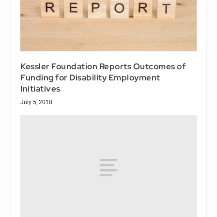
Kessler Foundation Reports Outcomes of
Funding for Disability Employment
Initiatives
July 5, 2018