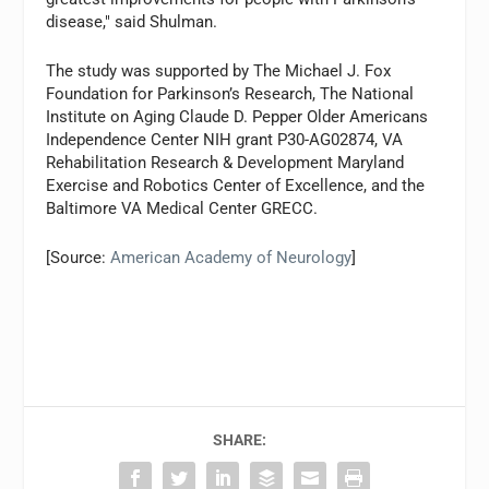
disease," said Shulman.
The study was supported by The Michael J. Fox
Foundation for Parkinson’s Research, The National
Institute on Aging Claude D. Pepper Older Americans
Independence Center NIH grant P30-AG02874, VA
Rehabilitation Research & Development Maryland
Exercise and Robotics Center of Excellence, and the
Baltimore VA Medical Center GRECC.
[Source:
American Academy of Neurology
]
SHARE: