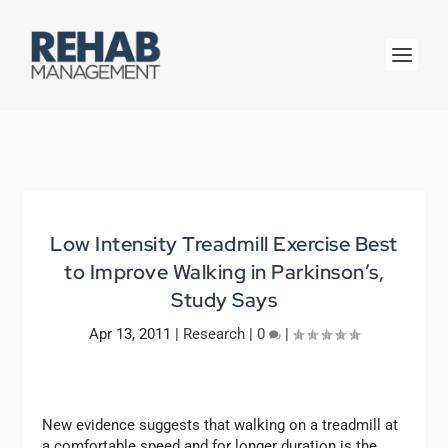
Low Intensity Treadmill Exercise Best
to Improve Walking in Parkinson’s,
Study Says
Apr 13, 2011
|
Research
|
0
|
New evidence suggests that walking on a treadmill at
a comfortable speed and for longer duration is the