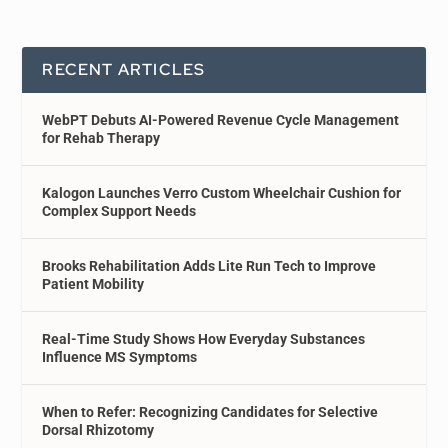
RECENT ARTICLES
WebPT Debuts AI-Powered Revenue Cycle Management
for Rehab Therapy
Kalogon Launches Verro Custom Wheelchair Cushion for
Complex Support Needs
Brooks Rehabilitation Adds Lite Run Tech to Improve
Patient Mobility
Real-Time Study Shows How Everyday Substances
Influence MS Symptoms
When to Refer: Recognizing Candidates for Selective
Dorsal Rhizotomy