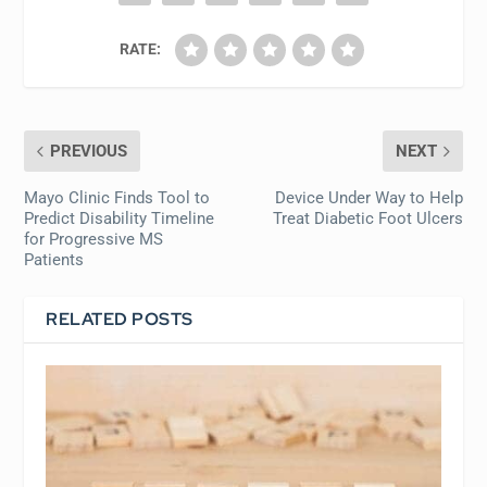
RATE:
PREVIOUS
NEXT
Mayo Clinic Finds Tool to
Device Under Way to Help
Predict Disability Timeline
Treat Diabetic Foot Ulcers
for Progressive MS
Patients
RELATED POSTS