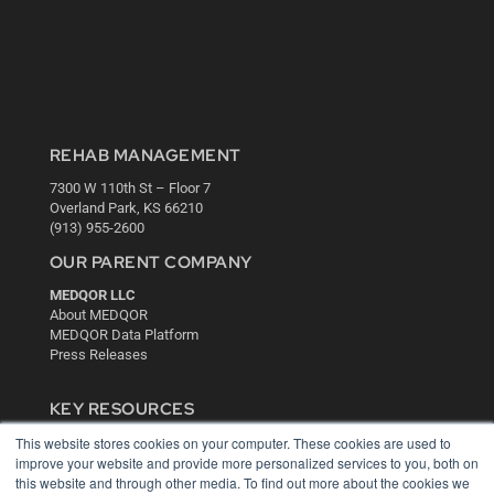
REHAB MANAGEMENT
7300 W 110th St – Floor 7
Overland Park, KS 66210
(913) 955-2600
OUR PARENT COMPANY
MEDQOR LLC
About MEDQOR
MEDQOR Data Platform
Press Releases
KEY RESOURCES
This website stores cookies on your computer. These cookies are used to
Digital Edition
improve your website and provide more personalized services to you, both on
Podcasts
this website and through other media. To find out more about the cookies we
Webinars