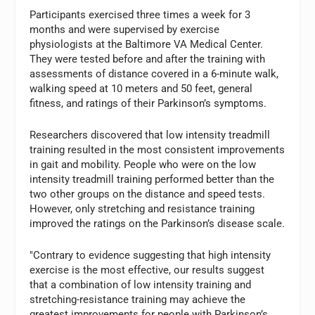
Participants exercised three times a week for 3
months and were supervised by exercise
physiologists at the Baltimore VA Medical Center.
They were tested before and after the training with
assessments of distance covered in a 6-minute walk,
walking speed at 10 meters and 50 feet, general
fitness, and ratings of their Parkinson’s symptoms.
Researchers discovered that low intensity treadmill
training resulted in the most consistent improvements
in gait and mobility. People who were on the low
intensity treadmill training performed better than the
two other groups on the distance and speed tests.
However, only stretching and resistance training
improved the ratings on the Parkinson’s disease scale.
"Contrary to evidence suggesting that high intensity
exercise is the most effective, our results suggest
that a combination of low intensity training and
stretching-resistance training may achieve the
greatest improvements for people with Parkinson’s