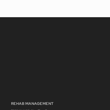
REHAB MANAGEMENT