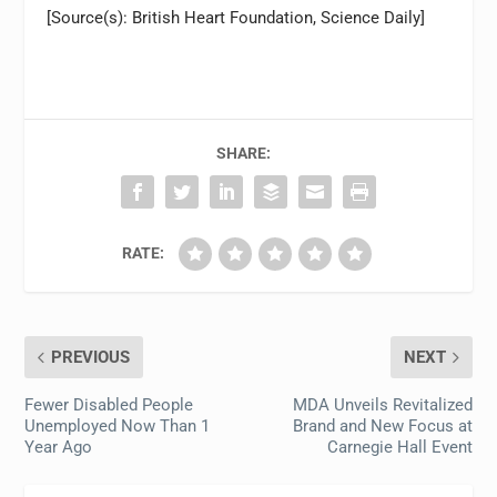
[Source(s): British Heart Foundation, Science Daily]
SHARE:
RATE:
PREVIOUS
NEXT
Fewer Disabled People
MDA Unveils Revitalized
Unemployed Now Than 1
Brand and New Focus at
Year Ago
Carnegie Hall Event