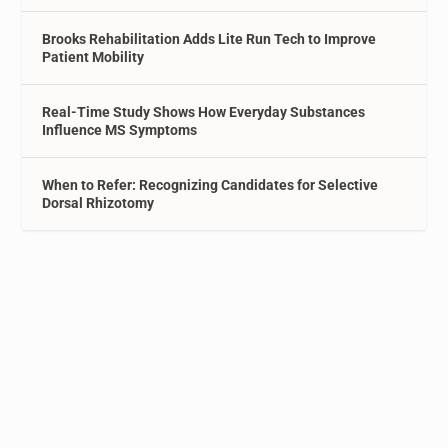
Brooks Rehabilitation Adds Lite Run Tech to Improve
Patient Mobility
Real-Time Study Shows How Everyday Substances
Influence MS Symptoms
When to Refer: Recognizing Candidates for Selective
Dorsal Rhizotomy