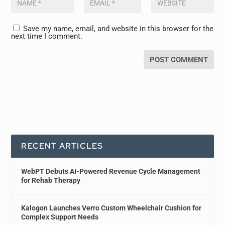
Save my name, email, and website in this browser for the
next time I comment.
RECENT ARTICLES
WebPT Debuts AI-Powered Revenue Cycle Management
for Rehab Therapy
Kalogon Launches Verro Custom Wheelchair Cushion for
Complex Support Needs