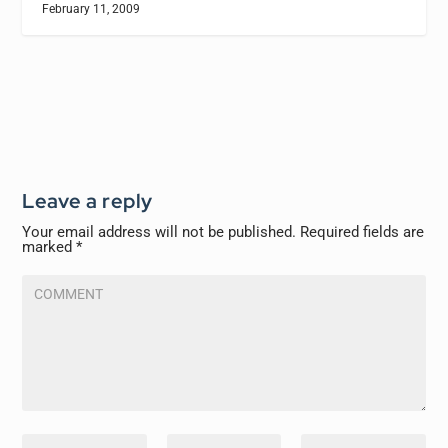
February 11, 2009
Leave a reply
Your email address will not be published.
Required fields are
marked
*