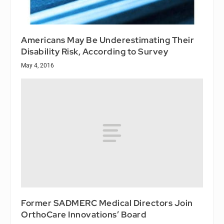
Americans May Be Underestimating Their
Disability Risk, According to Survey
May 4, 2016
Former SADMERC Medical Directors Join
OrthoCare Innovations’ Board