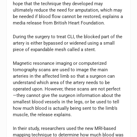
hope that the technique they developed may
ultimately reduce the need for amputation, which may
be needed if blood flow cannot be restored, explains a
media release from British Heart Foundation.
During the surgery to treat CLI, the blocked part of the
artery is either bypassed or widened using a small
piece of expandable mesh called a stent.
Magnetic resonance imaging or computerized
tomography scans are used to image the main
arteries in the affected limb so that a surgeon can
understand which area of the artery needs to be
operated upon. However, these scans are not perfect
—they cannot give the surgeon information about the
smallest blood vessels in the legs, or be used to tell
how much blood is actually being sent to the limb’s
muscle, the release explains.
In their study, researchers used the new MRI-based
mapping technique to determine how much blood was