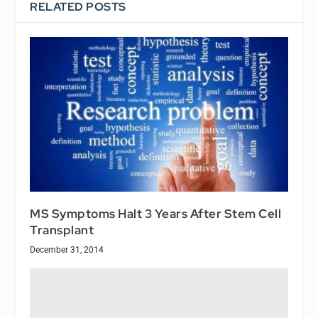
RELATED POSTS
MS Symptoms Halt 3 Years After Stem Cell
Transplant
December 31, 2014