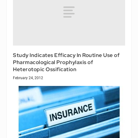
Study Indicates Efficacy In Routine Use of
Pharmacological Prophylaxis of
Heterotopic Ossification
February 24, 2012