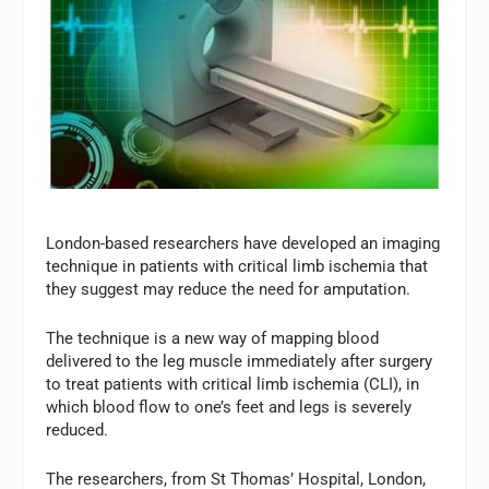
London-based researchers have developed an imaging
technique in patients with critical limb ischemia that
they suggest may reduce the need for amputation.
The technique is a new way of mapping blood
delivered to the leg muscle immediately after surgery
to treat patients with critical limb ischemia (CLI), in
which blood flow to one’s feet and legs is severely
reduced.
The researchers, from St Thomas’ Hospital, London,