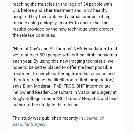
reaching the muscles in the legs of 34 people with
CLI, before and after treatment and in 22 healthy
people. They then obtained a small amount of leg
muscle using a biopsy, in order to check that the
results provided by the new technique were correct,
the release continues.
“Here at Guy’s and St Thomas’ NHS Foundation Trust
we treat over 500 people with critical limb ischaemia
each year. By using this new imaging technique, we
hope to be better placed to offer the best possible
treatment to people suffering from this disease and
therefore reduce the likelihood of limb amputation,”
says Bijan Modarari, PhD, FRCS, BHF Intermediate
Fellow and Reader/Consultant in Vascular Surgery at
King’s College London/St Thomas’ Hospital, and lead
author of the study, in the release.
The study was published recently in
Journal of
Vascular Surgery
.