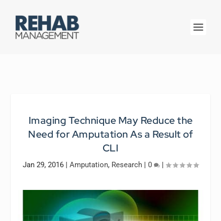
Imaging Technique May Reduce the
Need for Amputation As a Result of
CLI
Jan 29, 2016
|
Amputation
,
Research
|
0
|