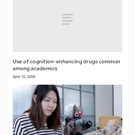
Use of cognition-enhancing drugs common
among academics
April 10, 2008