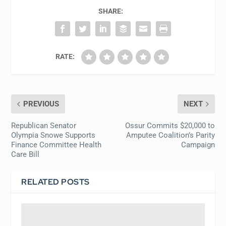
SHARE:
RATE:
PREVIOUS
NEXT
Republican Senator
Ossur Commits $20,000 to
Olympia Snowe Supports
Amputee Coalition’s Parity
Finance Committee Health
Campaign
Care Bill
RELATED POSTS