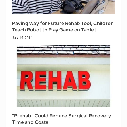
Paving Way for Future Rehab Tool, Children
Teach Robot to Play Game on Tablet
July 16, 2014
“Prehab” Could Reduce Surgical Recovery
Time and Costs