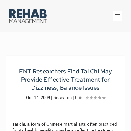
ENT Researchers Find Tai Chi May
Provide Effective Treatment for
Dizziness, Balance Issues
Oct 14, 2009
|
Research
|
0
|
Tai chi, a form of Chinese martial arts often practiced
for its health benefits, may be an effective treatment