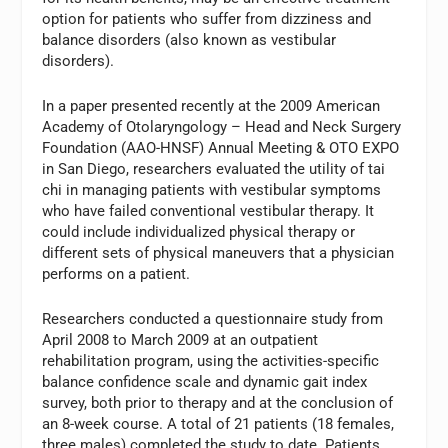
option for patients who suffer from dizziness and
balance disorders (also known as vestibular
disorders).
In a paper presented recently at the 2009 American
Academy of Otolaryngology – Head and Neck Surgery
Foundation (AAO-HNSF) Annual Meeting & OTO EXPO
in San Diego, researchers evaluated the utility of tai
chi in managing patients with vestibular symptoms
who have failed conventional vestibular therapy. It
could include individualized physical therapy or
different sets of physical maneuvers that a physician
performs on a patient.
Researchers conducted a questionnaire study from
April 2008 to March 2009 at an outpatient
rehabilitation program, using the activities-specific
balance confidence scale and dynamic gait index
survey, both prior to therapy and at the conclusion of
an 8-week course. A total of 21 patients (18 females,
three males) completed the study to date. Patients