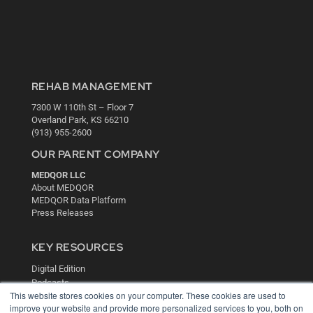
REHAB MANAGEMENT
7300 W 110th St – Floor 7
Overland Park, KS 66210
(913) 955-2600
OUR PARENT COMPANY
MEDQOR LLC
About MEDQOR
MEDQOR Data Platform
Press Releases
KEY RESOURCES
Digital Edition
Podcasts
This website stores cookies on your computer. These cookies are used to
Webinars
improve your website and provide more personalized services to you, both on
White Papers