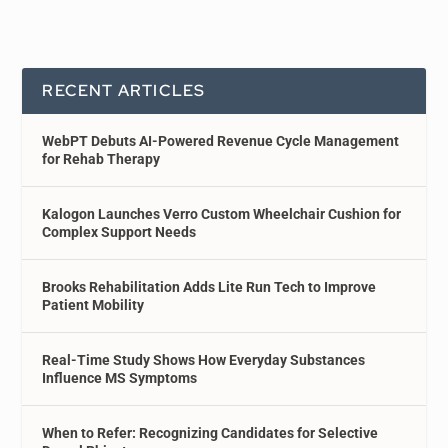
RECENT ARTICLES
WebPT Debuts AI-Powered Revenue Cycle Management
for Rehab Therapy
Kalogon Launches Verro Custom Wheelchair Cushion for
Complex Support Needs
Brooks Rehabilitation Adds Lite Run Tech to Improve
Patient Mobility
Real-Time Study Shows How Everyday Substances
Influence MS Symptoms
When to Refer: Recognizing Candidates for Selective