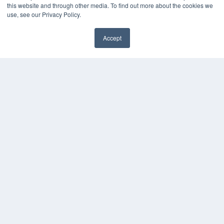
this website and through other media. To find out more about the cookies we
Videos
use, see our Privacy Policy.
HELPFUL LINKS
Accept
Media Solutions Kit
Subscribe Now
Contact Us
COPYRIGHT
PRIVACY POLICY
TERMS OF SERVICE
© 2024 MEDQOR LLC. ALL RIGHTS RESERVED