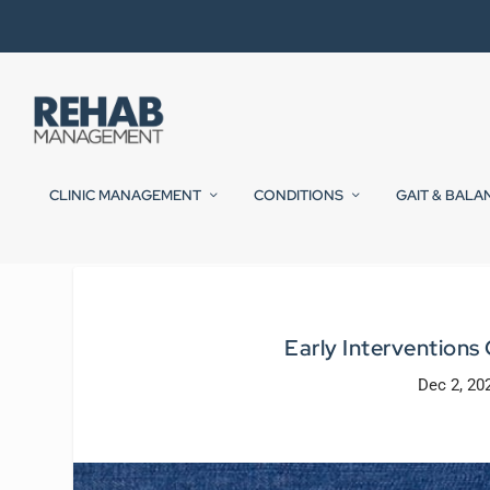
CLINIC MANAGEMENT
CONDITIONS
GAIT & BALA
Early Interventions
Dec 2, 20