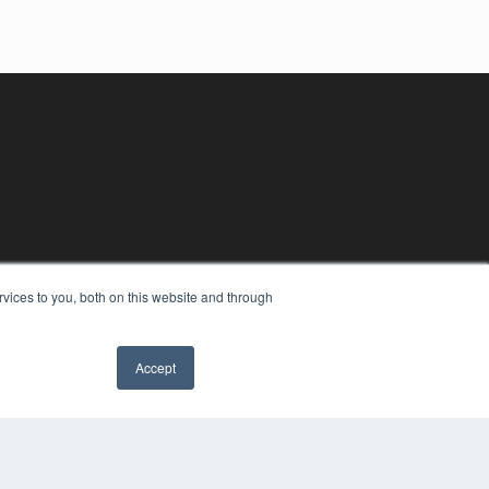
vices to you, both on this website and through
Accept
YRIGHT
VACY POLICY
MS OF SERVICE