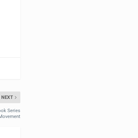
NEXT
ok Series
e Movement