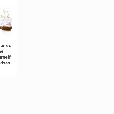
quired
he
rself,
vises