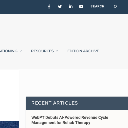
SITIONING
RESOURCES
EDITION ARCHIVE
RECENT ARTICLES
WebPT Debuts AI-Powered Revenue Cycle
Management for Rehab Therapy