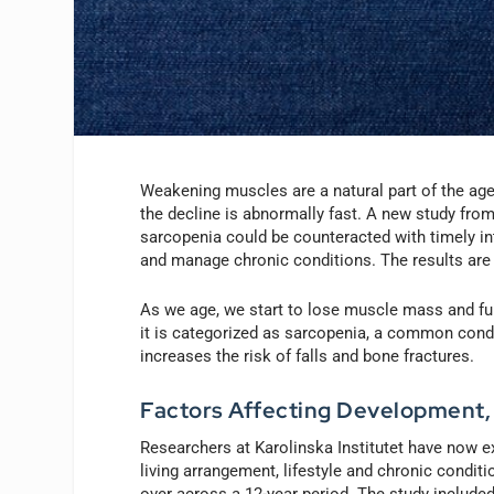
Weakening muscles are a natural part of the age
the decline is abnormally fast. A new study from
sarcopenia could be counteracted with timely in
and manage chronic conditions. The results are
As we age, we start to lose muscle mass and fun
it is categorized as sarcopenia, a common conditi
increases the risk of falls and bone fractures.
Factors Affecting Development
Researchers at Karolinska Institutet have now ex
living arrangement, lifestyle and chronic condi
over across a 12-year period. The study include