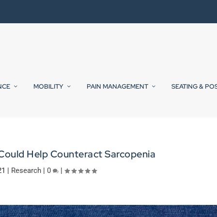
NCE
MOBILITY
PAIN MANAGEMENT
SEATING & PO
 Could Help Counteract Sarcopenia
21
|
Research
|
0
|