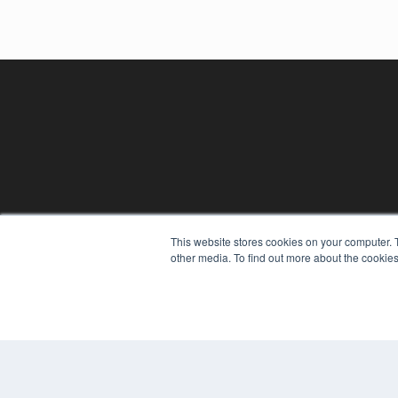
This website stores cookies on your computer. 
REHAB MANAGEMENT
other media. To find out more about the cookies
7300 W 110th St – Floor 7
Overland Park, KS 66210
(913) 955-2600
OUR PARENT COMPANY
MEDQOR LLC
About MEDQOR