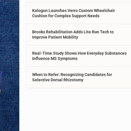
Kalogon Launches Verro Custom Wheelchair
Cushion for Complex Support Needs
Brooks Rehabilitation Adds Lite Run Tech to
Improve Patient Mobility
Real-Time Study Shows How Everyday Substances
Influence MS Symptoms
When to Refer: Recognizing Candidates for
Selective Dorsal Rhizotomy