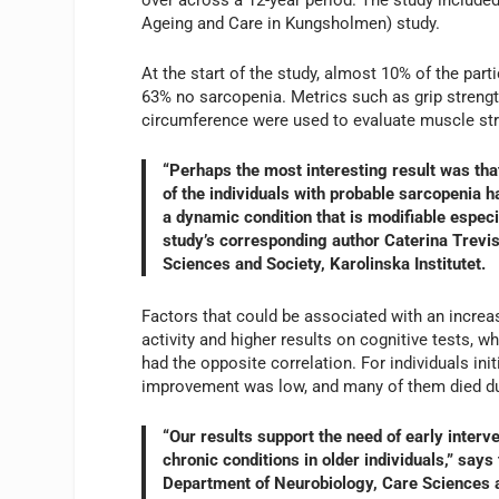
Ageing and Care in Kungsholmen) study.
At the start of the study, almost 10% of the par
63% no sarcopenia. Metrics such as grip strength
circumference were used to evaluate muscle st
“Perhaps the most interesting result was that
of the individuals with probable sarcopenia 
a dynamic condition that is modifiable especia
study’s corresponding author Caterina Trevis
Sciences and Society, Karolinska Institutet.
Factors that could be associated with an incre
activity and higher results on cognitive tests, 
had the opposite correlation. For individuals ini
improvement was low, and many of them died dur
“Our results support the need of early inter
chronic conditions in older individuals,” says
Department of Neurobiology, Care Sciences an