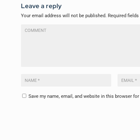
Leave a reply
Your email address will not be published.
Required field
Save my name, email, and website in this browser for