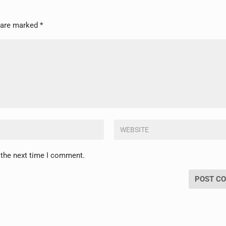
s are marked
*
 the next time I comment.