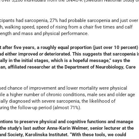
ticipants had sarcopenia, 27% had probable sarcopenia and just over
, walking speed, speed of rising from a chair five times and calf
rength and mass and physical performance.
 after five years, a roughly equal proportion (just over 10 percent)
had either improved
or
deteriorated. This suggests that sarcopenia i
lly in the initial stages, which is a hopeful message,” says the
an, affiliated researcher at the Department of Neurobiology, Care
ased chance of improvement and lower mortality were physical
while a higher number of chronic conditions, male sex and older age
tially diagnosed with severe sarcopenia, the likelihood of
ing the follow-up period (almost 71%).
ventions to preserve physical and cognitive functions and manage
 the study’s last author Anna-Karin Welmer, senior lecturer at the
d Society, Karolinska Institutet. “With these tools, we could