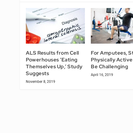
ALS Results from Cell
For Amputees, S
Powerhouses ‘Eating
Physically Activ
Themselves Up,’ Study
Be Challenging
Suggests
April 16, 2019
November 8, 2019