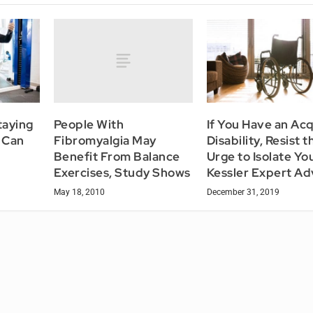
People With
taying
If You Have an Ac
Fibromyalgia May
e Can
Disability, Resist t
Benefit From Balance
Urge to Isolate You
Exercises, Study Shows
Kessler Expert Ad
May 18, 2010
December 31, 2019