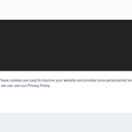
These cookies are used to improve your website and provide more personalized ser
KEY RESOURCES
 we use, see our Privacy Policy.
Digital Edition
Podcasts
Webinars
White Papers
COP
Videos
PRI
HELPFUL LINKS
TER