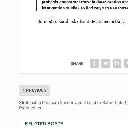
probably counteract muscle deterioration and 
intervention studies to find ways to use thes
[Source(s): Karolinska Institutet, Science Daily]
SHARE:
PREVIOUS
Stretchable Pressure Sensor Could Lead to Better Roboti
Prosthetics
RELATED POSTS