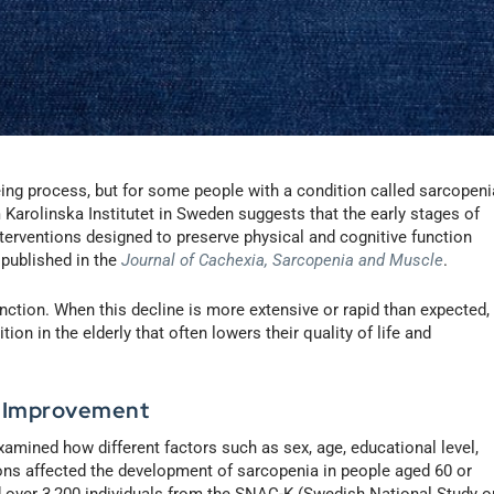
ing process, but for some people with a condition called sarcopeni
 Karolinska Institutet in Sweden suggests that the early stages of
terventions designed to preserve physical and cognitive function
 published in the
Journal of Cachexia, Sarcopenia and Muscle
.
ction. When this decline is more extensive or rapid than expected,
on in the elderly that often lowers their quality of life and
, Improvement
amined how different factors such as sex, age, educational level,
tions affected the development of sarcopenia in people aged 60 or
d over 3,200 individuals from the SNAC-K (Swedish National Study o