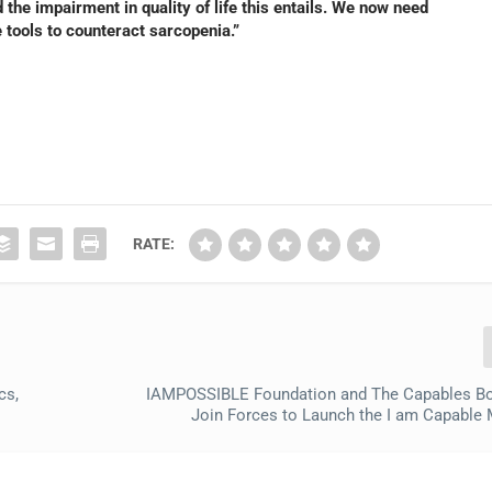
the impairment in quality of life this entails. We now need
e tools to counteract sarcopenia.”
RATE:
cs,
IAMPOSSIBLE Foundation and The Capables Bo
Join Forces to Launch the I am Capabl