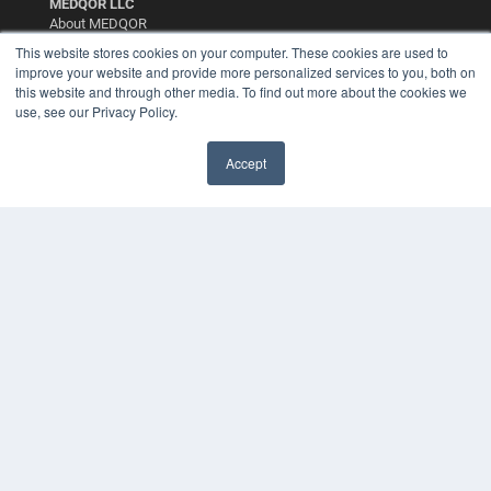
MEDQOR LLC
About MEDQOR
MEDQOR Data Platform
This website stores cookies on your computer. These cookies are used to
Press Releases
improve your website and provide more personalized services to you, both on
this website and through other media. To find out more about the cookies we
use, see our Privacy Policy.
KEY RESOURCES
Digital Edition
Accept
Podcasts
Webinars
White Papers
Videos
HELPFUL LINKS
Media Solutions Kit
Subscribe Now
Contact Us