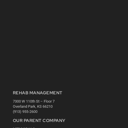
REHAB MANAGEMENT
7300 W 110th St – Floor 7
Overland Park, KS 66210
(913) 955-2600
OUR PARENT COMPANY