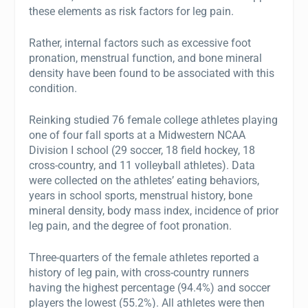
these elements as risk factors for leg pain.
Rather, internal factors such as excessive foot
pronation, menstrual function, and bone mineral
density have been found to be associated with this
condition.
Reinking studied 76 female college athletes playing
one of four fall sports at a Midwestern NCAA
Division I school (29 soccer, 18 field hockey, 18
cross-country, and 11 volleyball athletes). Data
were collected on the athletes’ eating behaviors,
years in school sports, menstrual history, bone
mineral density, body mass index, incidence of prior
leg pain, and the degree of foot pronation.
Three-quarters of the female athletes reported a
history of leg pain, with cross-country runners
having the highest percentage (94.4%) and soccer
players the lowest (55.2%). All athletes were then