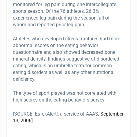
monitored for leg pain during one intercollegiate
sports season. Of the 76 athletes, 26.3%
experienced leg pain during the season, all of
whom had reported prior leg pain.
Athletes who developed stress fractures had more
abnormal scores on the eating behavior
questionnaire and also showed decreased bone
mineral density, findings suggestive of disordered
eating, which is an umbrella term for common
eating disorders as well as any other nutritional
deficiency.
The type of sport played was not correlated with
high scores on the eating behaviors survey.
[SOURCE:
EurekAlert!, a service of AAAS
, September
13, 2006]