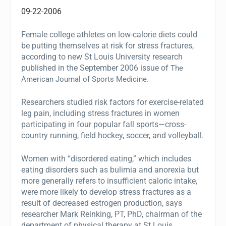
09-22-2006
Female college athletes on low-calorie diets could
be putting themselves at risk for stress fractures,
according to new St Louis University research
published in the September 2006 issue of
The
.
American Journal of Sports Medicine
Researchers studied risk factors for exercise-related
leg pain, including stress fractures in women
participating in four popular fall sports—cross-
country running, field hockey, soccer, and volleyball.
Women with “disordered eating,” which includes
eating disorders such as bulimia and anorexia but
more generally refers to insufficient caloric intake,
were more likely to develop stress fractures as a
result of decreased estrogen production, says
researcher Mark Reinking, PT, PhD, chairman of the
department of physical therapy at St Louis