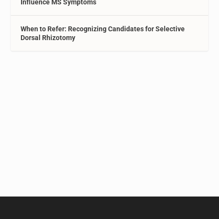
Influence MS Symptoms
When to Refer: Recognizing Candidates for Selective
Dorsal Rhizotomy