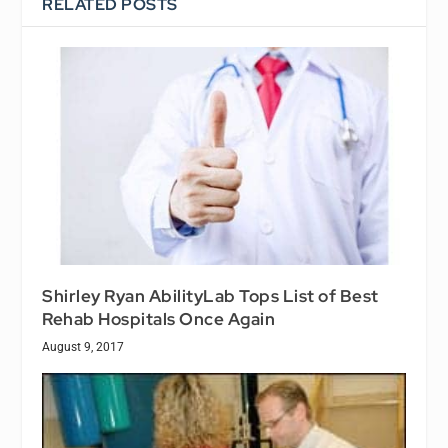
RELATED POSTS
Shirley Ryan AbilityLab Tops List of Best
Rehab Hospitals Once Again
August 9, 2017