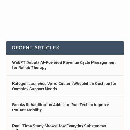
RECENT ARTICLES
WebPT Debuts AI-Powered Revenue Cycle Management
for Rehab Therapy
Kalogon Launches Verro Custom Wheelchair Cushion for
Complex Support Needs
Brooks Rehabilitation Adds Lite Run Tech to Improve
Patient Mobility
Real-Time Study Shows How Everyday Substances