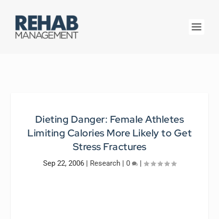
Dieting Danger: Female Athletes
Limiting Calories More Likely to Get
Stress Fractures
Sep 22, 2006
|
Research
|
0
|