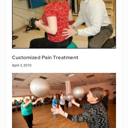
Customized Pain Treatment
April 3, 2010