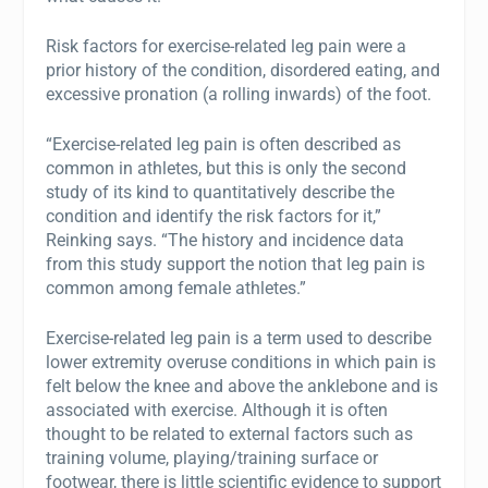
Risk factors for exercise-related leg pain were a
prior history of the condition, disordered eating, and
excessive pronation (a rolling inwards) of the foot.
“Exercise-related leg pain is often described as
common in athletes, but this is only the second
study of its kind to quantitatively describe the
condition and identify the risk factors for it,”
Reinking says. “The history and incidence data
from this study support the notion that leg pain is
common among female athletes.”
Exercise-related leg pain is a term used to describe
lower extremity overuse conditions in which pain is
felt below the knee and above the anklebone and is
associated with exercise. Although it is often
thought to be related to external factors such as
training volume, playing/training surface or
footwear, there is little scientific evidence to support