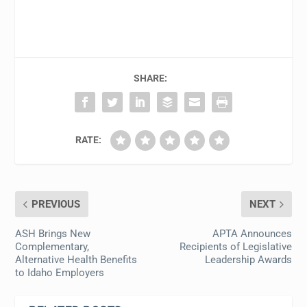
SHARE:
RATE:
PREVIOUS
NEXT
ASH Brings New
APTA Announces
Complementary,
Recipients of Legislative
Alternative Health Benefits
Leadership Awards
to Idaho Employers