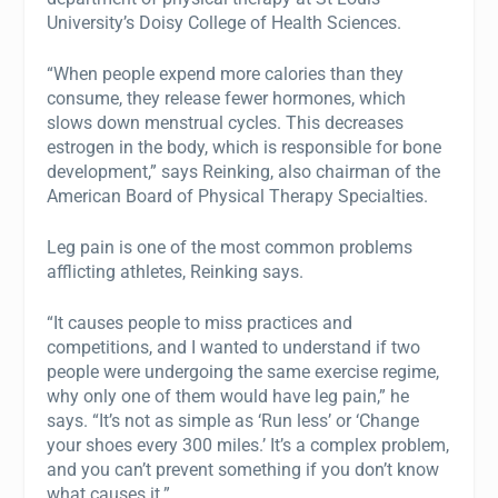
University’s Doisy College of Health Sciences.
“When people expend more calories than they
consume, they release fewer hormones, which
slows down menstrual cycles. This decreases
estrogen in the body, which is responsible for bone
development,” says Reinking, also chairman of the
American Board of Physical Therapy Specialties.
Leg pain is one of the most common problems
afflicting athletes, Reinking says.
“It causes people to miss practices and
competitions, and I wanted to understand if two
people were undergoing the same exercise regime,
why only one of them would have leg pain,” he
says. “It’s not as simple as ‘Run less’ or ‘Change
your shoes every 300 miles.’ It’s a complex problem,
and you can’t prevent something if you don’t know
what causes it.”