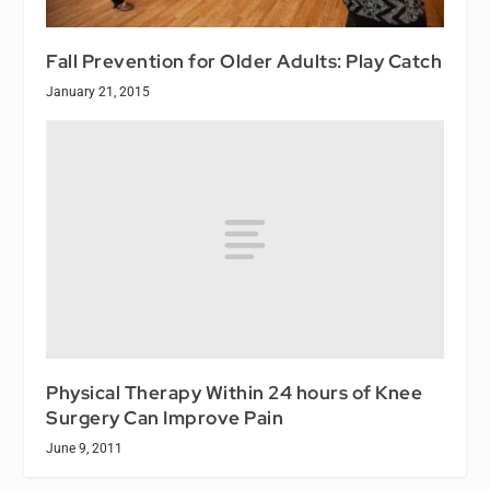
Fall Prevention for Older Adults: Play Catch
January 21, 2015
Physical Therapy Within 24 hours of Knee
Surgery Can Improve Pain
June 9, 2011