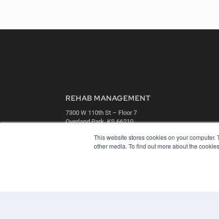
REHAB MANAGEMENT
7300 W 110th St – Floor 7
Overland Park, KS 66210
(913) 955-2600
This website stores cookies on your computer. 
OUR PARENT COMPANY
other media. To find out more about the cookies
MEDQOR LLC
About MEDQOR
MEDQOR Data Platform
Press Releases