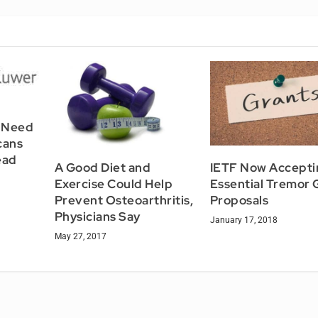
 Need
cans
ead
A Good Diet and
IETF Now Accepti
Exercise Could Help
Essential Tremor 
Prevent Osteoarthritis,
Proposals
Physicians Say
January 17, 2018
May 27, 2017