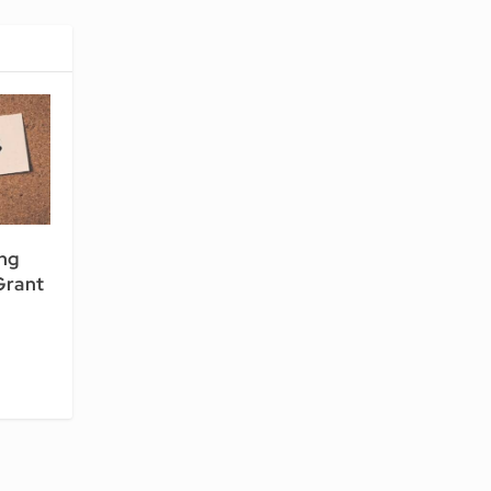
ng
Grant