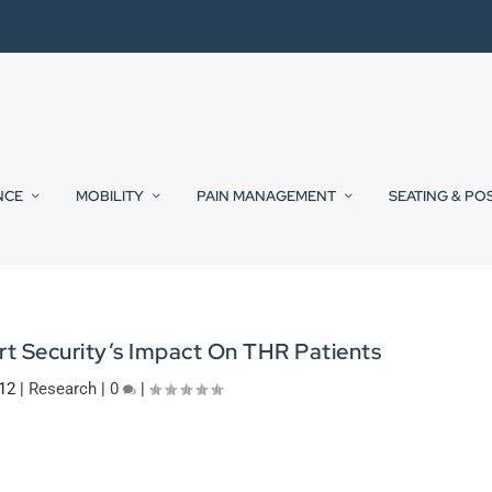
NCE
MOBILITY
PAIN MANAGEMENT
SEATING & PO
rt Security’s Impact On THR Patients
012
|
Research
|
0
|