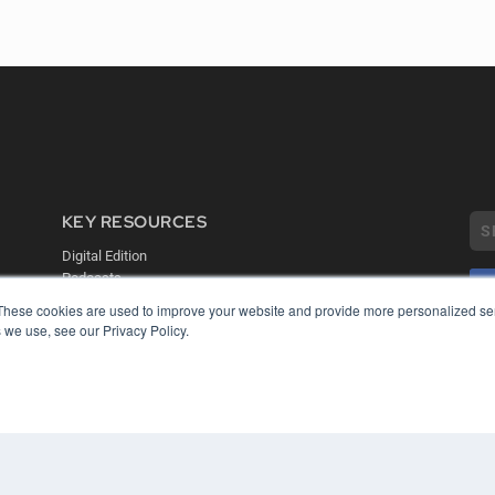
KEY RESOURCES
Digital Edition
Podcasts
Webinars
These cookies are used to improve your website and provide more personalized ser
White Papers
 we use, see our Privacy Policy.
COP
Videos
PRI
HELPFUL LINKS
TER
Media Solutions Kit
Subscribe Now
Contact Us