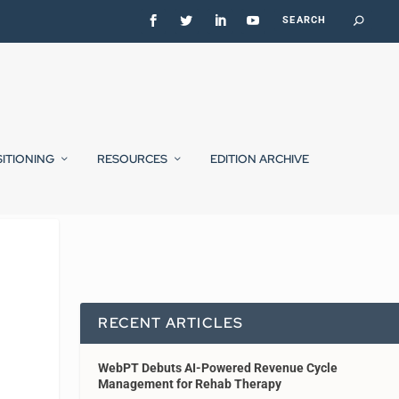
SITIONING
RESOURCES
EDITION ARCHIVE
RECENT ARTICLES
WebPT Debuts AI-Powered Revenue Cycle
Management for Rehab Therapy