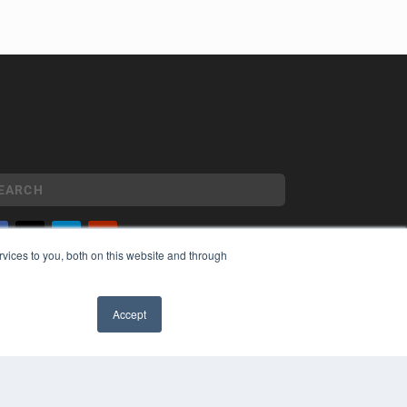
vices to you, both on this website and through
YRIGHT
VACY POLICY
MS OF SERVICE
Accept