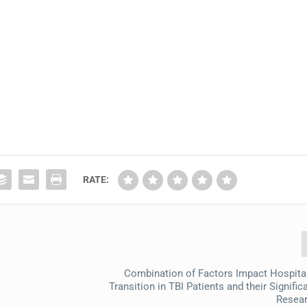
RATE:
Combination of Factors Impact Hospit
Transition in TBI Patients and their Signific
Resear