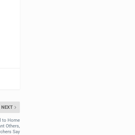
NEXT
al to Home
ant Others,
chers Say