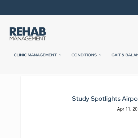
CLINIC MANAGEMENT
CONDITIONS
GAIT & BALA
Study Spotlights Airpo
Apr 11, 2