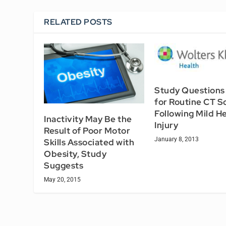
RELATED POSTS
Study Questions
for Routine CT S
Following Mild H
Inactivity May Be the
Injury
Result of Poor Motor
January 8, 2013
Skills Associated with
Obesity, Study
Suggests
May 20, 2015