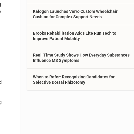
l
y
Kalogon Launches Verro Custom Wheelchair
Cushion for Complex Support Needs
Brooks Rehabilitation Adds Lite Run Tech to
Improve Patient Mobility
Real-Time Study Shows How Everyday Substances
Influence MS Symptoms
h
When to Refer: Recognizing Candidates for
d
Selective Dorsal Rhizotomy
g