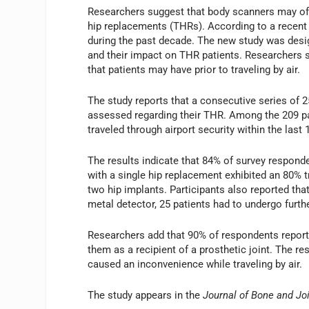
Researchers suggest that body scanners may offer
hip replacements (THRs). According to a recent 
during the past decade. The new study was desig
and their impact on THR patients. Researchers s
that patients may have prior to traveling by air.
The study reports that a consecutive series of 2
assessed regarding their THR. Among the 209 pat
traveled through airport security within the last 
The results indicate that 84% of survey responde
with a single hip replacement exhibited an 80% tr
two hip implants. Participants also reported tha
metal detector, 25 patients had to undergo furth
Researchers add that 90% of respondents reporte
them as a recipient of a prosthetic joint. The re
caused an inconvenience while traveling by air.
The study appears in the
Journal of Bone and Jo