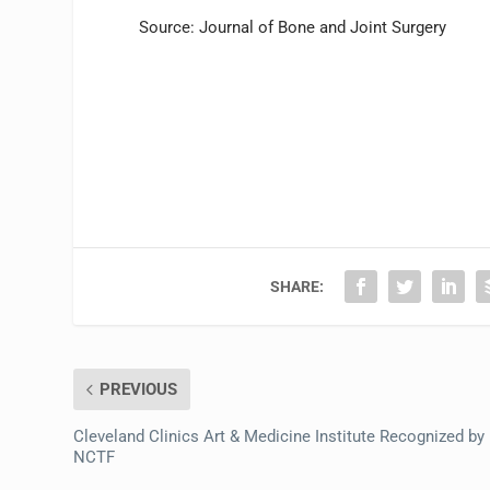
Source: Journal of Bone and Joint Surgery
SHARE:
PREVIOUS
Cleveland Clinics Art & Medicine Institute Recognized by
NCTF