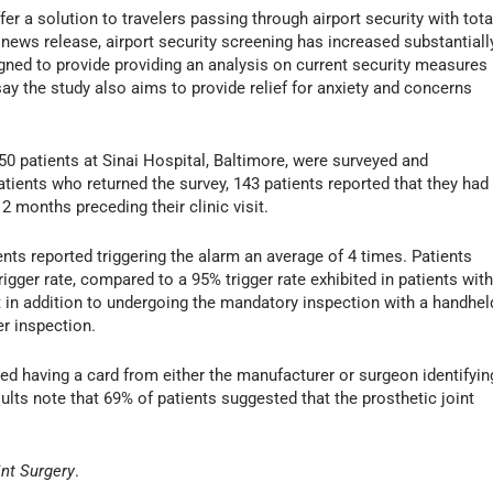
 a solution to travelers passing through airport security with tota
news release, airport security screening has increased substantiall
ned to provide providing an analysis on current security measures
ay the study also aims to provide relief for anxiety and concerns
50 patients at Sinai Hospital, Baltimore, were surveyed and
ients who returned the survey, 143 patients reported that they had
12 months preceding their clinic visit.
nts reported triggering the alarm an average of 4 times. Patients
igger rate, compared to a 95% trigger rate exhibited in patients wit
t in addition to undergoing the mandatory inspection with a handhel
er inspection.
d having a card from either the manufacturer or surgeon identifyin
sults note that 69% of patients suggested that the prosthetic joint
int Surgery
.